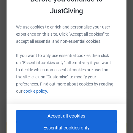
WhatsApp
Facebook
Print
Messenger
LinkedIn
JustGiving
We use cookies to enrich and personalise your user
SMS
X
Email
TikTok
QR code
experience on this site. Click “Accept all cookies” to
accept all essential and non-essential cookies.
https://www.justgiving.com/page/david-warner
Copy link
If you want to only use essential cookies then click
You can also help by sharing this link on:
on "Essential cookies only", alternatively if you want
to decide which non-essential cookies are used on
the site, click on "Customise" to modify your
preferences. Find out more about cookies by reading
our
cookie policy.
Accept all cookies
Create your own fundraising page and
help support a cause
Essential cookies only