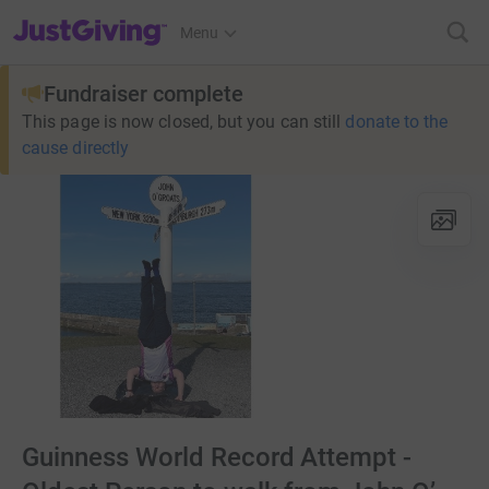
JustGiving’s homepage
Menu
Fundraiser complete
This page is now closed, but you can still
donate to the
cause directly
Guinness World Record Attempt -