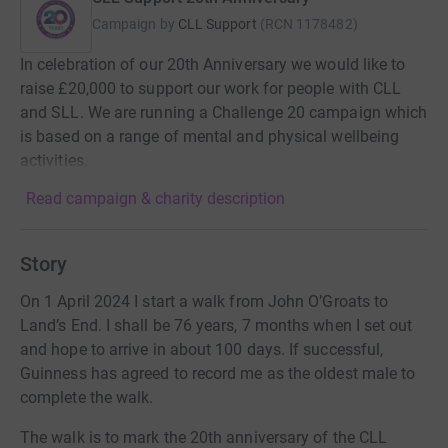
Campaign by
CLL Support
(
RCN
1178482
)
In celebration of our 20th Anniversary we would like to
raise £20,000 to support our work for people with CLL
and SLL. We are running a Challenge 20 campaign which
is based on a range of mental and physical wellbeing
activities.
Read campaign & charity description
Story
On 1 April 2024 I start a walk from John O’Groats to
Land’s End. I shall be 76 years, 7 months when I set out
and hope to arrive in about 100 days. If successful,
Guinness has agreed to record me as the oldest male to
complete the walk.
The walk is to mark the 20th anniversary of the CLL