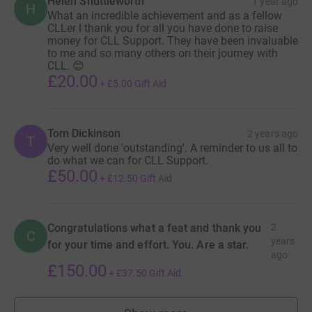
Helen Shuttleworth
1 year ago
H
What an incredible achievement and as a fellow
CLLer I thank you for all you have done to raise
money for CLL Support. They have been invaluable
to me and so many others on their journey with
CLL. 😊
£20.00
+
£5.00
Gift Aid
Tom Dickinson
2 years ago
T
Very well done 'outstanding'. A reminder to us all to
do what we can for CLL Support.
£50.00
+
£12.50
Gift Aid
Congratulations what a feat and thank you
2
C
years
for your time and effort. You. Are a star.
ago
£150.00
+
£37.50
Gift Aid