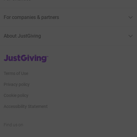
For companies & partners
About JustGiving
JustGiving’s homepage
Terms of Use
Privacy policy
Cookie policy
Accessibility Statement
Find us on
JustGiving on Facebook
JustGiving on Instagram
JustGiving on TikTok
JustGiving on Youtube
JustGiving on LinkedIn
JustGiving on X