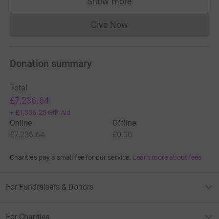
Show more
supporters
Give Now
Donations cannot currently 
Donation summary
Total
£7,236.64
+
£1,336.25
Gift Aid
Online
Offline
£7,236.64
£0.00
Charities pay a small fee for our service.
Learn more about fees
For Fundraisers & Donors
For Charities