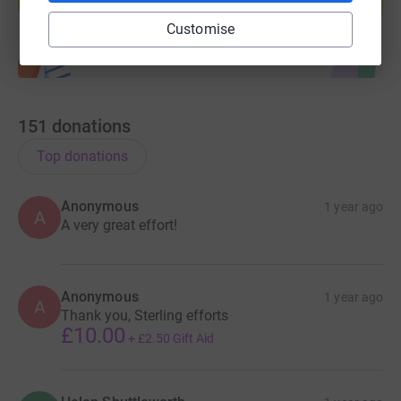
Start fundraising
Customise
151
donations
Top donations
Anonymous
1 year ago
A
A very great effort!
Anonymous
1 year ago
A
Thank you, Sterling efforts
£10.00
+
£2.50
Gift Aid