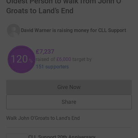
Oldest Person to walk from John O’
Groats to Land’s End
David Warner is raising money for CLL Support
£7,237
120
raised of
£6,000
target
by
%
151 supporters
Give Now
Donations cannot currently 
Share
Walk John O'Groats to Land's End
CLL Support 20th Anniversary