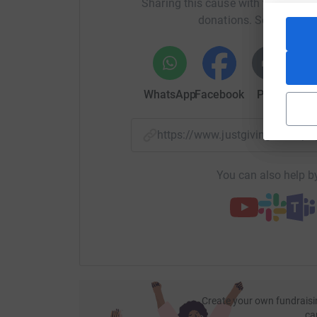
Sharing this cause with your netwo
donations. Select a pla
WhatsApp
Facebook
Print
Mess
https://www.justgiving.com/p
You can also help by
Create your own fundraisi
ca