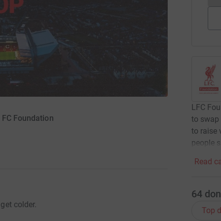
LFC Foun
l FC Foundation
to swap 
to raise
people s
Read ca
64
don
 get colder.
Top d