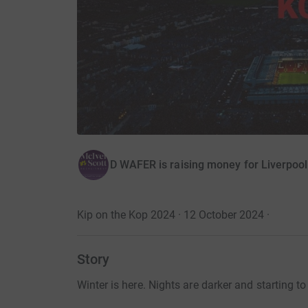
D WAFER is raising money for Liverpoo
Kip on the Kop 2024 · 12 October 2024
·
Story
Winter is here. Nights are darker and starting to