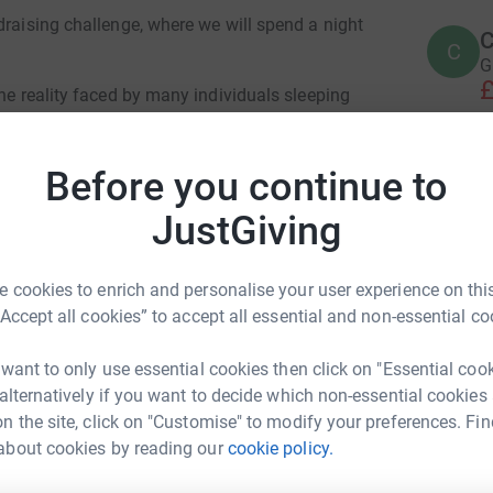
draising challenge, where we will spend a night
C
C
G
£
the reality faced by many individuals sleeping
for those who experience this hardship every
October 12, 2024, we aim to raise vital funds to
A
Before you continue to
nd raise awareness of the challenges they
A
B
help those in need.
JustGiving
£
ith a target amount of £1000. Your generous
sential support to those who are vulnerable and
 cookies to enrich and personalise your user experience on this
R
“Accept all cookies” to accept all essential and non-essential co
R
W

 want to only use essential cookies then click on "Essential coo
£
p us reach our fundraising goal!
 alternatively if you want to decide which non-essential cookies
n the site, click on "Customise" to modify your preferences. Fin
about cookies by reading our
cookie policy.
D WAFER
L
L
W