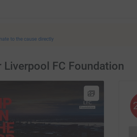
nate to the cause directly
or Liverpool FC Foundation