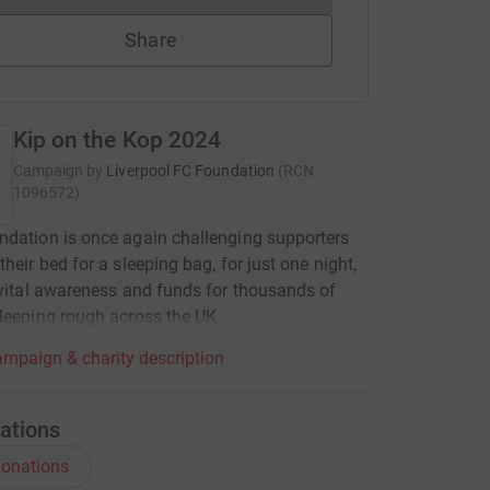
Share
Kip on the Kop 2024
Campaign by
Liverpool FC Foundation
(
RCN
1096572
)
dation is once again challenging supporters
their bed for a sleeping bag, for just one night,
 vital awareness and funds for thousands of
leeping rough across the UK
mpaign & charity description
ations
onations