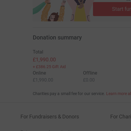
Start fu
Donation summary
Total
£1,990.00
+
£386.25
Gift Aid
Online
Offline
£1,990.00
£0.00
Charities pay a small fee for our service.
Learn more a
For Fundraisers & Donors
For Chari