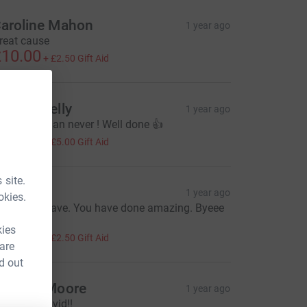
aroline Mahon
1 year ago
reat cause
10.00
+
£2.50
Gift Aid
ndrea Kelly
1 year ago
etter late than never ! Well done 👍
20.00
+
£5.00
Gift Aid
 site.
achel
1 year ago
okies.
ell Done Dave. You have done amazing. Byeee
🤣🤣
kies
10.00
+
£2.50
Gift Aid
 are
d out
indsey Moore
1 year ago
ill done David!!