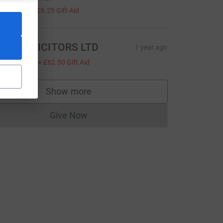
25.00
+
£6.25
Gift Aid
SB SOLICITORS LTD
1 year ago
250.00
+
£62.50
Gift Aid
Show more
_source=CL
supporters
Give Now
Donations cannot currently be made to