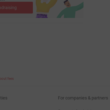
ndraising
bout fees
ties
For companies & partners