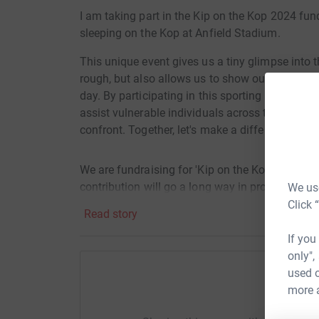
I am taking part in the Kip on the Kop 2024 fun
sleeping on the Kop at Anfield Stadium.
This unique event gives us a tiny glimpse into 
rough, but also allows us to show our support 
day. By participating in this sporting event on 
assist vulnerable individuals across the city a
confront. Together, let's make a difference and 
We are fundraising for 'Kip on the Kop 2024' w
contribution will go a long way in providing es
We use
in need across our community.
Click 
Read story
If you
Please join us in this meaningful cause and hel
only",
used o
more 
Help 