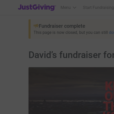
JustGiving’s homepage
Menu
Start Fundraising
Fundraiser complete
This page is now closed, but you can still
do
David’s fundraiser f