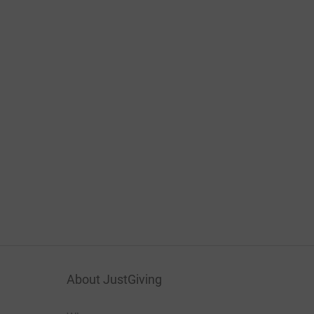
About JustGiving