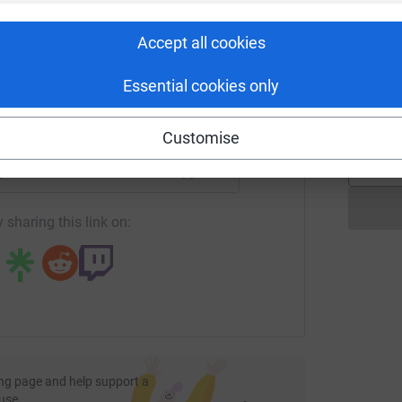
rk could help raise up to 5x more in
£
tform to make it happen:
Accept all cookies
M
Essential cookies only
M
£
enger
LinkedIn
X
Email
Customise
age/davidwaferlfcfoundationfundraiser?utm_medium=FR&utm
Copy link
 sharing this link on:
ng page and help support a
use