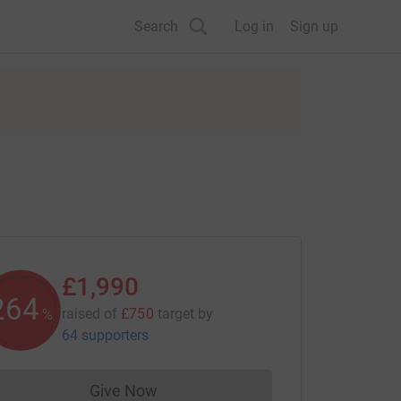
Search
Log in
Sign up
£1,990
265
raised of
£750
target
by
%
64 supporters
Give Now
Donations cannot currently be made to