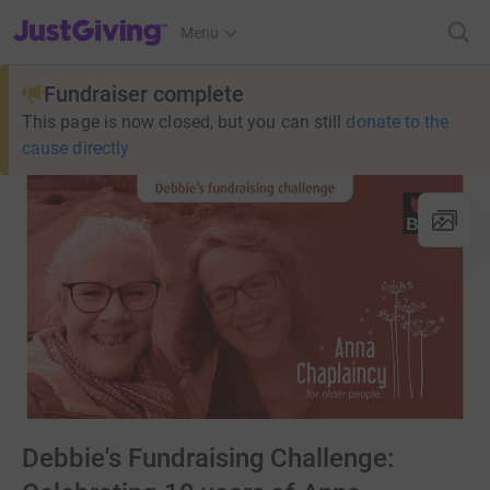
JustGiving’s homepage
Menu
Fundraiser complete
This page is now closed, but you can still
donate to the
cause directly
Debbie's Fundraising Challenge: