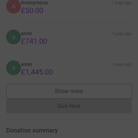
Anonymous
1 year ago
A
£50.00
anon
1 year ago
a
£741.00
anon
1 year ago
a
£1,445.00
Show more
supporters
Give Now
Donations cannot currently 
Donation summary