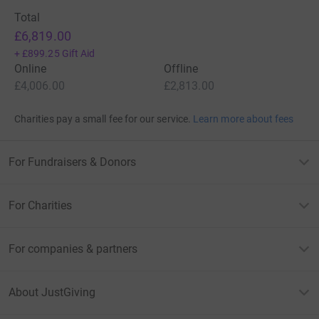
Total
£6,819.00
+
£899.25
Gift Aid
Online
Offline
£4,006.00
£2,813.00
Charities pay a small fee for our service.
Learn more about fees
For Fundraisers & Donors
For Charities
For companies & partners
About JustGiving