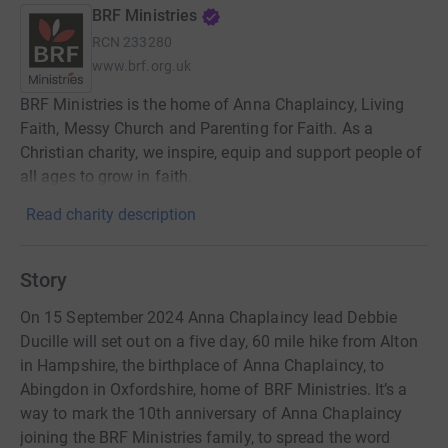
BRF Ministries
RCN
233280
www.brf.org.uk
BRF Ministries is the home of Anna Chaplaincy, Living
Faith, Messy Church and Parenting for Faith. As a
Christian charity, we inspire, equip and support people of
all ages to grow in faith.
Read charity description
Story
On 15 September 2024 Anna Chaplaincy lead Debbie
Ducille will set out on a five day, 60 mile hike from Alton
in Hampshire, the birthplace of Anna Chaplaincy, to
Abingdon in Oxfordshire, home of BRF Ministries. It’s a
way to mark the 10th anniversary of Anna Chaplaincy
joining the BRF Ministries family, to spread the word