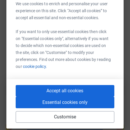
We use cookies to enrich and personalise your user
WhatsApp
Facebook
Print
Messenger
LinkedIn
experience on this site. Click “Accept all cookies” to
accept all essential and non-essential cookies.
SMS
X
Email
TikTok
QR code
If you want to only use essential cookies then click
on "Essential cookies only", alternatively if you want
to decide which non-essential cookies are used on
https://www.justgiving.com/page/debbie-ducil
Copy link
the site, click on "Customise" to modify your
preferences. Find out more about cookies by reading
You can also help by sharing this link on:
our
cookie policy.
Accept all cookies
Essential cookies only
Customise
Create your own fundraising page and
help support a cause