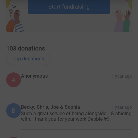
Start fundraising
103
donations
Top donations
Anonymous
1 year ago
A
Becky, Chris, Joe & Sophia
1 year ago
B
Such a great service of being alongside… & abiding
with… thank you for your work Debbie 🥰