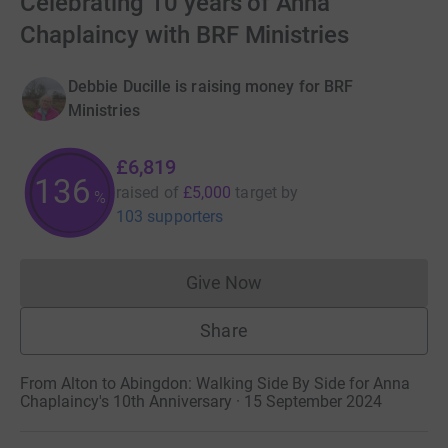
Celebrating 10 years of Anna
Chaplaincy with BRF Ministries
Debbie Ducille is raising money for BRF
Ministries
£6,819
136
raised of
£5,000
target
by
%
103 supporters
Give Now
Donations cannot currently 
Share
From Alton to Abingdon: Walking Side By Side for Anna
Chaplaincy's 10th Anniversary · 15 September 2024