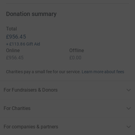
Donation summary
Total
£956.45
+
£113.86
Gift Aid
Online
Offline
£956.45
£0.00
Charities pay a small fee for our service.
Learn more about fees
For Fundraisers & Donors
For Charities
For companies & partners