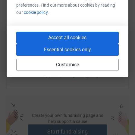
cutting costs for the charity.
preferences. Find out more about cookies by reading
our
cookie policy.
SMS
X
Email
TikTok
QR code
Accept all cookies
https://www.justgiving.com/page/dental-technol
Copy link
Essential cookies only
You can also help by sharing this link on:
Customise
Create your own fundraising page and
help support a cause
Start fundraising