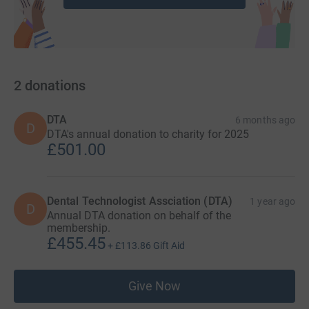
2
donations
DTA
6 months ago
D
DTA's annual donation to charity for 2025
£501.00
Dental Technologist Assciation (DTA)
1 year ago
D
Annual DTA donation on behalf of the
membership.
£455.45
+
£113.86
Gift Aid
Give Now