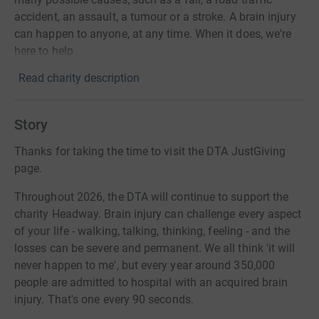
accident, an assault, a tumour or a stroke. A brain injury
can happen to anyone, at any time. When it does, we're
here to help
Read charity description
Story
Thanks for taking the time to visit the DTA JustGiving
page.
Throughout 2026, the DTA will continue to support the
charity Headway. Brain injury can challenge every aspect
of your life - walking, talking, thinking, feeling - and the
losses can be severe and permanent. We all think 'it will
never happen to me', but every year around 350,000
people are admitted to hospital with an acquired brain
injury. That's one every 90 seconds.