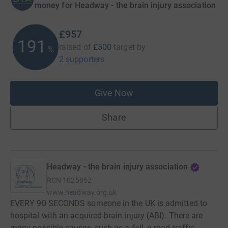
money for Headway - the brain injury association
£957
191
raised of
£500
target
by
%
2 supporters
Give Now
Share
Headway - the brain injury association
RCN
1025852
www.headway.org.uk
EVERY 90 SECONDS someone in the UK is admitted to
hospital with an acquired brain injury (ABI). There are
many possible causes, such as a fall, a road traffic