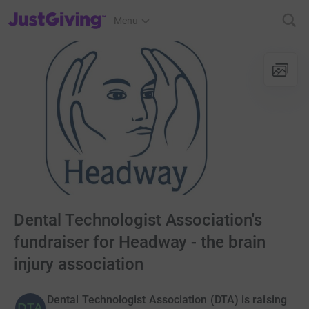
JustGiving’s homepage
Menu
Dental Technologist Association's
fundraiser for Headway - the brain
injury association
Dental Technologist Association (DTA) is raising