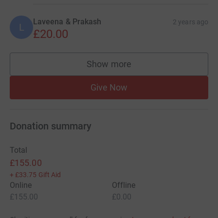
Laveena & Prakash
2 years ago
L
£20.00
Show more
supporters
Give Now
Donation summary
Total
£155.00
+
£33.75
Gift Aid
Online
Offline
£155.00
£0.00