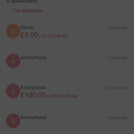
9
donations
Top donations
Sarah
2 years ago
S
£5.00
+
£1.25
Gift Aid
Anonymous
2 years ago
A
Anonymous
2 years ago
A
£100.00
+
£25.00
Gift Aid
Anonymous
2 years ago
A