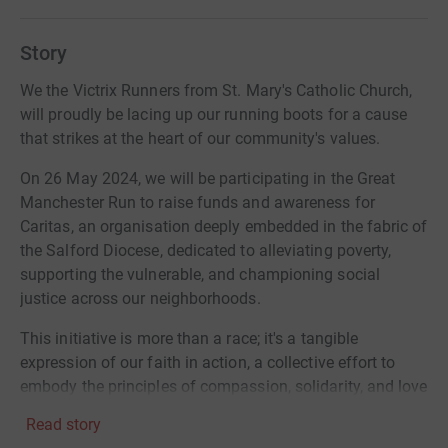
Story
We the Victrix Runners from St. Mary's Catholic Church,
will proudly be lacing up our running boots for a cause
that strikes at the heart of our community's values.
On 26 May 2024, we will be participating in the Great
Manchester Run to raise funds and awareness for
Caritas, an organisation deeply embedded in the fabric of
the Salford Diocese, dedicated to alleviating poverty,
supporting the vulnerable, and championing social
justice across our neighborhoods.
This initiative is more than a race; it's a tangible
expression of our faith in action, a collective effort to
embody the principles of compassion, solidarity, and love
that our Catholic Church stands for.
Read story