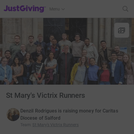
JustGiving’s homepage
Menu
St Mary's Victrix Runners
Denzil Rodrigues is raising money for Caritas
Diocese of Salford
Team
:
St Mary's Victrix Runners