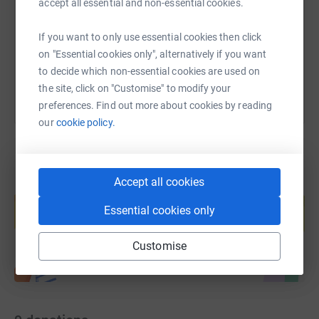
accept all essential and non-essential cookies.
https://www.justgiving.com/page/denzil-rodri
Copy link
If you want to only use essential cookies then click
You can also help by sharing this link on:
on "Essential cookies only", alternatively if you want
to decide which non-essential cookies are used on
the site, click on "Customise" to modify your
preferences. Find out more about cookies by reading
our
cookie policy.
Accept all cookies
Create your own fundraising page and
help support a cause
Essential cookies only
Start fundraising
Customise