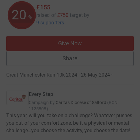
£155
20
raised of
£750
target
by
%
9 supporters
Give Now
Share
Great Manchester Run 10k 2024 · 26 May 2024
·
Every Step
Campaign by
Caritas Diocese of Salford
(
RCN
1125808
)
This year, will you take on a challenge? Whatever pushes
you out of your comfort zone, be it a physical or mental
challenge…you choose the activity, you choose the date!