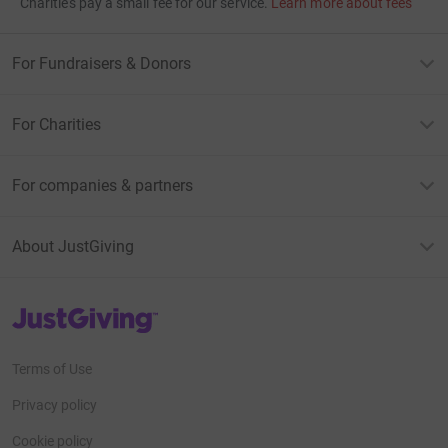
Charities pay a small fee for our service.
Learn more about fees
For Fundraisers & Donors
For Charities
For companies & partners
About JustGiving
JustGiving’s homepage
Terms of Use
Privacy policy
Cookie policy