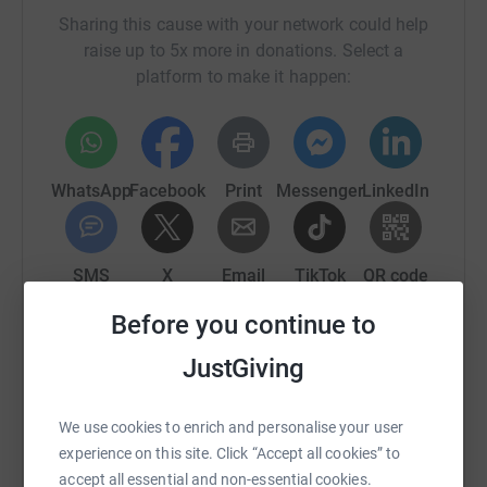
Sharing this cause with your network could help
raise up to 5x more in donations. Select a
platform to make it happen:
WhatsApp
Facebook
Print
Messenger
LinkedIn
SMS
X
Email
TikTok
QR code
Before you continue to
https://www.justgiving.com/page/deppfansfund
Copy link
JustGiving
You can also help by sharing this link on:
We use cookies to enrich and personalise your user
experience on this site. Click “Accept all cookies” to
accept all essential and non-essential cookies.