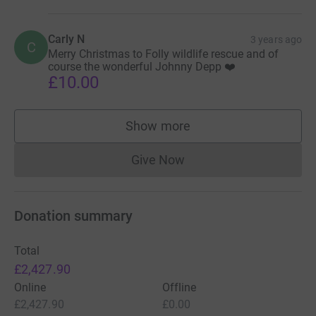
Carly N
3 years ago
C
Merry Christmas to Folly wildlife rescue and of
course the wonderful Johnny Depp ❤️
£10.00
Show more
supporters
Give Now
Donations cannot currently 
Donation summary
Total
£2,427.90
Online
Offline
£2,427.90
£0.00