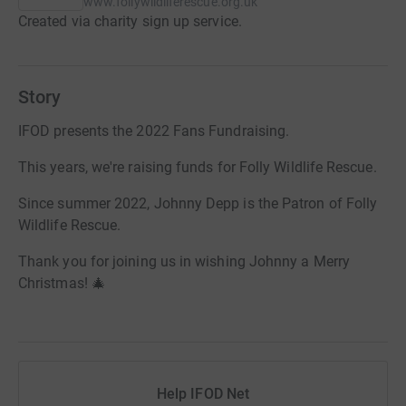
www.follywildliferescue.org.uk
Created via charity sign up service.
Story
IFOD presents the 2022 Fans Fundraising.
This years, we're raising funds for Folly Wildlife Rescue.
Since summer 2022, Johnny Depp is the Patron of Folly
Wildlife Rescue.
Thank you for joining us in wishing Johnny a Merry
Christmas! 🎄
Help IFOD Net