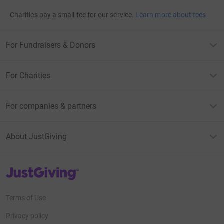
Charities pay a small fee for our service.
Learn more about fees
For Fundraisers & Donors
For Charities
For companies & partners
About JustGiving
JustGiving’s homepage
Terms of Use
Privacy policy