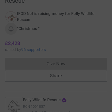
Rescue
IFOD Net is raising money for Folly Wildlife
Rescue
“Christmas ”
£2,428
raised
by
96 supporters
Give Now
Donations cannot currently 
Share
Folly Wildlife Rescue
RCN
1091857