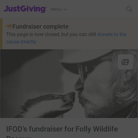
JustGiving’s homepage
Menu
Fundraiser complete
This page is now closed, but you can still
donate to the
cause directly
IFOD's fundraiser for Folly Wildlife