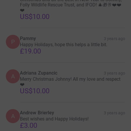
Folly Wildlife Rescue Trust, and IFOD! 🎄🎁🥂❤️❤️
❤️
US$10.00
Pammy
3 years ago
P
Happy Holidays, hope this helps a little bit.
£19.00
Adriana Zupancic
3 years ago
A
Merry Christmas Johnny! All my love and respect
❤️
US$10.00
Andrew Brierley
3 years ago
A
Best wishes and Happy Holidays!
£3.00