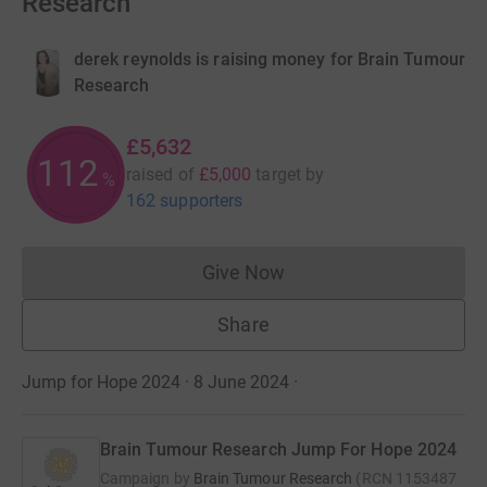
Research
derek reynolds is raising money for Brain Tumour
Research
£5,632
112
raised of
£5,000
target
by
%
162 supporters
Give Now
Donations cannot currently 
Share
Jump for Hope 2024 · 8 June 2024
·
Brain Tumour Research Jump For Hope 2024
Campaign by
Brain Tumour Research
(
RCN
1153487