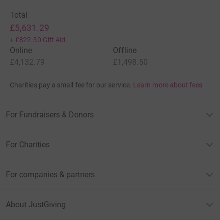
Total
£5,631.29
+
£822.50
Gift Aid
Online
Offline
£4,132.79
£1,498.50
Charities pay a small fee for our service.
Learn more about fees
For Fundraisers & Donors
For Charities
For companies & partners
About JustGiving