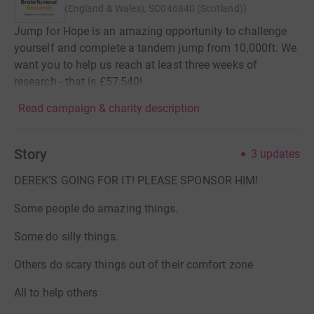
(England & Wales), SC046840 (Scotland)
)
Jump for Hope is an amazing opportunity to challenge
yourself and complete a tandem jump from 10,000ft. We
want you to help us reach at least three weeks of
research - that is £57,540!
Read campaign & charity description
Story
3
updates
DEREK’S GOING FOR IT! PLEASE SPONSOR HIM!
Some people do amazing things.
Some do silly things.
Others do scary things out of their comfort zone
All to help others