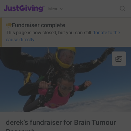
JustGiving’s homepage
Menu
Fundraiser complete
This page is now closed, but you can still
donate to the
cause directly
derek's fundraiser for Brain Tumour