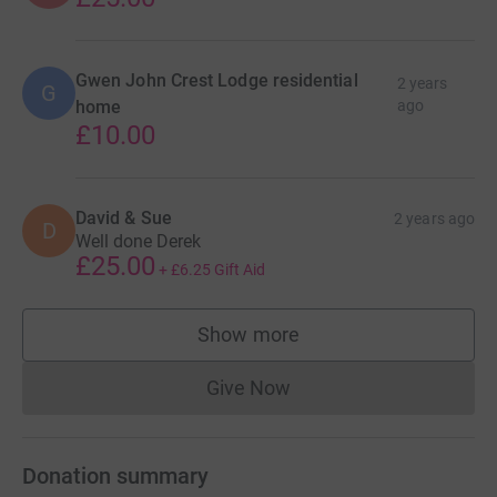
Gwen John Crest Lodge residential
2 years
G
home
ago
£10.00
David & Sue
2 years ago
D
Well done Derek
£25.00
+
£6.25
Gift Aid
Show more
supporters
Give Now
Donations cannot currently 
Donation summary