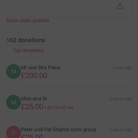
Show older updates
162
donations
Top donations
Mr and Mrs Paice
1 year ago
M
£200.00
Mick and Di
2 years ago
M
£25.00
+
£6.25
Gift Aid
Peter and Pat Shipley cycle group
2 years ago
P
£25.00