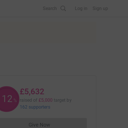
Search
Log in
Sign up
£5,632
112
raised of
£5,000
target
by
%
162 supporters
Give Now
Donations cannot currently be made to