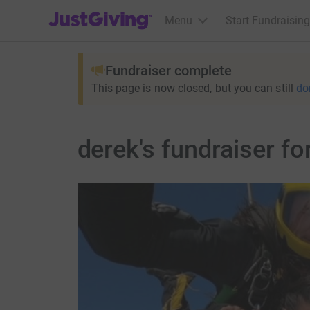
JustGiving’s homepage
Menu
Start Fundraising
Fundraiser complete
This page is now closed, but you can still
do
derek's fundraiser f