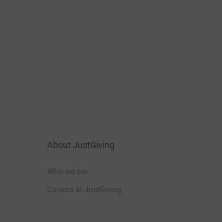
About JustGiving
Who we are
Careers at JustGiving