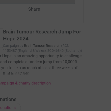
Share
Brain Tumour Research Jump For
Hope 2024
Campaign by
Brain Tumour Research
(
RCN
1153487 (England & Wales), SC046840 (Scotland)
)
 Hope is an amazing opportunity to challenge
 and complete a tandem jump from 10,000ft.
you to help us reach at least three weeks of
 - that is £57,540!
mpaign & charity description
nations
onations