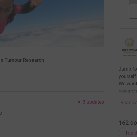
ain Tumour Research
Jump for
yourself
We want 
research
3
updates
Read ca
M!
162
do
Top d