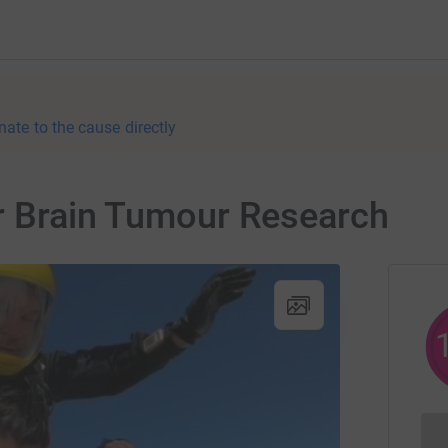
nate to the cause directly
or Brain Tumour Research