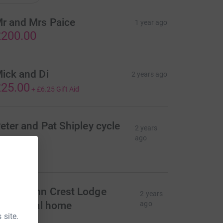
r and Mrs Paice
1 year ago
200.00
ick and Di
2 years ago
25.00
+
£6.25
Gift Aid
eter and Pat Shipley cycle
2 years
roup
ago
25.00
wen John Crest Lodge
2 years
esidential home
ago
 site.
10.00