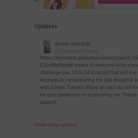
Updates
derek reynolds
11 June 2024 at 06:02
https://mymedia.goskydive.com/projects/d
620c08c06de6/media Hi everyone click abov
challenge day 12/6/24 A record that will live 
kindness in remembering my late daughter
with a brain Tumour. Many of you I do not k
for your generosity in sponsoring me. Please
support.
Show older updates