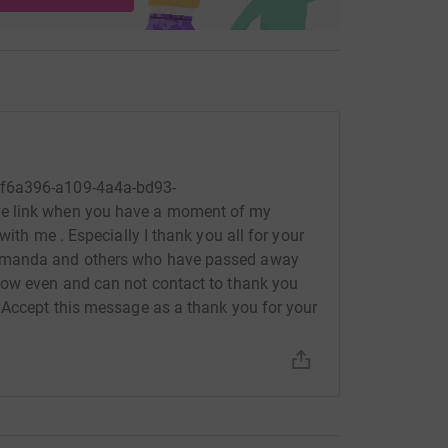
5f6a396-a109-4a4a-bd93-
e link when you have a moment of my
with me . Especially I thank you all for your
 Amanda and others who have passed away
now even and can not contact to thank you
 Accept this message as a thank you for your