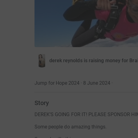
derek reynolds is raising money for Br
Jump for Hope 2024 · 8 June 2024
·
Story
DEREK’S GOING FOR IT! PLEASE SPONSOR HI
Some people do amazing things.