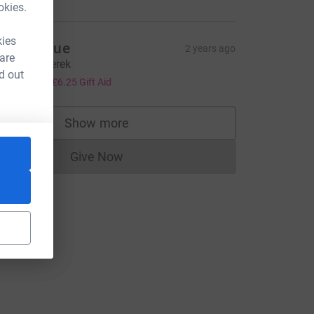
okies.
kies
avid & Sue
2 years ago
 are
ell done Derek
d out
25.00
+
£6.25
Gift Aid
rce=CL
Show more
supporters
Give Now
Donations cannot currently be made to