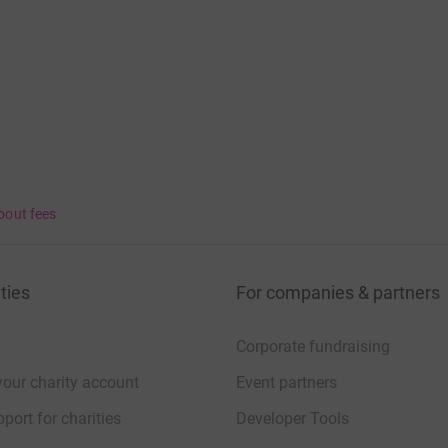
bout fees
ties
For companies & partners
Corporate fundraising
your charity account
Event partners
port for charities
Developer Tools