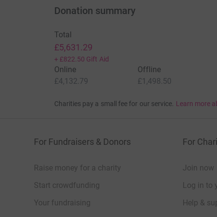
Donation summary
Total
£5,631.29
+
£822.50
Gift Aid
Online
Offline
£4,132.79
£1,498.50
Charities pay a small fee for our service.
Learn more a
For Fundraisers & Donors
For Chari
Raise money for a charity
Join now
Start crowdfunding
Log in to 
Your fundraising
Help & sup