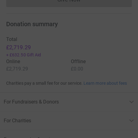
Donations cannot currently 
Donation summary
Total
£2,719.29
+
£632.50
Gift Aid
Online
Offline
£2,719.29
£0.00
Charities pay a small fee for our service.
Learn more about fees
For Fundraisers & Donors
For Charities