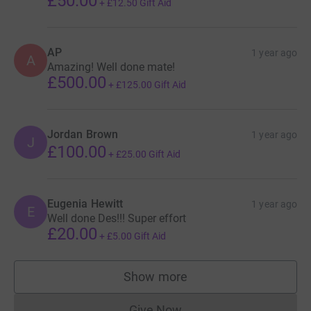
£50.00
+
£12.50
Gift Aid
AP
1 year ago
A
Amazing! Well done mate!
£500.00
+
£125.00
Gift Aid
Jordan Brown
1 year ago
J
£100.00
+
£25.00
Gift Aid
Eugenia Hewitt
1 year ago
E
Well done Des!!! Super effort
£20.00
+
£5.00
Gift Aid
Show more
supporters
Give Now