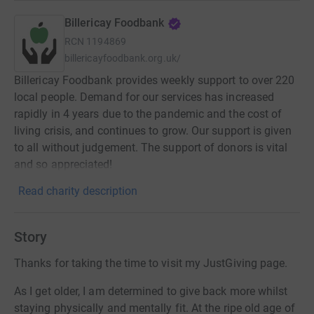
Billericay Foodbank
RCN
1194869
billericayfoodbank.org.uk/
Billericay Foodbank provides weekly support to over 220
local people. Demand for our services has increased
rapidly in 4 years due to the pandemic and the cost of
living crisis, and continues to grow. Our support is given
to all without judgement. The support of donors is vital
and so appreciated!
Read charity description
Story
Thanks for taking the time to visit my JustGiving page.
As I get older, I am determined to give back more whilst
staying physically and mentally fit. At the ripe old age of