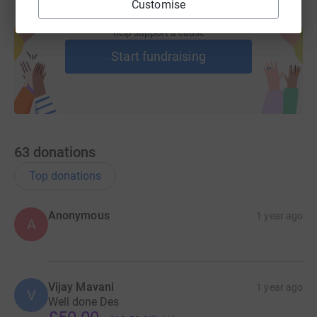
Customise
Create your own fundraising page and
help support a cause
Start fundraising
63
donations
Top donations
Anonymous
1 year ago
A
Vijay Mavani
1 year ago
V
Well done Des