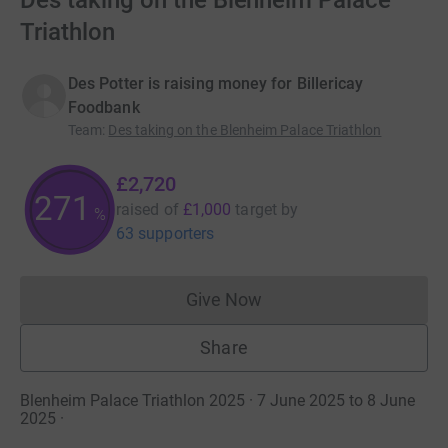
Des taking on the Blenheim Palace
Triathlon
Des Potter is raising money for Billericay
Foodbank
Team
:
Des taking on the Blenheim Palace Triathlon
£2,720
271
raised of
£1,000
target
by
%
63 supporters
Give Now
Donations cannot currently 
Share
Blenheim Palace Triathlon 2025 · 7 June 2025 to 8 June
2025
·