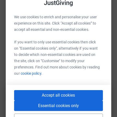
JustGiving
what this cancer can do to a strong and healthy body.
We use cookies to enrich and personalise your user
experience on this site. Click “Accept all cookies” to
WhatsApp
Facebook
Print
Messenger
LinkedIn
accept all essential and non-essential cookies.
If you want to only use essential cookies then click
SMS
X
Email
TikTok
QR code
on "Essential cookies only", alternatively if you want
to decide which non-essential cookies are used on
https://www.justgiving.com/page/des-potter-1?
Copy link
the site, click on "Customise" to modify your
preferences. Find out more about cookies by reading
our
cookie policy.
You can also help by sharing this link on:
Accept all cookies
Essential cookies only