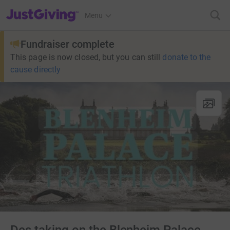
JustGiving’s homepage
Menu
Fundraiser complete
This page is now closed, but you can still
donate to the
cause directly