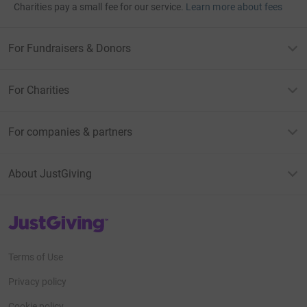
Charities pay a small fee for our service.
Learn more about fees
For Fundraisers & Donors
For Charities
For companies & partners
About JustGiving
JustGiving’s homepage
Terms of Use
Privacy policy
Cookie policy