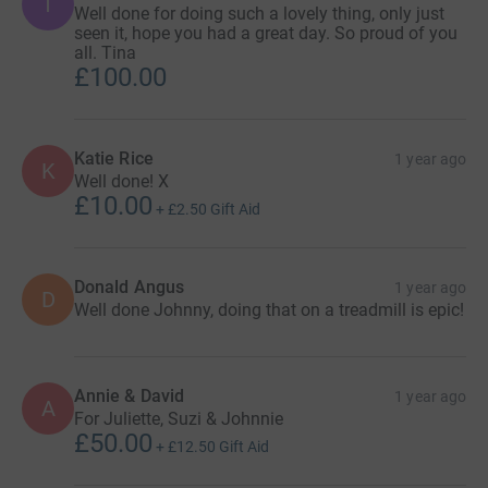
T
Well done for doing such a lovely thing, only just
seen it, hope you had a great day. So proud of you
all. Tina
£100.00
Katie Rice
1 year ago
K
Well done! X
£10.00
+
£2.50
Gift Aid
Donald Angus
1 year ago
D
Well done Johnny, doing that on a treadmill is epic!
Annie & David
1 year ago
A
For Juliette, Suzi & Johnnie
£50.00
+
£12.50
Gift Aid