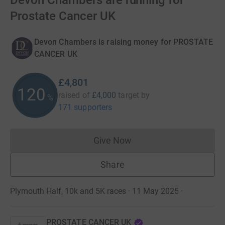
Devon Chambers are running for
Prostate Cancer UK
Devon Chambers is raising money for PROSTATE
CANCER UK
£4,801
120
raised of
£4,000
target
by
%
171 supporters
Give Now
Donations cannot currently 
Share
Plymouth Half, 10k and 5K races · 11 May 2025
·
PROSTATE CANCER UK