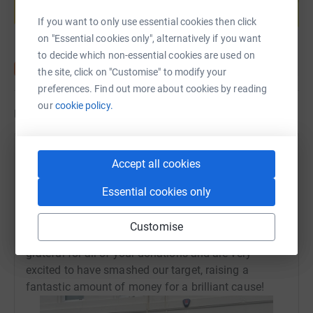
Start fundraising
If you want to only use essential cookies then click
on "Essential cookies only", alternatively if you want
to decide which non-essential cookies are used on
the site, click on "Customise" to modify your
preferences. Find out more about cookies by reading
our
cookie policy.
Updates
Devon Chambers
Accept all cookies
11 May 2025 at 18:16
Members, family and friends braved the conditions
Essential cookies only
in our greatest run turn out to date! It was an
amazing effort across the board in all of the races,
Customise
with many a PB smashed! We are so incredibly
grateful for all of your donations and are very
excited to have smashed our target, raising a
fantastic amount of money for a brilliant cause!