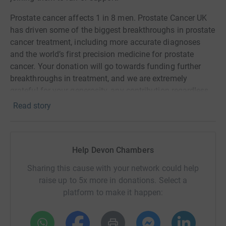
Prostate cancer affects 1 in 8 men. Prostate Cancer UK
has driven some of the biggest breakthroughs in prostate
cancer treatment, including more accurate diagnoses
and the world’s first precision medicine for prostate
cancer. Your donation will go towards funding further
breakthroughs in treatment, and we are extremely
grateful for your generosity, any contribution regardless
of size helps.
Read story
For further information and resources in relation to
prostate cancer, please see
https://prostatecanceruk.org/
.
Help Devon Chambers
See you at the line!
Sharing this cause with your network could help
raise up to 5x more in donations. Select a
platform to make it happen: