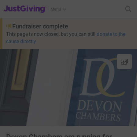
JustGiving’s homepage
Menu
Fundraiser complete
This page is now closed, but you can still
donate to the
cause directly