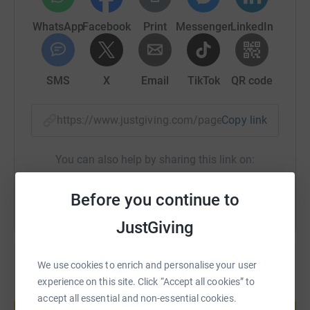
WhatsApp
Facebook
Print
Messenger
LinkedIn
SMS
X
Email
TikTok
QR code
https://www.justgiving.com/page/devonchambe
Copy link
You can also help by sharing this link on:
Before you continue to
JustGiving
We use cookies to enrich and personalise your user
experience on this site. Click “Accept all cookies” to
Create your own fundraising page and
accept all essential and non-essential cookies.
help support a cause