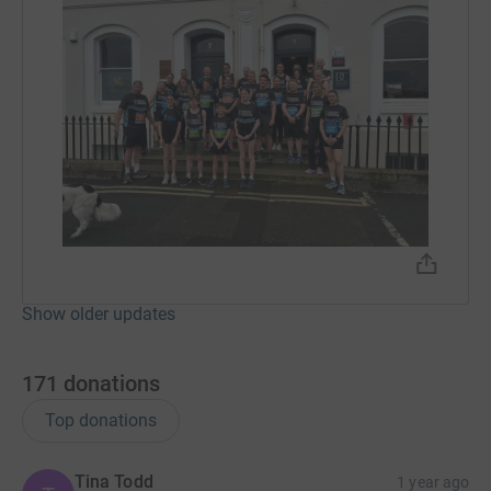
Show older updates
171
donations
Top donations
Tina Todd
1 year ago