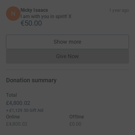
Nicky Isaacs
1 year ago
N
I am with you in spirit! X
€50.00
Show more
supporters
Give Now
Donations cannot currently 
Donation summary
Total
£4,800.02
+
£1,129.50
Gift Aid
Online
Offline
£4,800.02
£0.00