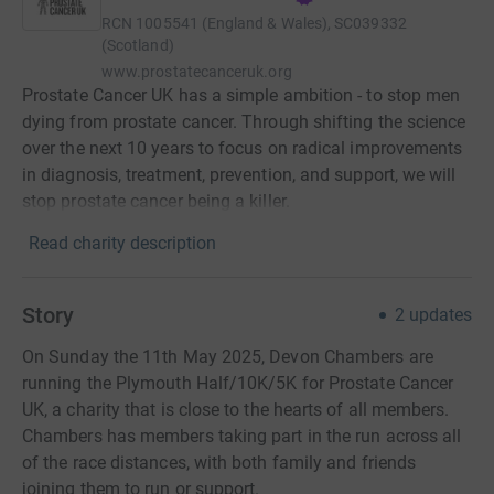
RCN
1005541 (England & Wales), SC039332
(Scotland)
www.prostatecanceruk.org
Prostate Cancer UK has a simple ambition - to stop men
dying from prostate cancer. Through shifting the science
over the next 10 years to focus on radical improvements
in diagnosis, treatment, prevention, and support, we will
stop prostate cancer being a killer.
Read charity description
Story
2
updates
On Sunday the 11th May 2025, Devon Chambers are
running the Plymouth Half/10K/5K for Prostate Cancer
UK, a charity that is close to the hearts of all members.
Chambers has members taking part in the run across all
of the race distances, with both family and friends
joining them to run or support.