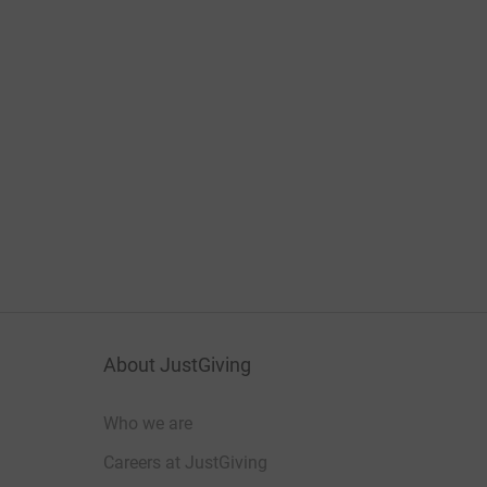
About JustGiving
Who we are
Careers at JustGiving