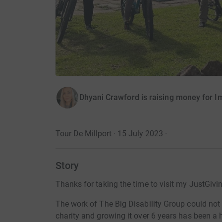
Dhyani Crawford is raising money for I
Tour De Millport · 15 July 2023
·
Story
Thanks for taking the time to visit my JustGivi
The work of The Big Disability Group could not 
charity and growing it over 6 years has been a 