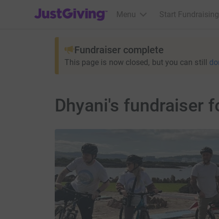
JustGiving’s homepage
Menu
Start Fundraising
Fundraiser complete
This page is now closed, but you can still
do
Dhyani's fundraiser f