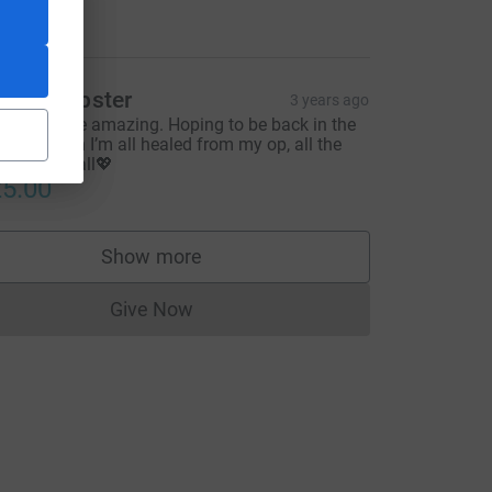
10.00
illie Webster
3 years ago
ou guys are amazing. Hoping to be back in the
harity when I’m all healed from my op, all the
ce=CL
est to you all💖
5.00
Show more
supporters
Give Now
Donations cannot currently be made to