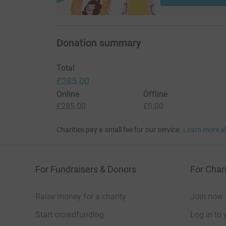
Donation summary
Total
£285.00
Online
Offline
£285.00
£0.00
Charities pay a small fee for our service.
Learn more a
For Fundraisers & Donors
For Chari
Raise money for a charity
Join now
Start crowdfunding
Log in to 