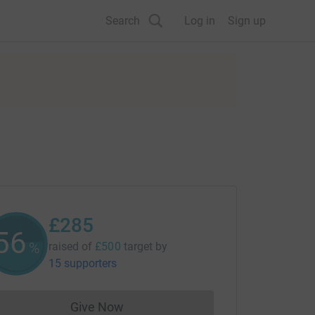
Search
Log in
Sign up
£285
56
%
raised of
£500
target
by
15 supporters
Give Now
Donations cannot currently be made to