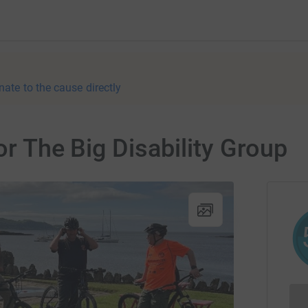
nate to the cause directly
or The Big Disability Group