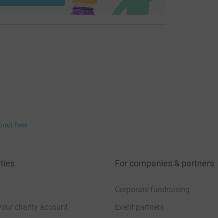
bout fees
ties
For companies & partners
Corporate fundraising
your charity account
Event partners