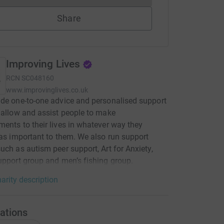
Share
Improving Lives
RCN
SC048160
www.improvinglives.co.uk
de one-to-one advice and personalised support
 allow and assist people to make
ents to their lives in whatever way they
 as important to them. We also run support
uch as autism peer support, Art for Anxiety,
upport group and men’s fishing group.
arity description
ations