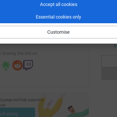
£
Accept all cookies
Essential cookies only
M
enger
LinkedIn
X
Email
M
Y
Customise
c
age/dhyani-crawford-millport2023?utm_medium=FR&utm_sour
Copy link
b
£
 sharing this link on:
ng page and help support a
use
ndraising