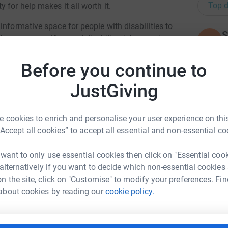
Top d
 for help makes it all worth it.
informative space for people with disabilities to
S
 to access welfare and disability rights services
S
W
£
Before you continue to
l of this going and to ensure that we carry on
JustGiving
A
totally secure. Your details are safe with
£
 unwanted emails. Once you donate, they'll send
 cookies to enrich and personalise your user experience on this
most efficient way to donate - saving time and
“Accept all cookies” to accept all essential and non-essential co
C
C
 want to only use essential cookies then click on "Essential coo
B
 alternatively if you want to decide which non-essential cookies

n the site, click on "Customise" to modify your preferences. Fin
£
ni Crawford
about cookies by reading our
cookie policy.
rk could help raise up to 5x more in
J
tform to make it happen:
J