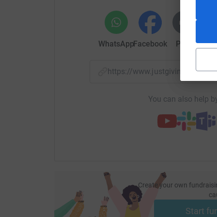
WhatsApp
Facebook
Print
Mess
https://www.justgiving.com/p
You can also help by
Create your own fundraisi
ca
Start fu