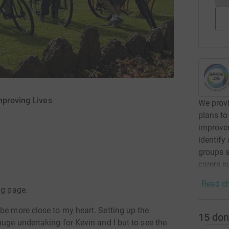
mproving Lives
We provi
plans to
improvem
identify
groups s
carers s
Read ch
ng page.
be more close to my heart. Setting up the
15
don
huge undertaking for Kevin and I but to see the