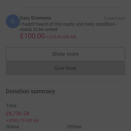
unscathed and be close to normal, but many people have
their daily lives affected by APS. Help contribute to
Gary Simmons
2 years ago
research that'll further improve the management and
G
I hadn’t heard of this nasty and risky condition -
treatment for APS.
needs to be sorted
£100.00
+
£25.00
Gift Aid
Show more
supporters
Give Now
Donations cannot currently 
Donation summary
Total
£6,736.24
+
£595.75
Gift Aid
Online
Offline