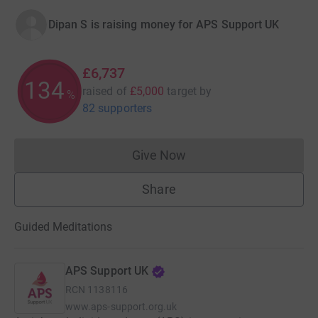
Dipan S is raising money for APS Support UK
£6,737
134
raised of
£5,000
target
by
%
82 supporters
Give Now
Donations cannot currently 
Share
Guided Meditations
APS Support UK
RCN
1138116
www.aps-support.org.uk