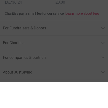
£6,736.24
£0.00
Charities pay a small fee for our service.
Learn more about fees
For Fundraisers & Donors
For Charities
For companies & partners
About JustGiving
JustGiving’s homepage
Terms of Use