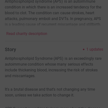
Antiphospholipid syndrome (APS) is an autoimmune
condition in which there is an increased tendency for the
blood to clot. The condition can cause strokes, heart
attacks, pulmonary emboli and DVTs. In pregnancy, APS
is a leading cause of recurrent miscarriage and stillbirth.
Read charity description
Story
1
updates
Antiphospholipid Syndrome (APS) is an exceedingly rare
autoimmune condition whose many serious effects
include thickening blood, increasing the risk of strokes
and miscarriages.
It's a brutal disease and that’s not changing any time
soon, unless we take action to change it.