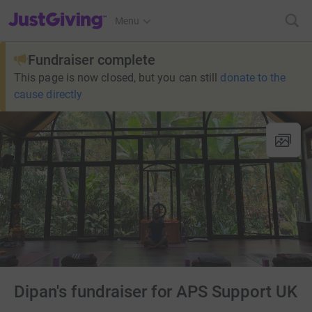
JustGiving’s homepage
Menu
Fundraiser complete
This page is now closed, but you can still
donate to the
cause directly
Dipan's fundraiser for APS Support UK