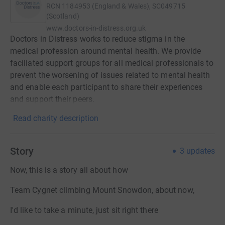
RCN
1184953 (England & Wales), SC049715
(Scotland)
www.doctors-in-distress.org.uk
Doctors in Distress works to reduce stigma in the
medical profession around mental health. We provide
faciliated support groups for all medical professionals to
prevent the worsening of issues related to mental health
and enable each participant to share their experiences
and support their peers.
Read charity description
Story
3
updates
Now, this is a story all about how
Team Cygnet climbing Mount Snowdon, about now,
I'd like to take a minute, just sit right there