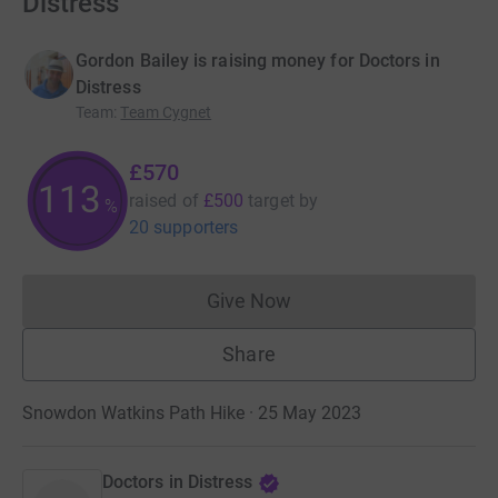
Distress
Gordon Bailey is raising money for Doctors in
Distress
Team
:
Team Cygnet
£570
113
raised of
£500
target
by
%
20 supporters
Give Now
Donations cannot currently 
Share
Snowdon Watkins Path Hike · 25 May 2023
Doctors in Distress