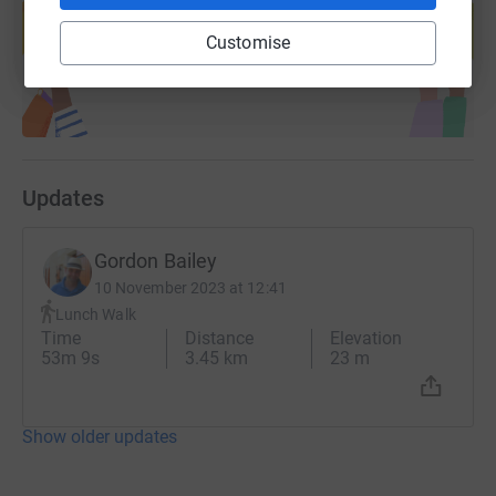
help support a cause
Customise
Start fundraising
Updates
Gordon Bailey
10 November 2023 at 12:41
Lunch Walk
Time
Distance
Elevation
53m 9s
3.45 km
23 m
Show older updates