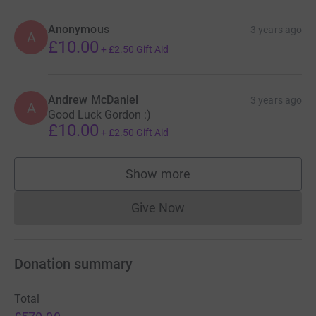
Anonymous
3 years ago
A
£10.00
+
£2.50
Gift Aid
Andrew McDaniel
3 years ago
A
Good Luck Gordon :)
£10.00
+
£2.50
Gift Aid
Show more
supporters
Give Now
Donations cannot currently 
Donation summary
Total