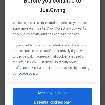
Before you continue to
JustGiving
WhatsApp
Facebook
Print
Messenger
LinkedIn
So sponsor us big, don't delay
We use cookies to enrich and personalise your user
Together we can make a difference, come what may
experience on this site. Click “Accept all cookies” to
SMS
X
Email
TikTok
QR code
accept all essential and non-essential cookies.
We're climbing Mount Snowdon, for a cause so grand
Donate, share, and lend a helping hand!
https://www.justgiving.com/page/doctorsindist
Copy link
If you want to only use essential cookies then click
on "Essential cookies only", alternatively if you want
to decide which non-essential cookies are used on
You can also help by sharing this link on:
the site, click on "Customise" to modify your
preferences. Find out more about cookies by reading
our
cookie policy.
Accept all cookies
Essential cookies only
Create your own fundraising page and