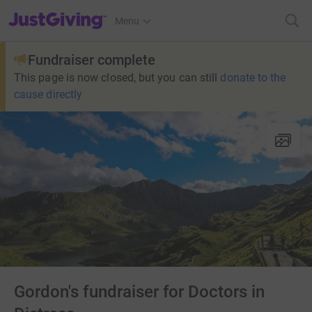
JustGiving’s homepage
Menu
Fundraiser complete
This page is now closed, but you can still
donate to the
cause directly
Gordon's fundraiser for Doctors in