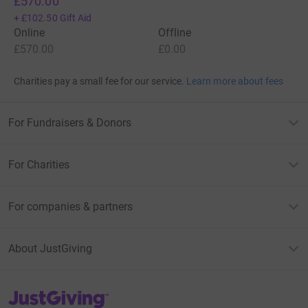
£570.00
+
£102.50
Gift Aid
Online
Offline
£570.00
£0.00
Charities pay a small fee for our service.
Learn more about fees
For Fundraisers & Donors
For Charities
For companies & partners
About JustGiving
JustGiving’s homepage