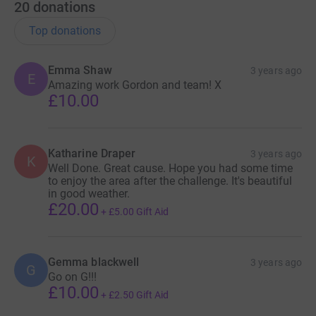
20
donations
Top donations
Emma Shaw
3 years ago
E
Amazing work Gordon and team! X
£10.00
Katharine Draper
3 years ago
K
Well Done. Great cause. Hope you had some time
to enjoy the area after the challenge. It's beautiful
in good weather.
£20.00
+
£5.00
Gift Aid
Gemma blackwell
3 years ago
G
Go on G!!!
£10.00
+
£2.50
Gift Aid