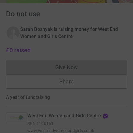
Do not use
Sarah Bosnyak is raising money for West End
Women and Girls Centre
£0
raised
Give Now
Donations cannot currently 
Share
A year of fundraising
West End Women and Girls Centre
RCN
1160161
www.westendwomenandgirls.co.uk