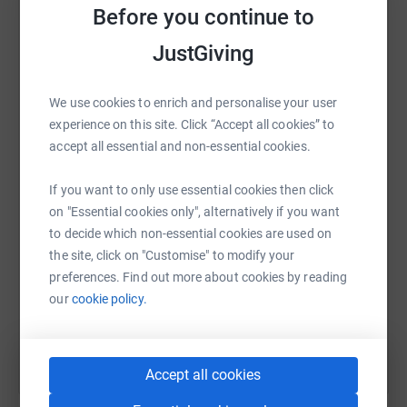
raise up to 5x more in donations. Select a
Before you continue to
platform to make it happen:
JustGiving
We use cookies to enrich and personalise your user
WhatsApp
Facebook
Print
Messenger
LinkedIn
experience on this site. Click “Accept all cookies” to
accept all essential and non-essential cookies.
If you want to only use essential cookies then click
SMS
X
Email
TikTok
QR code
on "Essential cookies only", alternatively if you want
to decide which non-essential cookies are used on
https://www.justgiving.com/page/donotuse?utm
Copy link
the site, click on "Customise" to modify your
preferences. Find out more about cookies by reading
You can also help by sharing this link on:
our
cookie policy.
Accept all cookies