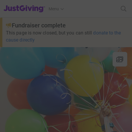
JustGiving’s homepage
Menu
Fundraiser complete
This page is now closed, but you can still
donate to the
cause directly