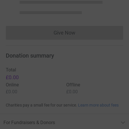
Give Now
Donations cannot currently 
Donation summary
Total
£0.00
Online
Offline
£0.00
£0.00
Charities pay a small fee for our service.
Learn more about fees
For Fundraisers & Donors