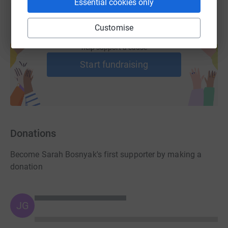
Essential cookies only
Customise
Create your own fundraising page and
help support a cause
Start fundraising
Donations
Become Sarah Bosnyak's first supporter by making a
donation
JG