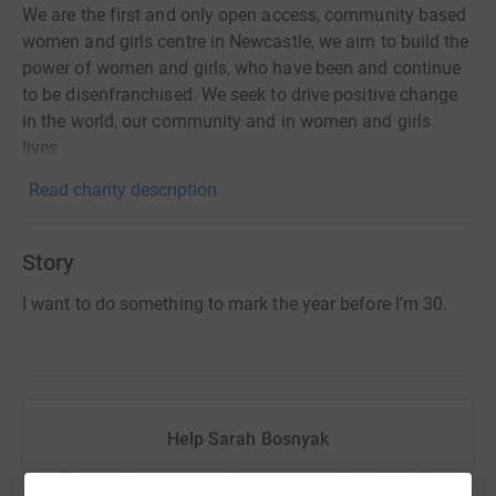
We are the first and only open access, community based
women and girls centre in Newcastle, we aim to build the
power of women and girls, who have been and continue
to be disenfranchised. We seek to drive positive change
in the world, our community and in women and girls
lives.
Read charity description
Story
I want to do something to mark the year before I’m 30.
Help Sarah Bosnyak
Sharing this cause with your network could help