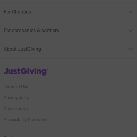
For Charities
For companies & partners
About JustGiving
JustGiving’s homepage
Terms of Use
Privacy policy
Cookie policy
Accessibility Statement