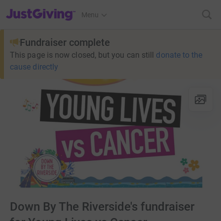
JustGiving’s homepage
Menu
Fundraiser complete
This page is now closed, but you can still
donate to the
cause directly
Down By The Riverside's fundraiser