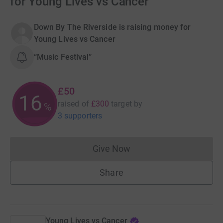
for Young Lives vs Cancer
Down By The Riverside is raising money for
Young Lives vs Cancer
“Music Festival”
£50
16
raised of
£300
target
by
%
3 supporters
Give Now
Donations cannot currently 
Share
Young Lives vs Cancer