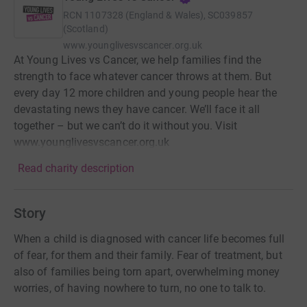
RCN
1107328 (England & Wales), SC039857
(Scotland)
www.younglivesvscancer.org.uk
At Young Lives vs Cancer, we help families find the
strength to face whatever cancer throws at them. But
every day 12 more children and young people hear the
devastating news they have cancer. We’ll face it all
together – but we can’t do it without you. Visit
www.younglivesvscancer.org.uk
Read charity description
Story
When a child is diagnosed with cancer life becomes full
of fear, for them and their family. Fear of treatment, but
also of families being torn apart, overwhelming money
worries, of having nowhere to turn, no one to talk to.