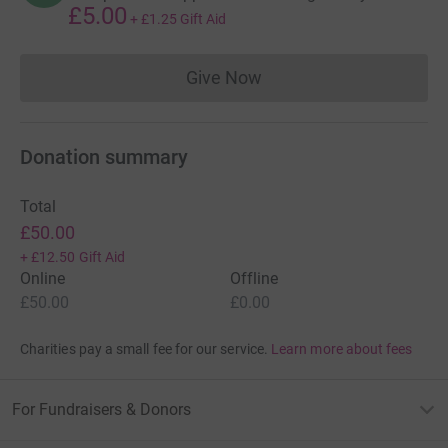
£5.00
+
£1.25
Gift Aid
Give Now
Donations cannot currently 
Donation summary
Total
£50.00
+
£12.50
Gift Aid
Online
Offline
£50.00
£0.00
Charities pay a small fee for our service.
Learn more about fees
For Fundraisers & Donors