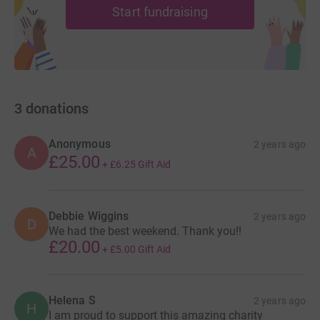
Start fundraising
3
donations
Anonymous
2 years ago
A
£25.00
+
£6.25
Gift Aid
Debbie Wiggins
2 years ago
D
We had the best weekend. Thank you!!
£20.00
+
£5.00
Gift Aid
Helena S
2 years ago
H
I am proud to support this amazing charity