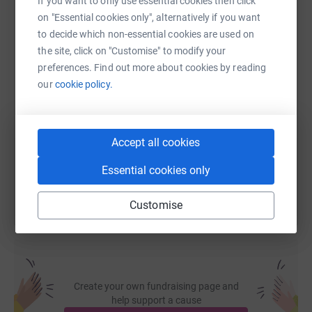
If you want to only use essential cookies then click
on "Essential cookies only", alternatively if you want
WhatsApp
Facebook
Print
Messenger
LinkedIn
to decide which non-essential cookies are used on
the site, click on "Customise" to modify your
preferences. Find out more about cookies by reading
SMS
X
Email
TikTok
QR code
our
cookie policy.
https://www.justgiving.com/page/down-by-the-ri
Copy link
Accept all cookies
You can also help by sharing this link on:
Essential cookies only
Customise
Create your own fundraising page and
help support a cause