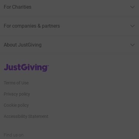
For Charities
For companies & partners
About JustGiving
JustGiving’s homepage
Terms of Use
Privacy policy
Cookie policy
Accessibility Statement
Find us on