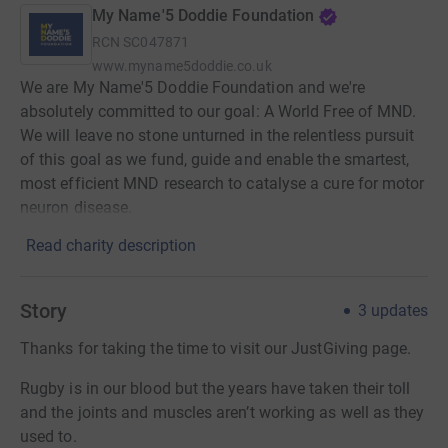
My Name'5 Doddie Foundation
RCN
SC047871
www.myname5doddie.co.uk
We are My Name'5 Doddie Foundation and we're
absolutely committed to our goal: A World Free of MND.
We will leave no stone unturned in the relentless pursuit
of this goal as we fund, guide and enable the smartest,
most efficient MND research to catalyse a cure for motor
neuron disease.
Read charity description
Story
3
updates
Thanks for taking the time to visit our JustGiving page.
Rugby is in our blood but the years have taken their toll
and the joints and muscles aren’t working as well as they
used to.