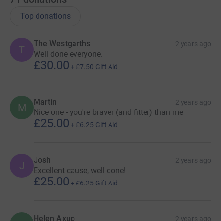
Top donations
The Westgarths
2 years ago
T
Well done everyone.
£30.00
+
£7.50
Gift Aid
Martin
2 years ago
M
Nice one - you're braver (and fitter) than me!
£25.00
+
£6.25
Gift Aid
Josh
2 years ago
J
Excellent cause, well done!
£25.00
+
£6.25
Gift Aid
Helen Axup
2 years ago