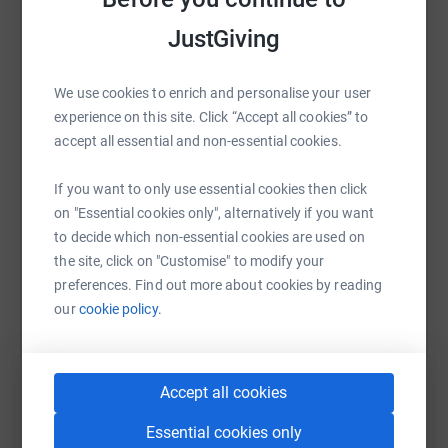
Foundation due to his inspirational character and
JustGiving
obvious links to the game we love.
WhatsApp
Facebook
Print
Messenger
LinkedIn
Donating through JustGiving is simple, fast and totally
We use cookies to enrich and personalise your user
secure. Your details are safe with JustGiving - they'll
experience on this site. Click “Accept all cookies” to
never sell them on or send unwanted emails. Once you
SMS
X
Email
TikTok
QR code
accept all essential and non-essential cookies.
donate, they'll send your money directly to the charity. So
it's the most efficient way to donate - saving time and
If you want to only use essential cookies then click
cutting costs for the charity.
https://www.justgiving.com/page/drufchasbee
Copy link
on "Essential cookies only", alternatively if you want
to decide which non-essential cookies are used on
You can also help by sharing this link on:
the site, click on "Customise" to modify your
preferences. Find out more about cookies by reading
our
cookie policy.
Accept all cookies
Essential cookies only
Create your own fundraising page and