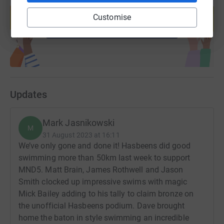
help support a cause
Customise
Start fundraising
Updates
Mark Jasnikowski
M
31 August 2023 at 16:11
We’ve only gone and done it! Hasbeens did good
swimming more than 50km last week to support
MND5. Matt Brain, James Rothwell and Jason
Smith clocked up impressive swims with magic
Mick Bailey adding to his tally to claim bronze on
the unofficial Hasbeens podium. Dave brought
home the baton in style swimming an incredible