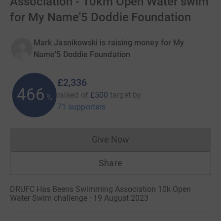
Association - 10km Open Water swim
for My Name'5 Doddie Foundation
Mark Jasnikowski is raising money for My
Name'5 Doddie Foundation
£2,336
467
raised of
£500
target
by
%
71 supporters
Give Now
Donations cannot currently 
Share
DRUFC Has Beens Swimming Association 10k Open
Water Swim challenge · 19 August 2023