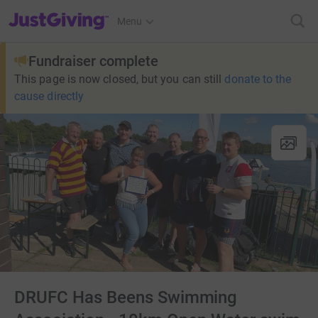
JustGiving’s homepage
Menu
Fundraiser complete
This page is now closed, but you can still
donate to the
cause directly
DRUFC Has Beens Swimming