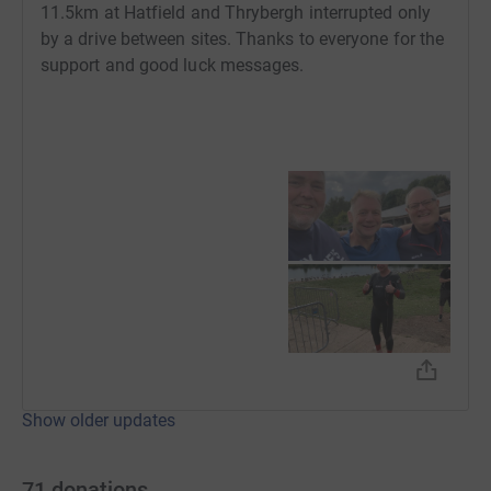
11.5km at Hatfield and Thrybergh interrupted only
by a drive between sites. Thanks to everyone for the
support and good luck messages.
Show older updates
71
donations