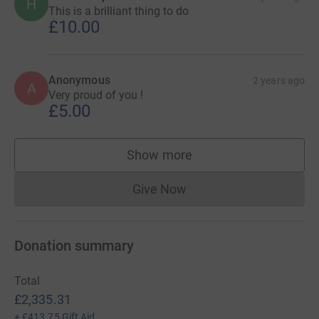
H
This is a brilliant thing to do
£10.00
Anonymous
2 years ago
A
Very proud of you !
£5.00
Show more
supporters
Give Now
Donations cannot currently 
Donation summary
Total
£2,335.31
+
£413.75
Gift Aid