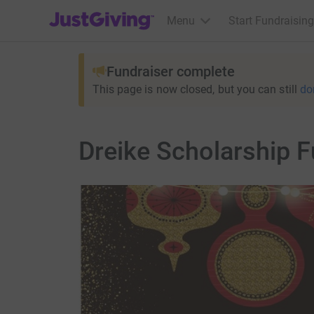
JustGiving’s homepage
Menu
Start Fundraising
Fundraiser complete
This page is now closed, but you can still
do
Dreike Scholarship F