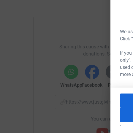
We use
H
Click 
Sharing this cause with your netwo
If you
donations. Select a pla
only",
used o
more 
WhatsApp
Facebook
Print
Mess
https://www.justgiving.com/
You can also help by