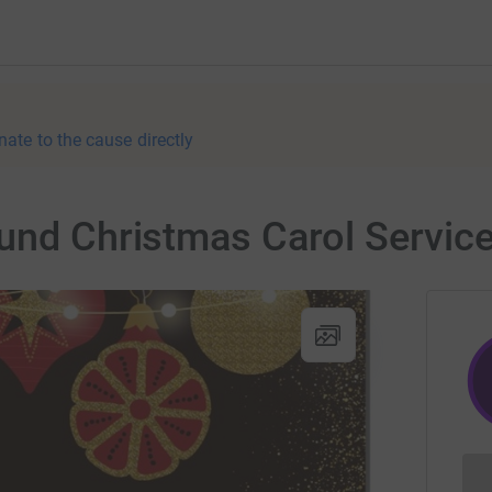
nate to the cause directly
und Christmas Carol Servic