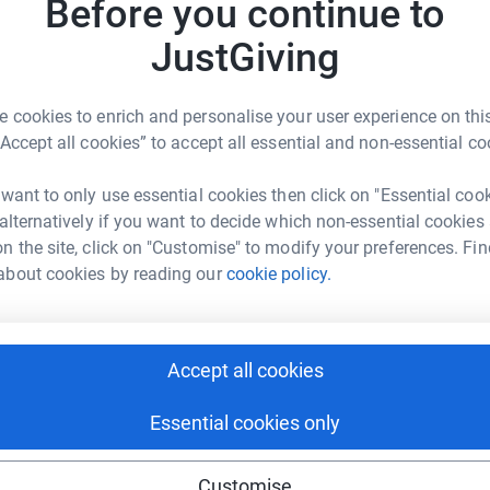
Before you continue to
JustGiving
JG
 cookies to enrich and personalise your user experience on this
elp
“Accept all cookies” to accept all essential and non-essential co
rk could help raise up to 5x more in
 want to only use essential cookies then click on "Essential coo
tform to make it happen:
 alternatively if you want to decide which non-essential cookies
n the site, click on "Customise" to modify your preferences. Fin
about cookies by reading our
cookie policy.
enger
LinkedIn
X
Email
Accept all cookies
page/dsfcarolconcert2023?utm_medium=FR&utm_source=CL
Copy link
Essential cookies only
 sharing this link on:
Customise