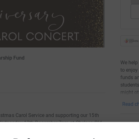
arship Fund
We help 
to enjoy
funds an
students
might ot
Read ch
istmas Carol Service and supporting our 15th
n Wednesday 13th December 7pm at Chelsea Old
Donati
Become '