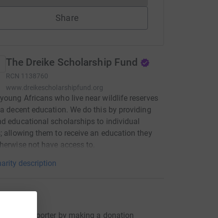
Share
The Dreike Scholarship Fund
RCN
1138760
www.dreikescholarshipfund.org
young Africans who live near wildlife reserves
 a decent education. We do this by providing
d educational scholarships to individual
; allowing them to receive an education they
herwise not have access to.
arity description
ons
s first supporter by making a donation