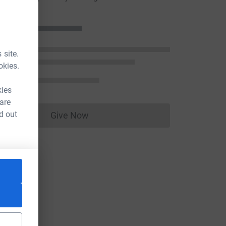
 site.
okies.
kies
 are
d out
Give Now
Donations cannot currently be made to