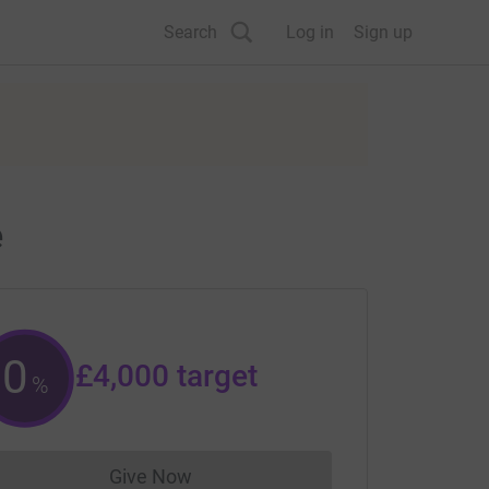
Search
Log in
Sign up
e
0
£4,000
target
%
Give Now
Donations cannot currently be made to