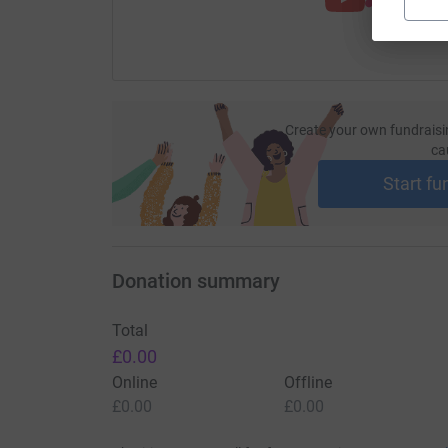
Create your own fundraisi
ca
Start fu
Donation summary
Total
£0.00
Online
Offline
£0.00
£0.00