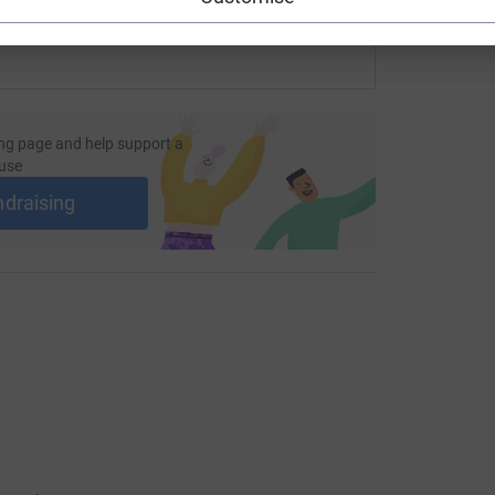
ng page and help support a
use
ndraising