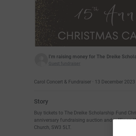
I'm raising money for The Dreike Schol
Guest fundraiser
Carol Concert & Fundraiser · 13 December 2023
Story
Buy tickets to The Dreike Scholarship Fund Chr
anniversary fundraising auction and raffle o
Church, SW3 5LT.