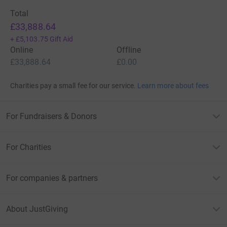
Total
£33,888.64
+
£5,103.75
Gift Aid
Online
Offline
£33,888.64
£0.00
Charities pay a small fee for our service.
Learn more about fees
For Fundraisers & Donors
For Charities
For companies & partners
About JustGiving