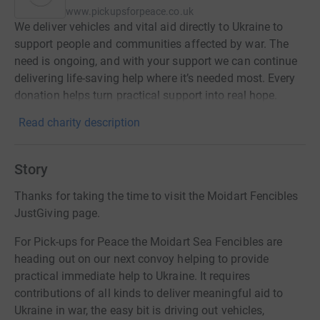
www.pickupsforpeace.co.uk
We deliver vehicles and vital aid directly to Ukraine to
support people and communities affected by war. The
need is ongoing, and with your support we can continue
delivering life-saving help where it’s needed most. Every
donation helps turn practical support into real hope.
Read charity description
Story
Thanks for taking the time to visit the Moidart Fencibles
JustGiving page.
For Pick-ups for Peace the Moidart Sea Fencibles are
heading out on our next convoy helping to provide
practical immediate help to Ukraine. It requires
contributions of all kinds to deliver meaningful aid to
Ukraine in war, the easy bit is driving out vehicles,