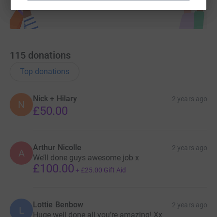
115
donations
Top donations
Nick + Hilary
2 years ago
N
£50.00
Arthur Nicolle
2 years ago
A
We’ll done guys awesome job x
£100.00
+
£25.00
Gift Aid
Lottie Benbow
2 years ago
L
Huge well done all you’re amazing! Xx