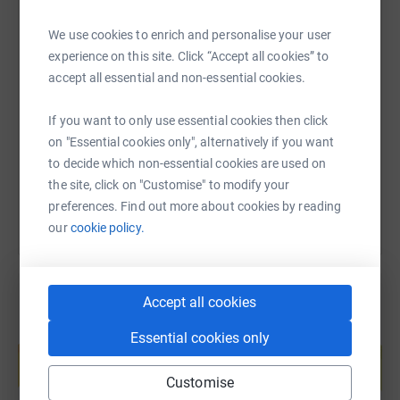
We use cookies to enrich and personalise your user
experience on this site. Click “Accept all cookies” to
SMS
X
Email
TikTok
QR code
accept all essential and non-essential cookies.
https://www.justgiving.com/page/dsh-1693216
Copy link
If you want to only use essential cookies then click
on "Essential cookies only", alternatively if you want
You can also help by sharing this link on:
to decide which non-essential cookies are used on
the site, click on "Customise" to modify your
preferences. Find out more about cookies by reading
our
cookie policy.
Accept all cookies
Create your own fundraising page and
Essential cookies only
help support a cause
Start fundraising
Customise