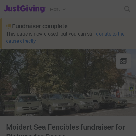
JustGiving’s homepage
Menu
Fundraiser complete
This page is now closed, but you can still
donate to the
cause directly
Moidart Sea Fencibles fundraiser for