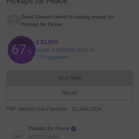
Pickups for Peace
David Stewart Howitt is raising money for
Pickups for Peace
£33,889
67
raised of
£50,000
target
by
%
115 supporters
Give Now
Donations cannot currently 
Share
P4P - Moidart Sea Fencibles · 30 June 2024
Pickups for Peace
RCN
SC052484