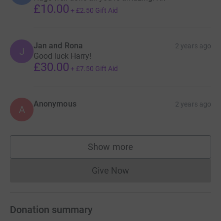
£10.00
+
£2.50
Gift Aid
Jan and Rona
2 years ago
J
Good luck Harry!
£30.00
+
£7.50
Gift Aid
Anonymous
2 years ago
A
Show more
supporters
Give Now
Donations cannot currently 
Donation summary