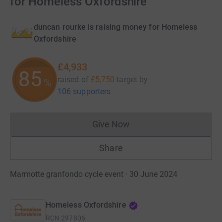
for Homeless Oxfordshire
duncan rourke is raising money for Homeless
Oxfordshire
£4,933
85
raised of
£5,750
target
by
%
106 supporters
Give Now
Donations cannot currently 
Share
Marmotte granfondo cycle event · 30 June 2024
Homeless Oxfordshire
RCN
297806