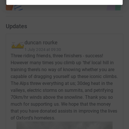
Updates
duncan rourke
1 July 2024 at 09:30
Three riding friends, three finishers - success!
However many times you climb up ‘the’ local hill in
training there’s no way of knowing whether you are
capable of dragging yourself up these iconic climbs.
The Alps threw everything at us; 30deg heat in the
valleys, electric storms on summits, and petrifying
70km/hr winds above the snowline. Thank you so
much for supporting us. We hope that the money
that you have donated assists in improving the lives
of Oxford’s homeless.