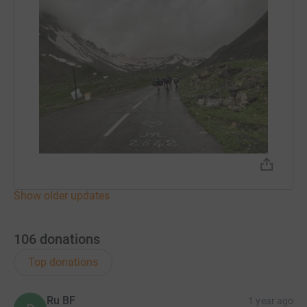
Show older updates
106
donations
Top donations
Ru BF
1 year ago