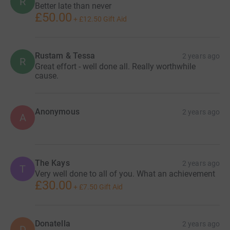
R
Better late than never
£50.00
+
£12.50
Gift Aid
Rustam & Tessa
2 years ago
R
Great effort - well done all. Really worthwhile
cause.
Anonymous
2 years ago
A
The Kays
2 years ago
T
Very well done to all of you. What an achievement
£30.00
+
£7.50
Gift Aid
Donatella
2 years ago
D