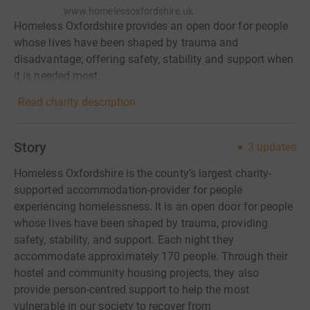
www.homelessoxfordshire.uk
Homeless Oxfordshire provides an open door for people
whose lives have been shaped by trauma and
disadvantage; offering safety, stability and support when
it is needed most.
Read charity description
Story
3
updates
Homeless Oxfordshire is the county’s largest charity-
supported accommodation-provider for people
experiencing homelessness. It is an open door for people
whose lives have been shaped by trauma, providing
safety, stability, and support. Each night they
accommodate approximately 170 people. Through their
hostel and community housing projects, they also
provide person-centred support to help the most
vulnerable in our society to recover from