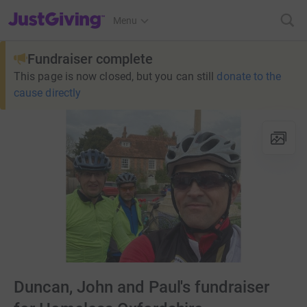
JustGiving’s homepage
Menu
Fundraiser complete
This page is now closed, but you can still
donate to the
cause directly
Duncan, John and Paul's fundraiser