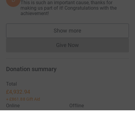
This is such an important cause, thanks for
making us part of it! Congratulations with the
achievement!
Show more
supporters
Give Now
Donations cannot currently 
Donation summary
Total
£4,932.94
+
£861.88
Gift Aid
Online
Offline
£4,932.94
£0.00
Charities pay a small fee for our service.
Learn more about fees