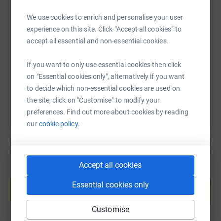
We use cookies to enrich and personalise your user
SMS
X
Email
TikTok
QR code
experience on this site. Click “Accept all cookies” to
accept all essential and non-essential cookies.
https://www.justgiving.com/page/duncan-rourk
Copy link
If you want to only use essential cookies then click
on "Essential cookies only", alternatively if you want
You can also help by sharing this link on:
to decide which non-essential cookies are used on
the site, click on "Customise" to modify your
preferences. Find out more about cookies by reading
our
cookie policy.
Accept all cookies
Create your own fundraising page and
help support a cause
Essential cookies only
Start fundraising
Customise