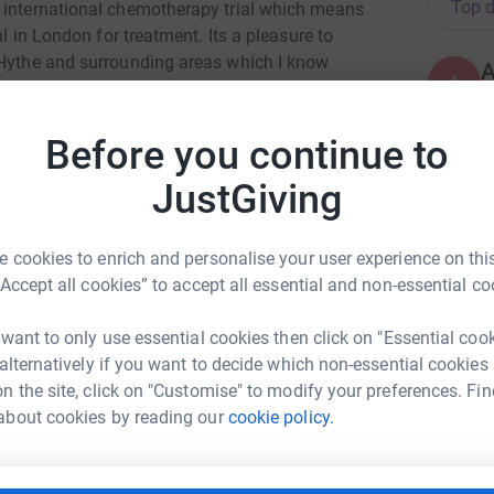
Top d
n international chemotherapy trial which means
al in London for treatment. Its a pleasure to
 Hythe and surrounding areas which I know
A
ne Channel Rotary. Please support me in my
W
some of the most vulnerable people in our
£
Before you continue to
JustGiving
T
T
B
u
 cookies to enrich and personalise your user experience on this
£
“Accept all cookies” to accept all essential and non-essential co
 want to only use essential cookies then click on "Essential coo
 alternatively if you want to decide which non-essential cookies
R
G
n the site, click on "Customise" to modify your preferences. Fin
can Hopkin
£
about cookies by reading our
cookie policy.
rk could help raise up to 5x more in
tform to make it happen: