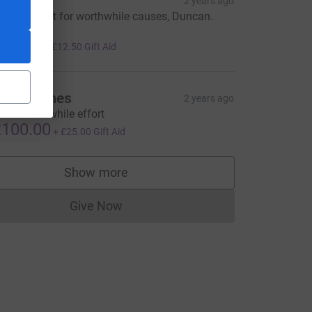
rian
2 years ago
 great effort for worthwhile causes, Duncan.
ell done!
50.00
+
£12.50
Gift Aid
nn Holmes
2 years ago
reat worthwhile effort
100.00
+
£25.00
Gift Aid
Show more
supporters
Give Now
Donations cannot currently be made to