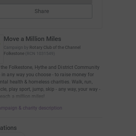
Share
Move a Million Miles
Campaign by
Rotary Club of the Channel
Folkestone
(
RCN
1031549
)
t the Folkestone, Hythe and District Community
 in any way you choose - to raise money for
ntal health & homeless charities. Walk, run,
cle, play sport, jump, skip - any way, your way -
reach a million miles!
mpaign & charity description
ations