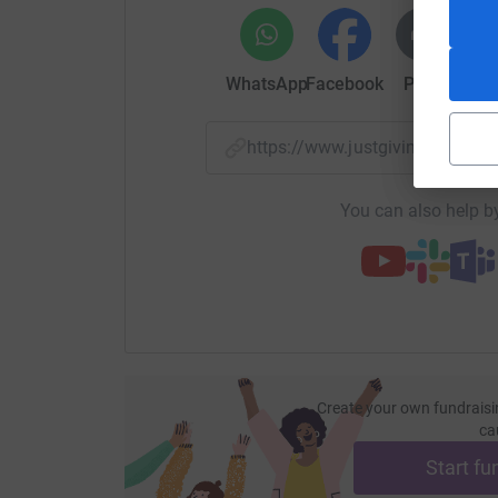
WhatsApp
Facebook
Print
Mess
https://www.justgiving.com/
You can also help by
Create your own fundraisi
ca
Start fu