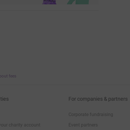
bout fees
ties
For companies & partners
Corporate fundraising
your charity account
Event partners