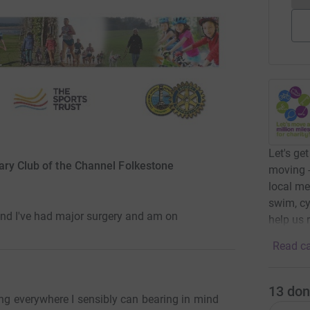
Let's ge
ary Club of the Channel Folkestone
moving -
local me
swim, cy
ind I've had major surgery and am on
help us 
Read ca
13
don
ing everywhere I sensibly can bearing in mind