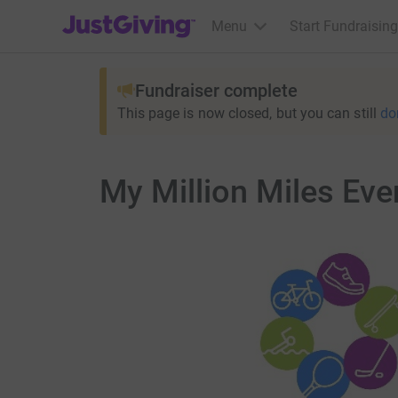
JustGiving’s homepage
Menu
Start Fundraising
Fundraiser complete
This page is now closed, but you can still
do
My Million Miles Eve