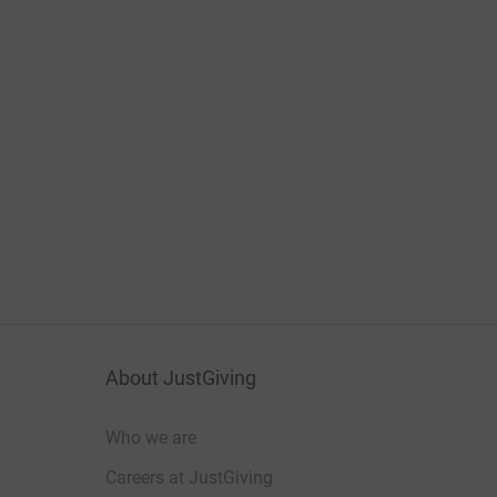
About JustGiving
Who we are
Careers at JustGiving