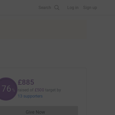
Search
Log in
Sign up
£885
177
raised of
£500
target
by
%
13 supporters
Give Now
Donations cannot currently be made to