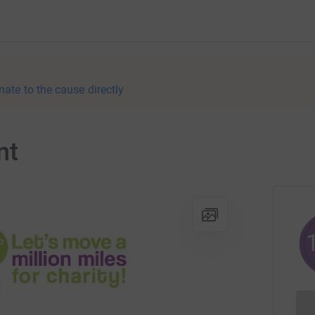
nate to the cause directly
nt