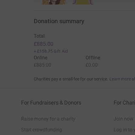
Donation summary
Total
£885.00
+
£158.75
Gift Aid
Online
Offline
£885.00
£0.00
Charities pay a small fee for our service.
Learn more a
For Fundraisers & Donors
For Chari
Raise money for a charity
Join now
Start crowdfunding
Log in to 