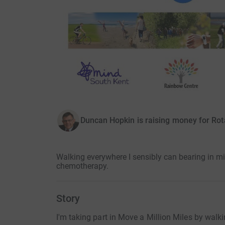
Duncan Hopkin is raising money for Rot
Walking everywhere I sensibly can bearing in m
chemotherapy.
Story
I'm taking part in Move a Million Miles by walk