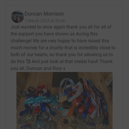
support, advice, information and advocacy.
The PHA UK receives no government funding, so every
Duncan Morrison
penny donated plays a vital role in helping them support
7 March 2025 at 20:46
people to live better lives with PH.
Just wanted to once again thank you all for all of
the support you have shown us during this
https://www.phauk.org/
challenge! We are very happy to have raised this
much money for a charity that is incredibly close to
both of our hearts, so thank you for allowing us to
do this 🥰 And just look at that medal haul! Thank
you all, Duncan and Rory x