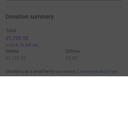
Donation summary
Total
£1,729.52
+
£318.75
Gift Aid
Online
Offline
£1,729.52
£0.00
Charities pay a small fee for our service.
Learn more about fees
For Fundraisers & Donors
For Charities
For companies & partners