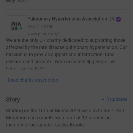
May 2024
·
Pulmonary Hypertension Association UK
RCN
1120756
www.phauk.org/
We are the only UK charity dedicated to supporting those
affected by the rare disease pulmonary hypertension. Our
mission is to provide support and information, fund
research and promote awareness to help people live
better lives with PH.
Read charity description
Story
3
updates
Starting on the 10th of March 2024 we aim to run 1 Half
Marathon each month for a total of 12 months, in
memory of our auntie - Lesley Brooks.