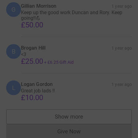
Gillian Morrison
1 year ago
G
Keep up the good work Duncan and Rory. Keep
going!!💪
£50.00
Brogan Hill
1 year ago
B
<3
£25.00
+
£6.25
Gift Aid
Logan Gordon
1 year ago
L
Great job lads !!
£10.00
Show more
supporters
Give Now
Donations cannot currently 