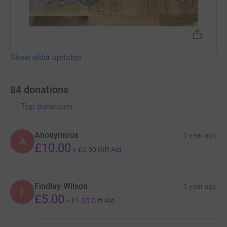
Show older updates
84
donations
Top donations
Anonymous
1 year ago
A
£10.00
+
£2.50
Gift Aid
Findlay Wilson
1 year ago
F
£5.00
+
£1.25
Gift Aid