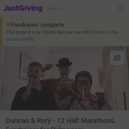
JustGiving’s homepage
Menu
Fundraiser complete
This page is now closed, but you can still
donate to the
cause directly
Duncan & Rory - 12 Half Marathons.