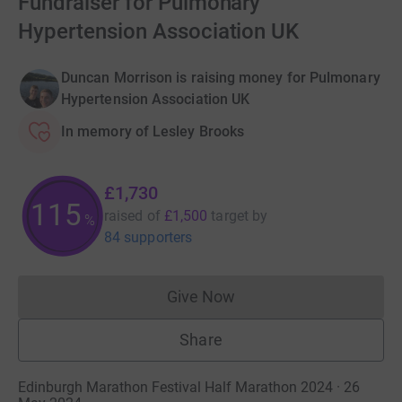
Fundraiser for Pulmonary
Hypertension Association UK
Duncan Morrison is raising money for Pulmonary
Hypertension Association UK
In memory of Lesley Brooks
£1,730
115
raised of
£1,500
target
by
%
84 supporters
Give Now
Donations cannot currently 
Share
Edinburgh Marathon Festival Half Marathon 2024 · 26