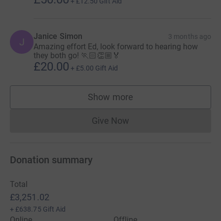
+
£12.50
Gift Aid
Janice Simon
3 months ago
J
Amazing effort Ed, look forward to hearing how
they both go! 🏃🏻👏🏼🏅
£20.00
+
£5.00
Gift Aid
Show more
supporters
Give Now
Donations cannot currently 
Donation summary
Total
£3,251.02
+
£638.75
Gift Aid
Online
Offline