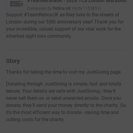
#TeamRetinaUK - 2026 TCS London Marathon
Campaign by
Retina UK
(
RCN
1153851
)
Support #TeamRetinaUK as they take to the streets of
London during our 50th anniversary year! Thank you for
your incredible, valued support of our vital work for the
inherited sight loss community.
Story
Thanks for taking the time to visit my JustGiving page.
Donating through JustGiving is simple, fast and totally
secure. Your details are safe with JustGiving - they'll
never sell them on or send unwanted emails. Once you
donate, they'll send your money directly to the charity. So
it's the most efficient way to donate - saving time and
cutting costs for the charity.