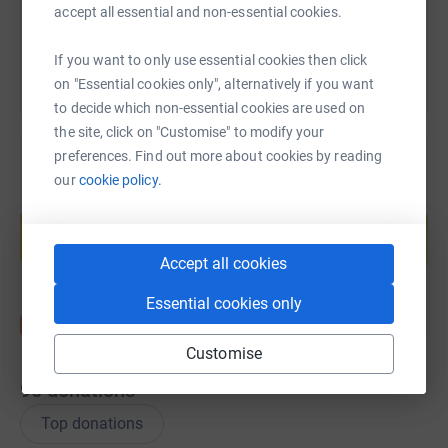
You can also help by sharing this link on:
accept all essential and non-essential cookies.
If you want to only use essential cookies then click
on "Essential cookies only", alternatively if you want
to decide which non-essential cookies are used on
the site, click on "Customise" to modify your
preferences. Find out more about cookies by reading
our
cookie policy.
Create your own fundraising page and
help support a cause
Start fundraising
Accept all cookies
Essential cookies only
Customise
90
donations
Top donations