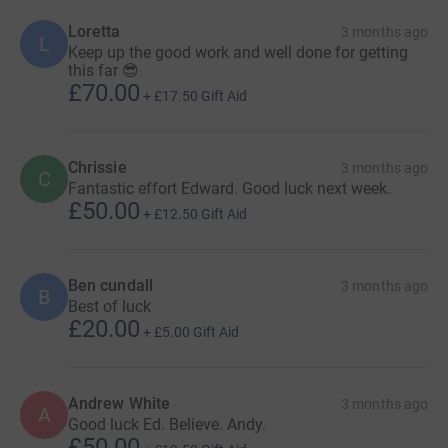
Loretta
3 months ago
L
Keep up the good work and well done for getting
this far 😎
£70.00
+
£17.50
Gift Aid
Chrissie
3 months ago
C
Fantastic effort Edward. Good luck next week.
£50.00
+
£12.50
Gift Aid
Ben cundall
3 months ago
B
Best of luck
£20.00
+
£5.00
Gift Aid
Andrew White
3 months ago
A
Good luck Ed. Believe. Andy.
£50.00