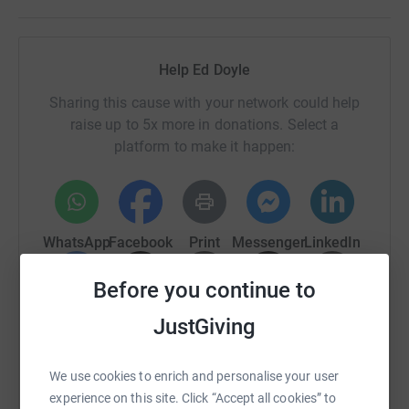
Help Ed Doyle
Sharing this cause with your network could help
raise up to 5x more in donations. Select a
platform to make it happen:
WhatsApp
Facebook
Print
Messenger
LinkedIn
Before you continue to
SMS
X
Email
TikTok
QR code
JustGiving
https://www.justgiving.com/page/ed-doyle-10?
Copy link
We use cookies to enrich and personalise your user
experience on this site. Click “Accept all cookies” to