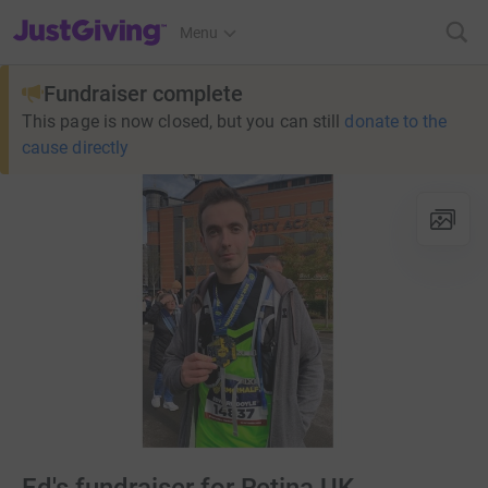
JustGiving’s homepage
Menu
Fundraiser complete
This page is now closed, but you can still
donate to the
cause directly