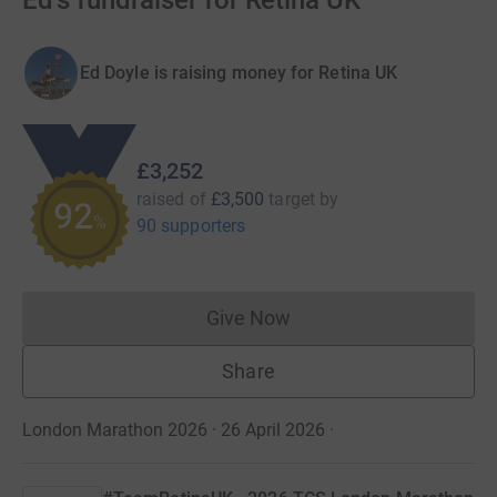
Ed's fundraiser for Retina UK
Ed Doyle is raising money for Retina UK
£3,252
raised of
£3,500
target
by
92
%
90 supporters
Give Now
Donations cannot currently 
Share
London Marathon 2026 · 26 April 2026
·