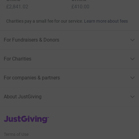
£2,841.02
£410.00
Charities pay a small fee for our service.
Learn more about fees
For Fundraisers & Donors
For Charities
For companies & partners
About JustGiving
JustGiving’s homepage
Terms of Use