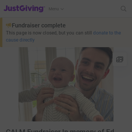
JustGiving’s homepage
Menu
Fundraiser complete
This page is now closed, but you can still
donate to the
cause directly