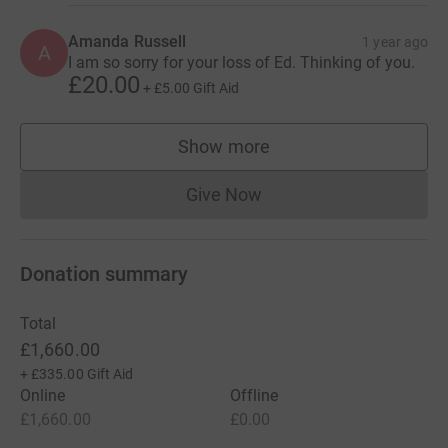
Amanda Russell
1 year ago
A
I am so sorry for your loss of Ed. Thinking of you.
£20.00
+
£5.00
Gift Aid
Show more
supporters
Give Now
Donations cannot currently 
Donation summary
Total
£1,660.00
+
£335.00
Gift Aid
Online
Offline
£1,660.00
£0.00