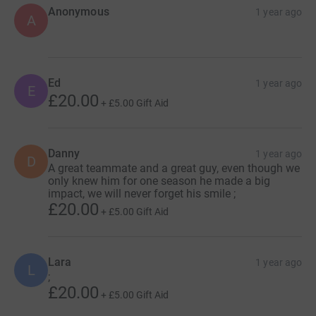
Anonymous
1 year ago
A
Ed
1 year ago
E
£20.00
+
£5.00
Gift Aid
Danny
1 year ago
D
A great teammate and a great guy, even though we
only knew him for one season he made a big
impact, we will never forget his smile ;
£20.00
+
£5.00
Gift Aid
Lara
1 year ago
L
;
£20.00
+
£5.00
Gift Aid