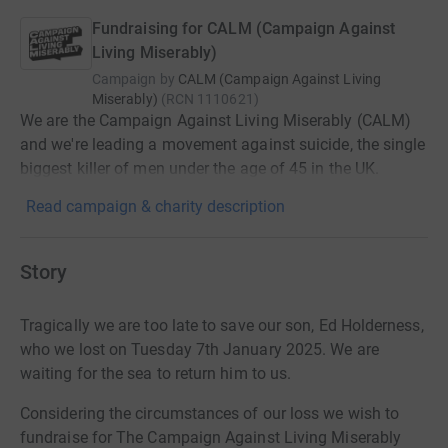
Fundraising for CALM (Campaign Against
Living Miserably)
Campaign by
CALM (Campaign Against Living
Miserably)
(
RCN
1110621
)
We are the Campaign Against Living Miserably (CALM)
and we're leading a movement against suicide, the single
biggest killer of men under the age of 45 in the UK.
Read campaign & charity description
Story
Tragically we are too late to save our son, Ed Holderness,
who we lost on Tuesday 7th January 2025. We are
waiting for the sea to return him to us.
Considering the circumstances of our loss we wish to
fundraise for The Campaign Against Living Miserably