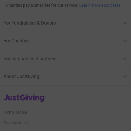
Charities pay a small fee for our service.
Learn more about fees
For Fundraisers & Donors
For Charities
For companies & partners
About JustGiving
JustGiving’s homepage
Terms of Use
Privacy policy