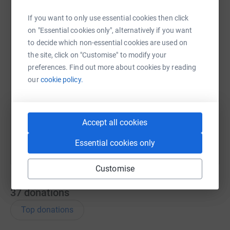
WhatsApp
Facebook
Print
Messenger
LinkedIn
If you want to only use essential cookies then click
on "Essential cookies only", alternatively if you want
to decide which non-essential cookies are used on
SMS
X
Email
TikTok
QR code
the site, click on "Customise" to modify your
preferences. Find out more about cookies by reading
our
cookie policy.
https://www.justgiving.com/page/ed-holdernes
Copy link
You can also help by sharing this link on:
Accept all cookies
Essential cookies only
Customise
37
donations
Top donations