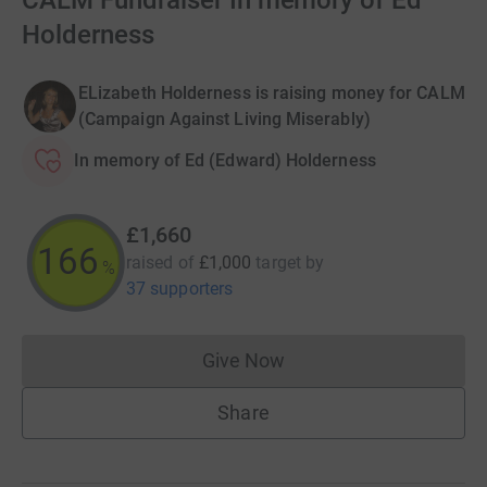
CALM Fundraiser In memory of Ed
Holderness
ELizabeth Holderness is raising money for CALM
(Campaign Against Living Miserably)
In memory of Ed (Edward) Holderness
£1,660
166
raised of
£1,000
target
by
%
37 supporters
Give Now
Donations cannot currently 
Share