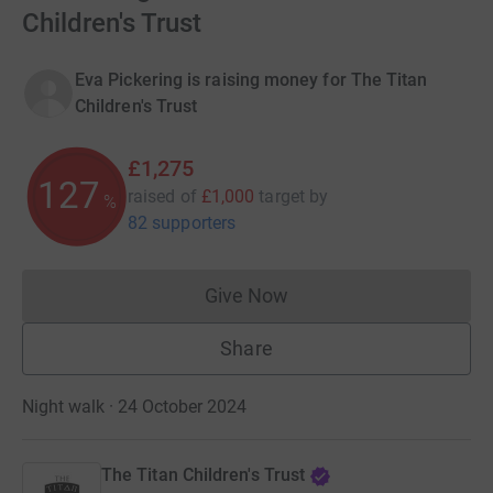
Children's Trust
Eva Pickering is raising money for The Titan
Children's Trust
£1,275
127
raised of
£1,000
target
by
%
82 supporters
Give Now
Donations cannot currently 
Share
Night walk · 24 October 2024
The Titan Children's Trust