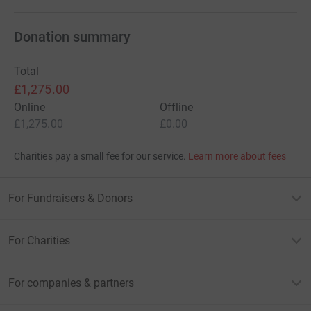
Donation summary
Total
£1,275.00
Online
Offline
£1,275.00
£0.00
Charities pay a small fee for our service.
Learn more about fees
For Fundraisers & Donors
For Charities
For companies & partners