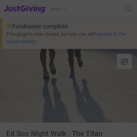
JustGiving’s homepage
Menu
Fundraiser complete
This page is now closed, but you can still
donate to the
cause directly
Ed Soc Night Walk : The Titan