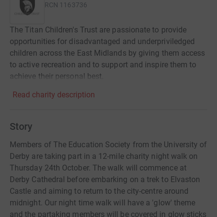
RCN
1163736
The Titan Children's Trust are passionate to provide
opportunities for disadvantaged and underpriviledged
children across the East Midlands by giving them access
to active recreation and to support and inspire them to
achieve their personal best.
Read charity description
Story
Members of The Education Society from the University of
Derby are taking part in a 12-mile charity night walk on
Thursday 24th October. The walk will commence at
Derby Cathedral before embarking on a trek to Elvaston
Castle and aiming to return to the city-centre around
midnight. Our night time walk will have a 'glow' theme
and the partaking members will be covered in glow sticks