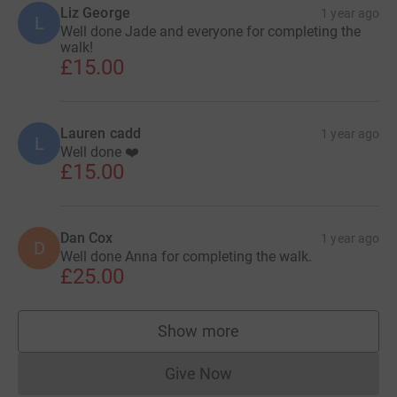
Liz George
1 year ago
L
Well done Jade and everyone for completing the
walk!
£15.00
Lauren cadd
1 year ago
L
Well done ❤️
£15.00
Dan Cox
1 year ago
D
Well done Anna for completing the walk.
£25.00
Show more
supporters
Give Now
Donations cannot currently 