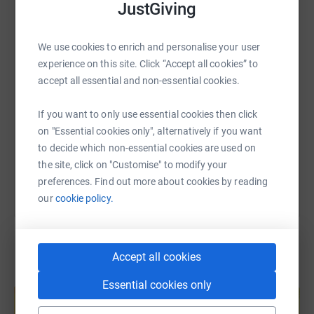
JustGiving
WhatsApp
Facebook
Print
Messenger
LinkedIn
We use cookies to enrich and personalise your user
SMS
X
Email
TikTok
QR code
experience on this site. Click “Accept all cookies” to
accept all essential and non-essential cookies.
https://www.justgiving.com/page/educationsoci
Copy link
If you want to only use essential cookies then click
on "Essential cookies only", alternatively if you want
You can also help by sharing this link on:
to decide which non-essential cookies are used on
the site, click on "Customise" to modify your
preferences. Find out more about cookies by reading
our
cookie policy.
Accept all cookies
Create your own fundraising page and
Essential cookies only
help support a cause