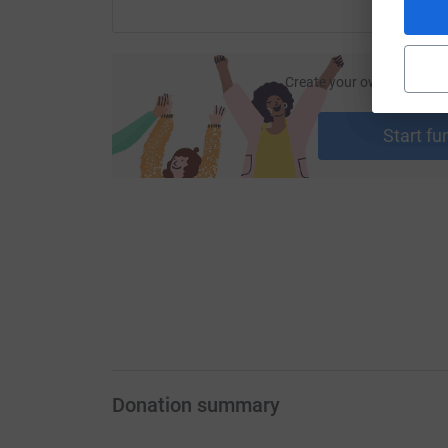
Create your own fundraisi
ca
Start fu
Donation summary