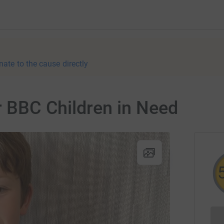
nate to the cause directly
or BBC Children in Need