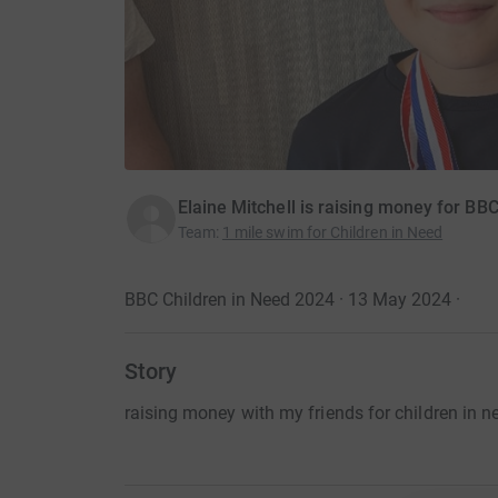
Elaine Mitchell is raising money for BB
Team
:
1 mile swim for Children in Need
BBC Children in Need 2024 · 13 May 2024
·
Story
raising money with my friends for children in n