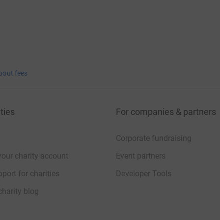
bout fees
ties
For companies & partners
Corporate fundraising
your charity account
Event partners
port for charities
Developer Tools
charity blog