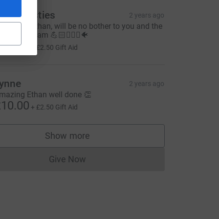
he Christies
2 years ago
ood luck Ethan, will be no bother to you and the
est of the team 💪🏻🏊🏻‍♂️🐠
10.00
+
£2.50
Gift Aid
ynne
2 years ago
mazing Ethan well done 👏
10.00
+
£2.50
Gift Aid
Show more
supporters
Give Now
Donations cannot currently be made to