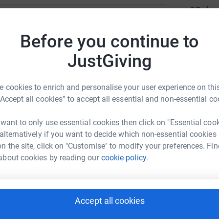
25
don
Top d
ne Mitchell
Before you continue to
rk could help raise up to 5x more in
S
JustGiving
S
tform to make it happen:
W
£
 cookies to enrich and personalise your user experience on this
“Accept all cookies” to accept all essential and non-essential co
H
enger
LinkedIn
X
Email
H
 want to only use essential cookies then click on "Essential coo
W
 alternatively if you want to decide which non-essential cookies
£
page/elaine-mitchell-1699818106262?utm_medium=FR&utm_sou
Copy link
n the site, click on "Customise" to modify your preferences. Fin
about cookies by reading our
cookie policy.
 sharing this link on:
G
G
W
£
Accept all cookies