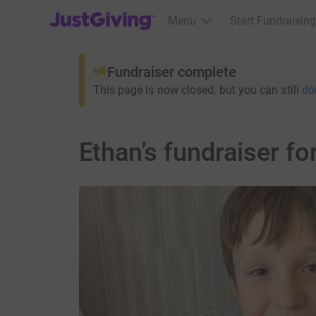
JustGiving’s homepage
Menu
Start Fundraising
Fundraiser complete
This page is now closed, but you can still
do
Ethan’s fundraiser f