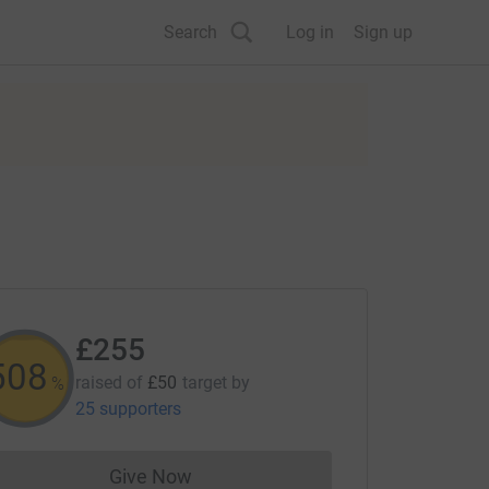
Search
Log in
Sign up
£255
509
raised of
£50
target
by
%
25 supporters
Give Now
Donations cannot currently be made to