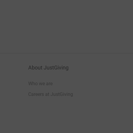
About JustGiving
Who we are
Careers at JustGiving