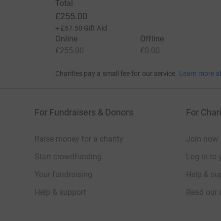
Total
£255.00
+
£57.50
Gift Aid
Online
Offline
£255.00
£0.00
Charities pay a small fee for our service.
Learn more a
For Fundraisers & Donors
For Chari
Raise money for a charity
Join now
Start crowdfunding
Log in to 
Your fundraising
Help & sup
Help & support
Read our 