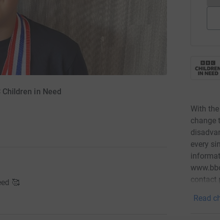
C Children in Need
With the
change t
disadvan
every si
informat
www.bbcc
contact
eed 🥰
Read ch