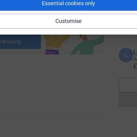
Essential cookies only
T
T
G
Customise
r
ng page and help support a
£
use
ndraising
L
L
A
£