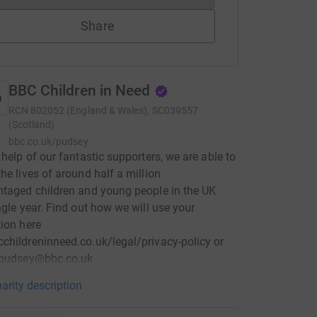
Share
BBC Children in Need
RCN
802052 (England & Wales), SC039557
(Scotland)
bbc.co.uk/pudsey
 help of our fantastic supporters, we are able to
he lives of around half a million
taged children and young people in the UK
ngle year. Find out how we will use your
ion here
hildreninneed.co.uk/legal/privacy-policy or
 pudsey@bbc.co.uk
arity description