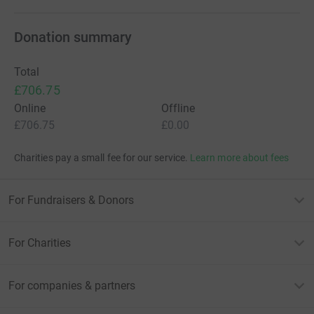
Donation summary
Total
£706.75
Online
Offline
£706.75
£0.00
Charities pay a small fee for our service.
Learn more about fees
For Fundraisers & Donors
For Charities
For companies & partners