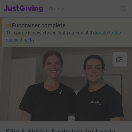
JustGiving’s homepage
Menu
Fundraiser complete
This page is now closed, but you can still
donate to the
cause directly