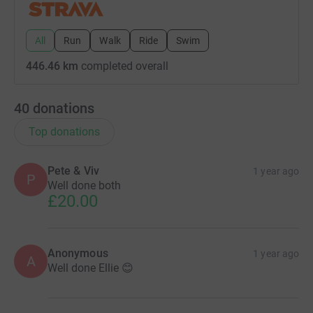
All
Run
Walk
Ride
Swim
446.46 km
completed overall
40
donations
Top donations
Pete & Viv
1 year ago
P
Well done both
£20.00
Anonymous
1 year ago
A
Well done Ellie 😊