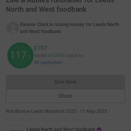
Ellie & Abbie’s fundraiser for Leeds
North and West foodbank
Eleanor Clark is raising money for Leeds North
and West foodbank
£707
117
raised of
£600
target
by
%
40 supporters
Give Now
Donations cannot currently 
Share
Rob Burrow Leeds Marathon 2025 · 11 May 2025
·
Leeds North and West foodbank