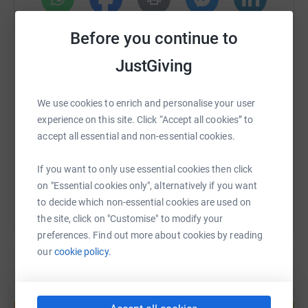
cutting costs for the charity.
WhatsApp
Facebook
Print
Messenger
LinkedIn
Before you continue to
JustGiving
SMS
X
Email
TikTok
QR code
We use cookies to enrich and personalise your user
experience on this site. Click “Accept all cookies” to
https://www.justgiving.com/page/eleanor-clark
Copy link
accept all essential and non-essential cookies.
You can also help by sharing this link on:
If you want to only use essential cookies then click
on "Essential cookies only", alternatively if you want
to decide which non-essential cookies are used on
the site, click on "Customise" to modify your
preferences. Find out more about cookies by reading
our
cookie policy.
Create your own fundraising page and
help support a cause