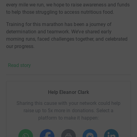
every mile we run, we hope to raise awareness and funds
to help those struggling to access nutritious food.
Training for this marathon has been a journey of
determination and teamwork. We’ve shared early
morning runs, faced challenges together, and celebrated
our progress.
We’re reaching out for your support to help us reach our
Read story
fundraising goal. Together, we can make a real
difference.
Thank you for your generosity and support! And thanks
Help Eleanor Clark
for taking the time to visit our JustGiving page.
Sharing this cause with your network could help
Donating through JustGiving is simple, fast and totally
raise up to 5x more in donations. Select a
secure. Your details are safe with JustGiving - they'll
platform to make it happen:
never sell them on or send unwanted emails. Once you
donate, they'll send your money directly to the charity. So
it's the most efficient way to donate - saving time and