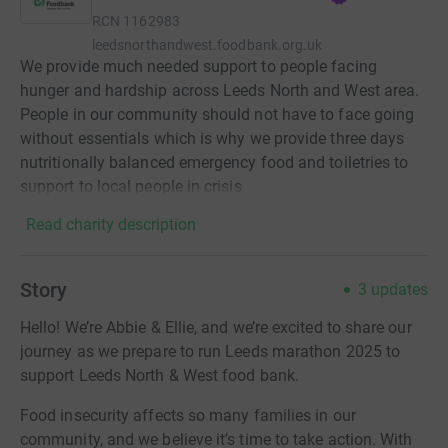
RCN
1162983
leedsnorthandwest.foodbank.org.uk
We provide much needed support to people facing
hunger and hardship across Leeds North and West area.
People in our community should not have to face going
without essentials which is why we provide three days
nutritionally balanced emergency food and toiletries to
support to local people in crisis
Read charity description
Story
3
updates
Hello! We’re Abbie & Ellie, and we’re excited to share our
journey as we prepare to run Leeds marathon 2025 to
support Leeds North & West food bank.
Food insecurity affects so many families in our
community, and we believe it’s time to take action. With