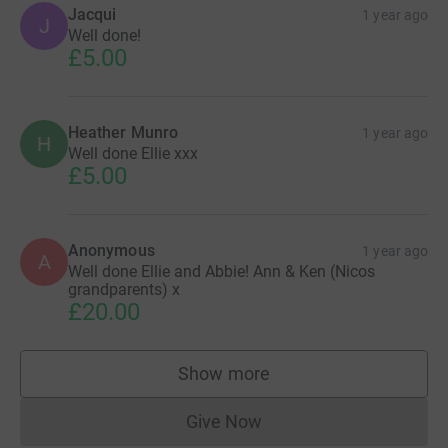
Jacqui
1 year ago
J
Well done!
£5.00
Heather Munro
1 year ago
H
Well done Ellie xxx
£5.00
Anonymous
1 year ago
A
Well done Ellie and Abbie! Ann & Ken (Nicos
grandparents) x
£20.00
Show more
supporters
Give Now
Donations cannot currently 