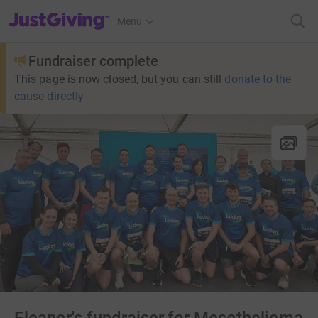
JustGiving’s homepage
Menu
Fundraiser complete
This page is now closed, but you can still
donate to the
cause directly