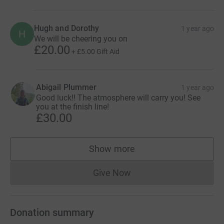
Hugh and Dorothy
1 year ago
H
We will be cheering you on
£20.00
+
£5.00
Gift Aid
Abigail Plummer
1 year ago
Good luck!! The atmosphere will carry you! See
you at the finish line!
£30.00
Show more
supporters
Give Now
Donations cannot currently 
Donation summary