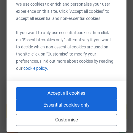
We use cookies to enrich and personalise your user
SMS
X
Email
TikTok
QR code
experience on this site. Click “Accept all cookies” to
accept all essential and non-essential cookies.
https://www.justgiving.com/page/eleanor-curr
Copy link
If you want to only use essential cookies then click
on "Essential cookies only", alternatively if you want
You can also help by sharing this link on:
to decide which non-essential cookies are used on
the site, click on "Customise" to modify your
preferences. Find out more about cookies by reading
our
cookie policy.
Accept all cookies
Create your own fundraising page and
Essential cookies only
help support a cause
Start fundraising
Customise