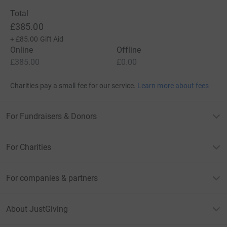
Total
£385.00
+
£85.00
Gift Aid
Online
Offline
£385.00
£0.00
Charities pay a small fee for our service.
Learn more about fees
For Fundraisers & Donors
For Charities
For companies & partners
About JustGiving