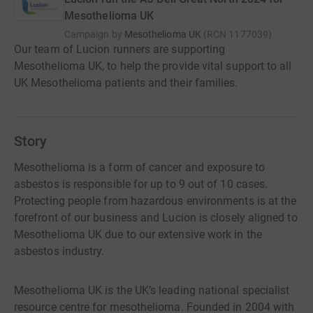
Mesothelioma UK
Campaign by
Mesothelioma UK
(
RCN
1177039
)
Our team of Lucion runners are supporting
Mesothelioma UK, to help the provide vital support to all
UK Mesothelioma patients and their families.
Story
Mesothelioma is a form of cancer and exposure to
asbestos is responsible for up to 9 out of 10 cases.
Protecting people from hazardous environments is at the
forefront of our business and Lucion is closely aligned to
Mesothelioma UK due to our extensive work in the
asbestos industry.
Mesothelioma UK is the UK’s leading national specialist
resource centre for mesothelioma. Founded in 2004 with