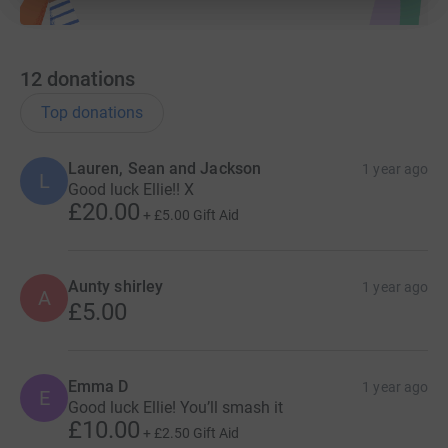
12
donations
Top donations
Lauren, Sean and Jackson
1 year ago
L
Good luck Ellie!! X
£20.00
+
£5.00
Gift Aid
Aunty shirley
1 year ago
A
£5.00
Emma D
1 year ago
E
Good luck Ellie! You’ll smash it
£10.00
+
£2.50
Gift Aid