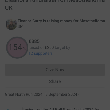
Eleanor's fundraiser for Mesothelioma
UK
Eleanor Curry is raising money for Mesothelioma
UK
£385
154
raised of
£250
target
by
%
12 supporters
Give Now
Donations cannot currently 
Share
Great North Run 2024 · 8 September 2024
·
Lucion run the AJ Bell Great North 2024 for