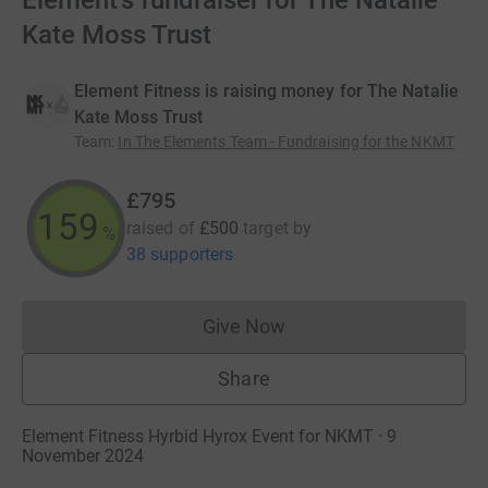
Element's fundraiser for The Natalie
Kate Moss Trust
Element Fitness is raising money for The Natalie
Kate Moss Trust
Team
:
In The Elements Team - Fundraising for the NKMT
£795
159
raised of
£500
target
by
%
38 supporters
Give Now
Donations cannot currently 
Share
Element Fitness Hyrbid Hyrox Event for NKMT · 9
November 2024