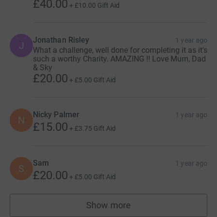
£40.00
+
£10.00
Gift Aid
Jonathan Risley
1 year ago
J
What a challenge, well done for completing it as it's
such a worthy Charity. AMAZING !! Love Mum, Dad
& Sky
£20.00
+
£5.00
Gift Aid
Nicky Palmer
1 year ago
N
£15.00
+
£3.75
Gift Aid
Sam
1 year ago
S
£20.00
+
£5.00
Gift Aid
Show more
supporters