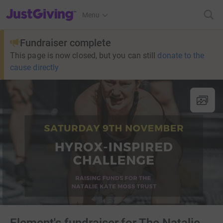
JustGiving’s homepage
Menu
Fundraiser complete
This page is now closed, but you can still
donate to the
cause directly