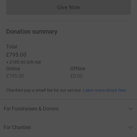
Give Now
Donations cannot currently 
Donation summary
Total
£795.00
+
£185.00
Gift Aid
Online
Offline
£795.00
£0.00
Charities pay a small fee for our service.
Learn more about fees
For Fundraisers & Donors
For Charities