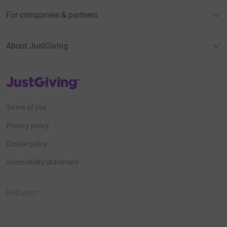
For companies & partners
About JustGiving
JustGiving’s homepage
Terms of Use
Privacy policy
Cookie policy
Accessibility Statement
Find us on
JustGiving on Facebook
JustGiving on Instagram
JustGiving on TikTok
JustGiving on Youtube
JustGiving on LinkedIn
JustGiving on X