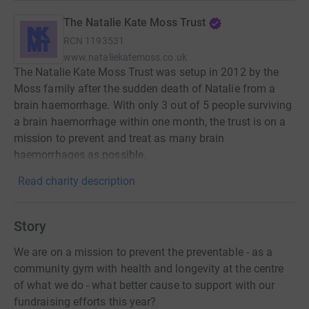
The Natalie Kate Moss Trust
RCN
1193531
www.nataliekatemoss.co.uk
The Natalie Kate Moss Trust was setup in 2012 by the
Moss family after the sudden death of Natalie from a
brain haemorrhage. With only 3 out of 5 people surviving
a brain haemorrhage within one month, the trust is on a
mission to prevent and treat as many brain
haemorrhages as possible.
Read charity description
Story
We are on a mission to prevent the preventable - as a
community gym with health and longevity at the centre
of what we do - what better cause to support with our
fundraising efforts this year?