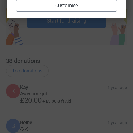
Create your own fundraising page and
Customise
help support a cause
Start fundraising
38
donations
Top donations
Kay
1 year ago
K
Awesome job!
£20.00
+
£5.00
Gift Aid
Beibei
1 year ago
B
💪💪