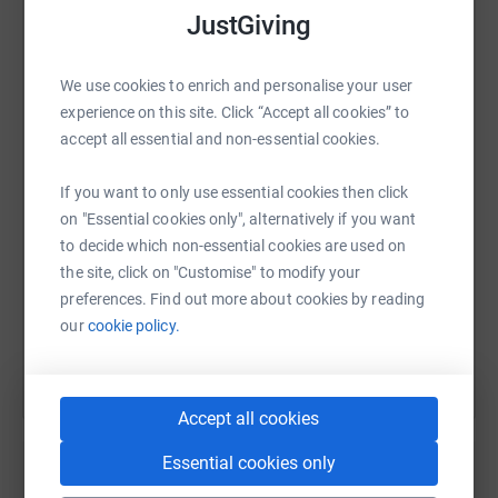
We firmly believe that we can prevent more tragedies
JustGiving
from occurring through educating and empowering more
people to better understand why brain haemorrhages
happen so that they can take back control of their own
We use cookies to enrich and personalise your user
WhatsApp
Facebook
Print
Messenger
LinkedIn
health.
experience on this site. Click “Accept all cookies” to
accept all essential and non-essential cookies.
SMS
X
Email
TikTok
QR code
If you want to only use essential cookies then click
on "Essential cookies only", alternatively if you want
https://www.justgiving.com/page/element-fitn
Copy link
to decide which non-essential cookies are used on
the site, click on "Customise" to modify your
preferences. Find out more about cookies by reading
You can also help by sharing this link on:
our
cookie policy.
Accept all cookies
Essential cookies only