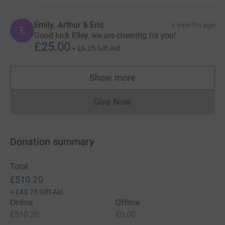
Emily, Arthur & Eric
6 months ago
E
Good luck Elley, we are cheering for you!
£25.00
+
£6.25
Gift Aid
Show more
supporters
Give Now
Donations cannot currently 
Donation summary
Total
£510.20
+
£43.75
Gift Aid
Online
Offline
£510.20
£0.00