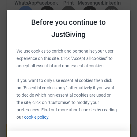
WhatsApp
Facebook
Print
Messenger
LinkedIn
Your support — no matter how big or small — will mean
the world to me and to those who benefit from this
amazing charity.
Before you continue to
SMS
X
Email
TikTok
QR code
Thank you for taking the time to visit my page and for
JustGiving
supporting my marathon journey! 🏃‍♂️💪
https://www.justgiving.com/page/elena-alekova
Copy link
We use cookies to enrich and personalise your user
experience on this site. Click “Accept all cookies” to
You can also help by sharing this link on:
accept all essential and non-essential cookies.
If you want to only use essential cookies then click
on "Essential cookies only", alternatively if you want
to decide which non-essential cookies are used on
the site, click on "Customise" to modify your
preferences. Find out more about cookies by reading
our
cookie policy.
Create your own fundraising page and
help support a cause
Start fundraising