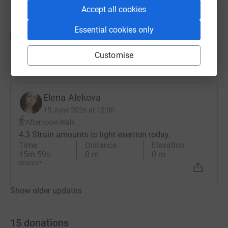
Accept all cookies
Essential cookies only
Customise
Updates
Elena Alekova
15 June 2026 at 12:00
Afternoon Walk
4.3 Strain amounts to light exertion today.
Time
Distance
Elevation
15m 59s
0 m
0 m
WHOOP
Show older updates
15
donations