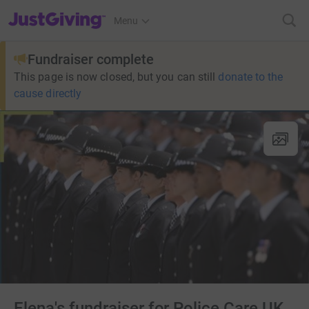
JustGiving’s homepage
Menu
Fundraiser complete
This page is now closed, but you can still
donate to the
cause directly
Elena's fundraiser for Police Care UK