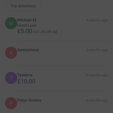
Top donations
Michael M
4 months ago
M
Good Luck
£5.00
+
£1.25
Gift Aid
Anonymous
5 months ago
A
Teodora
6 months ago
T
£10.00
Petyo Hristov
6 months ago
P