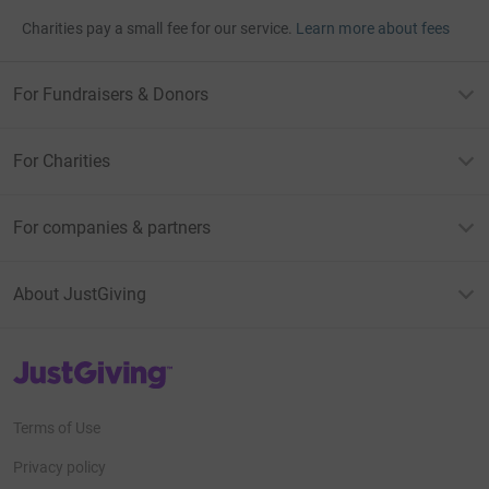
Charities pay a small fee for our service.
Learn more about fees
For Fundraisers & Donors
For Charities
For companies & partners
About JustGiving
JustGiving’s homepage
Terms of Use
Privacy policy