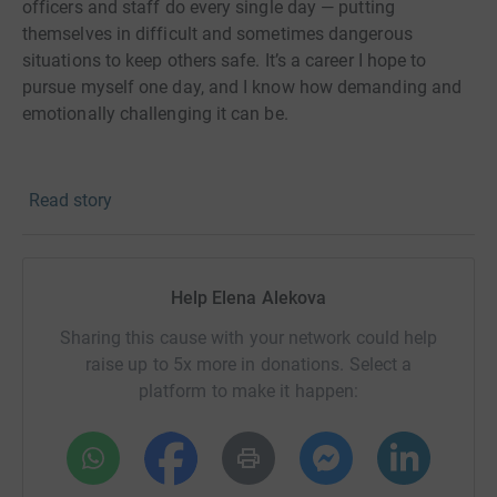
officers and staff do every single day — putting
themselves in difficult and sometimes dangerous
situations to keep others safe. It’s a career I hope to
pursue myself one day, and I know how demanding and
emotionally challenging it can be.
That’s why I want to do my part now by supporting Police
Read story
Care UK, a charity that helps serving and former police
officers, staff, and volunteers who have suffered
physical or psychological harm while protecting our
communities.
Help Elena Alekova
Sharing this cause with your network could help
Training for a marathon is tough, but it’s nothing
raise up to 5x more in donations. Select a
compared to what many in the police service go through.
platform to make it happen:
Every mile I run is my way of showing appreciation and
raising funds to make sure these everyday heroes get the
care and support they deserve.