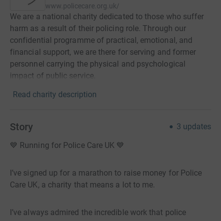
www.policecare.org.uk/
We are a national charity dedicated to those who suffer
harm as a result of their policing role. Through our
confidential programme of practical, emotional, and
financial support, we are there for serving and former
personnel carrying the physical and psychological
impact of public service.
Read charity description
Story
3
updates
💙 Running for Police Care UK 💙
I’ve signed up for a marathon to raise money for Police
Care UK, a charity that means a lot to me.
I’ve always admired the incredible work that police