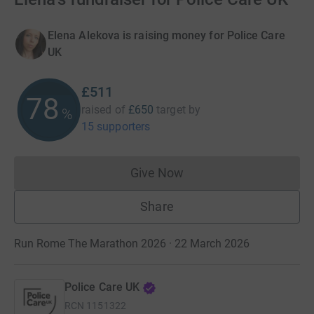
Elena Alekova is raising money for Police Care
UK
£511
78
raised of
£650
target
by
%
15 supporters
Give Now
Donations cannot currently 
Share
Run Rome The Marathon 2026 · 22 March 2026
Police Care UK
RCN
1151322