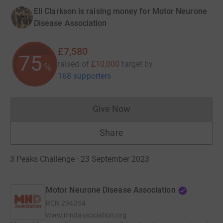
Eli Clarkson is raising money for Motor Neurone
Disease Association
£7,580
75
raised of
£10,000
target
by
%
168 supporters
Give Now
Donations cannot currently 
Share
3 Peaks Challenge · 23 September 2023
Motor Neurone Disease Association
RCN
294354
www.mndassociation.org