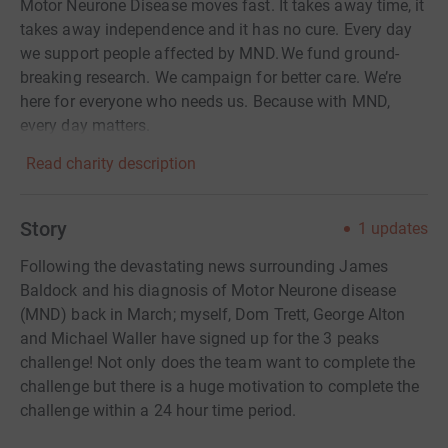
Motor Neurone Disease moves fast. It takes away time, it
takes away independence and it has no cure. Every day
we support people affected by MND. We fund ground-
breaking research. We campaign for better care. We’re
here for everyone who needs us. Because with MND,
every day matters.
Read charity description
Story
1
updates
Following the devastating news surrounding James
Baldock and his diagnosis of Motor Neurone disease
(MND) back in March; myself, Dom Trett, George Alton
and Michael Waller have signed up for the 3 peaks
challenge! Not only does the team want to complete the
challenge but there is a huge motivation to complete the
challenge within a 24 hour time period.