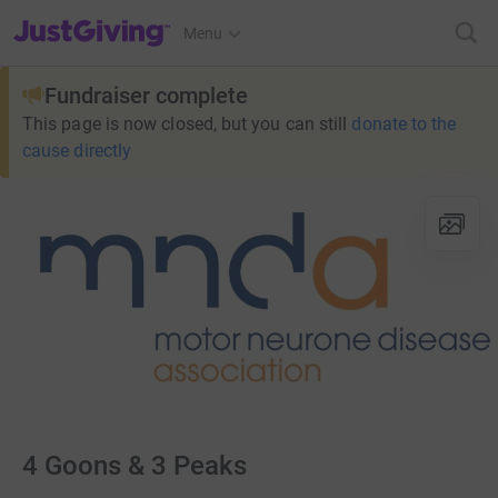
JustGiving’s homepage
Menu
Fundraiser complete
This page is now closed, but you can still
donate to the
cause directly
4 Goons & 3 Peaks