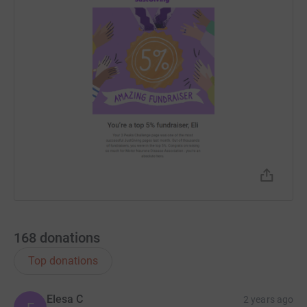
168
donations
Top donations
Elesa C
2 years ago