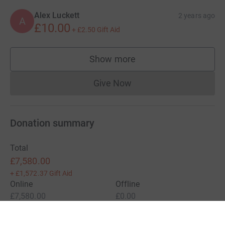
Alex Luckett
2 years ago
A
£10.00
+
£2.50
Gift Aid
Show more
supporters
Give Now
Donations cannot currently 
Donation summary
Total
£7,580.00
+
£1,572.37
Gift Aid
Online
Offline
£7,580.00
£0.00
Charities pay a small fee for our service.
Learn more about fees