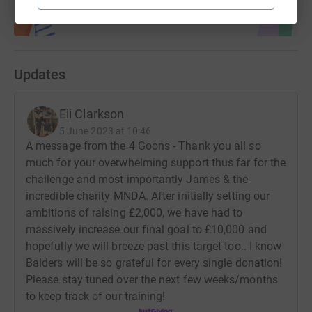
Updates
Eli Clarkson
5 June 2023 at 10:46
A message from the 4 Goons - Thank you all so
much for your overwhelming support thus far for the
challenge and most importantly James & the
incredible charity MNDA. After initially setting our
ambitions of raising £2,000, we have had to
massively increase our final goal to £10,000 and
hopefully we will breeze past this target too.. I know
Balders will be so grateful for every single donation!
Please stay tuned over the next few weeks/months
to keep track of our training!