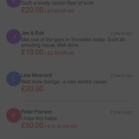
E
Such a lovely cause! Best of luck!
£20.00
+
£5.00
Gift Aid
Jen & Rob
2 years ago
J
Met one of the guys in Snowden today. Such an
amazing cause. Well done
£10.00
+
£2.50
Gift Aid
Lisa Maynard
2 years ago
L
Well done George - a very worthy cause.
£20.00
Peter Pierson
2 years ago
P
I hope this helps
£50.00
+
£12.50
Gift Aid