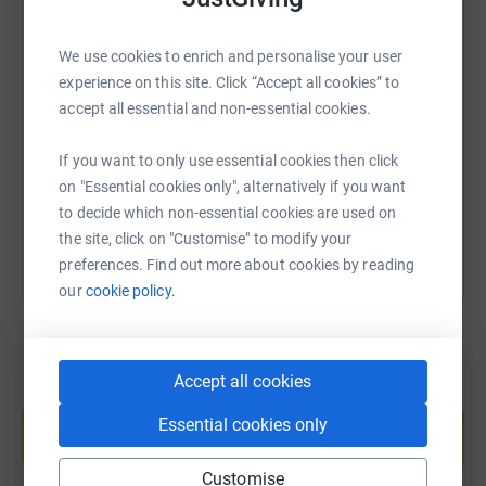
England (978m) & Ben Nevis, in Scotland (1345m).
We use cookies to enrich and personalise your user
SMS
X
Email
TikTok
QR code
James, Jim, Balders.. has and will always be, a stalwart
experience on this site. Click “Accept all cookies” to
at our Cricket Club and at the heart of so many different
accept all essential and non-essential cookies.
https://www.justgiving.com/page/eli-clarkson
Copy link
social backgrounds. He has given his full support of the
challenge and would love to see as many donations as
If you want to only use essential cookies then click
possible for such a wonderful charity and one now close
on "Essential cookies only", alternatively if you want
You can also help by sharing this link on:
to home for all of us.
to decide which non-essential cookies are used on
the site, click on "Customise" to modify your
preferences. Find out more about cookies by reading
Once you donate, JustGiving will send your money
our
cookie policy.
directly to the MND Association. Donating through
JustGiving is simple, fast and secure, your details are
safe - they'll never sell them or send unwanted emails.
Thank you again!
Accept all cookies
Create your own fundraising page and
help support a cause
Essential cookies only
Start fundraising
Customise