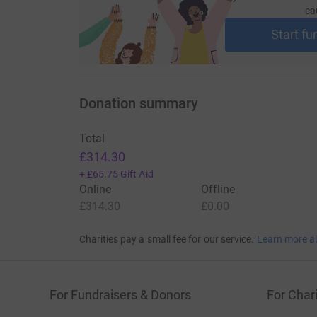
ca
Start fu
Donation summary
Total
£314.30
+
£65.75
Gift Aid
Online
Offline
£314.30
£0.00
Charities pay a small fee for our service.
Learn more a
For Fundraisers & Donors
For Chari