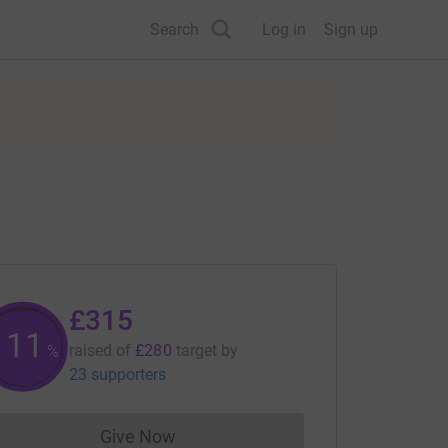
Search
Log in
Sign up
£315
112
raised of
£280
target
by
%
23 supporters
Give Now
Donations cannot currently be made to