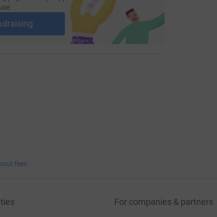
use
ndraising
bout fees
ties
For companies & partners