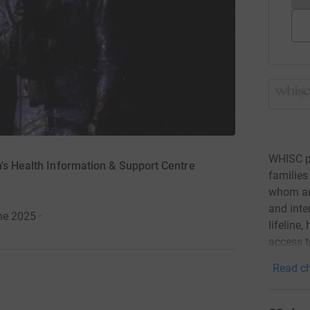
WHISC pl
n's Health Information & Support Centre
families
whom are
and inte
ne 2025
·
lifeline
access t
Read ch