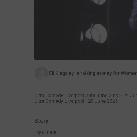
Eli Kingsley is raising money for Wome
Ultra Comedy Liverpool 29th June 2025 · 29 Ju
Ultra Comedy Liverpool · 29 June 2025
Story
Hiya mate!