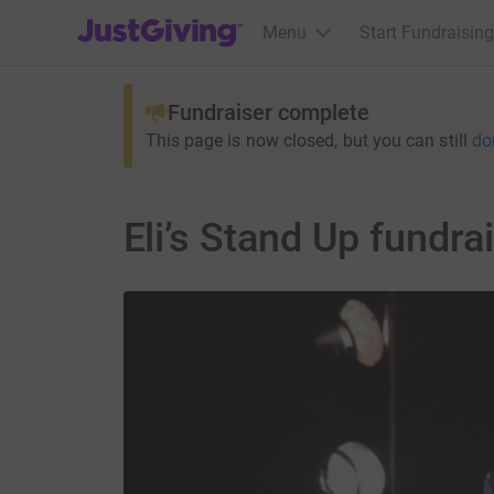
JustGiving’s homepage
Menu
Start Fundraising
Fundraiser complete
This page is now closed, but you can still
do
Eli’s Stand Up fundr