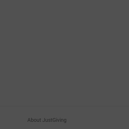
About JustGiving