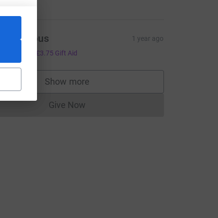
Anonymous
1 year ago
15.00
+
£3.75
Gift Aid
Show more
supporters
Give Now
Donations cannot currently be made to