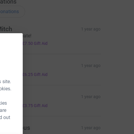
ations
onations
itch
1 year ago
uch love mate!
30.00
+
£7.50
Gift Aid
ad
1 year ago
25.00
+
£6.25
Gift Aid
 site.
okies.
ella
1 year ago
kies
15.00
+
£3.75
Gift Aid
 are
d out
Anonymous
1 year ago