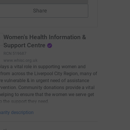
Share
Women's Health Information &
Support Centre
RCN
519687
www.whisc.org.uk
ays a vital role in supporting women and
 from across the Liverpool City Region, many of
 vulnerable & in urgent need of assistance
rvention. Community donations provide a vital
, helping to ensure that the women we serve get
o the support they need.
arity description