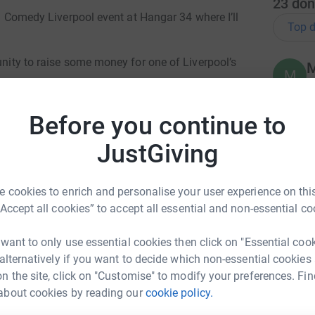
23
don
tra Comedy Liverpool event at Hangar 34 where I’ll
Top d
unity to raise some money for one of Liverpool’s
M
M
M
£
ll let them explain..
Before you continue to
JustGiving
D
D
£
 & Support Centre (WHISC) is a charity
 cookies to enrich and personalise your user experience on this
 wellbeing of women and their families
“Accept all cookies” to accept all essential and non-essential co
g areas. We support women who are living
N
N
lness and those who are feeling isolated or
 want to only use essential cookies then click on "Essential coo
£
 alternatively if you want to decide which non-essential cookies
en can join free workshops, classes and
n the site, click on "Customise" to modify your preferences. Fin
nd welcoming City-based centre.
about cookies by reading our
cookie policy.
 Kingsley
A