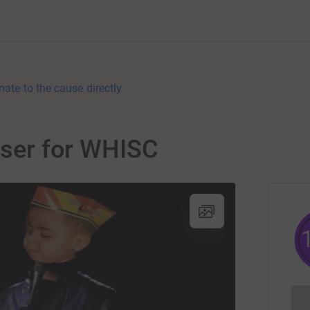
nate to the cause directly
aiser for WHISC