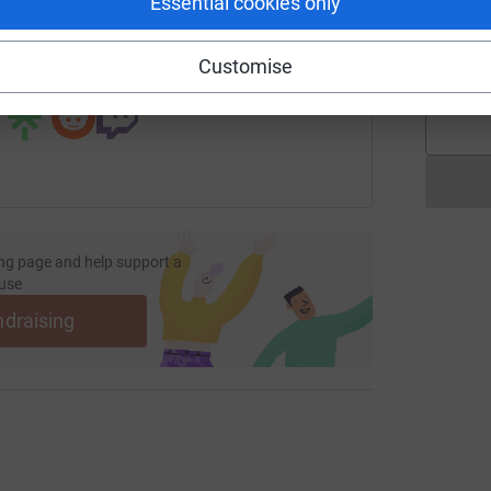
Essential cookies only
page/elizabeth-booth-1725443650133?utm_medium=FR&utm_so
Copy link
F
Customise
 sharing this link on:
ng page and help support a
use
ndraising