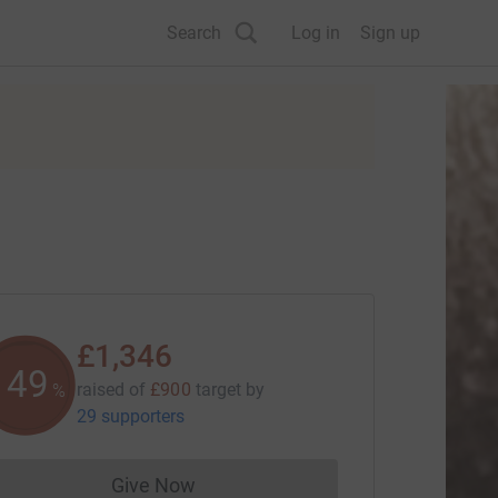
Search
Log in
Sign up
£1,346
149
raised of
£900
target
by
%
29 supporters
Give Now
Donations cannot currently be made to