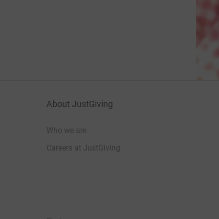
About JustGiving
Who we are
Careers at JustGiving