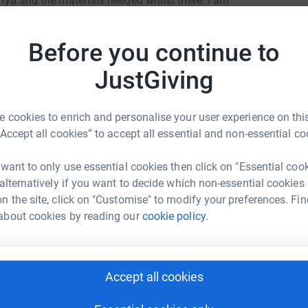
Kenya and the materials needed whilst there. I am
C
n this trip.
C
£
Before you continue to
Y YOU WANT TO DO THIS>
JustGiving
F
F
£
 cookies to enrich and personalise your user experience on this
“Accept all cookies” to accept all essential and non-essential co
abeth Booth
S
S
 want to only use essential cookies then click on "Essential coo
G
 alternatively if you want to decide which non-essential cookies
rk could help raise up to 5x more in
£
n the site, click on "Customise" to modify your preferences. Fin
tform to make it happen:
about cookies by reading our
cookie policy.
R
R
£
enger
LinkedIn
X
Email
Accept all cookies