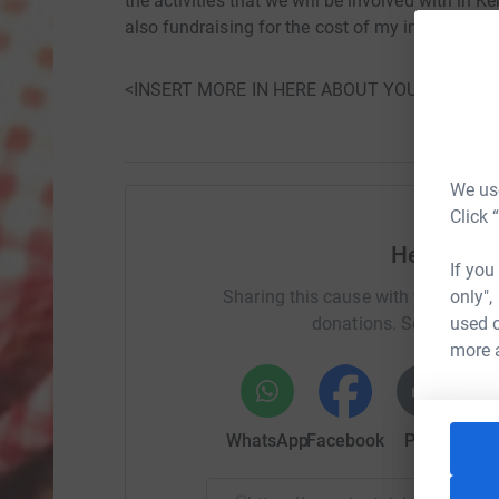
the activities that we will be involved with in 
also fundraising for the cost of my involvement i
<INSERT MORE IN HERE ABOUT YOU AND WH
We use
Click 
Help Eliz
If you
only",
Sharing this cause with your netwo
used o
donations. Select a pla
more 
WhatsApp
Facebook
Print
Mess