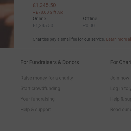
£1,345.50
+
£78.00
Gift Aid
Online
Offline
£1,345.50
£0.00
Charities pay a small fee for our service.
Learn more a
For Fundraisers & Donors
For Chari
Raise money for a charity
Join now
Start crowdfunding
Log in to 
Your fundraising
Help & sup
Help & support
Read our 