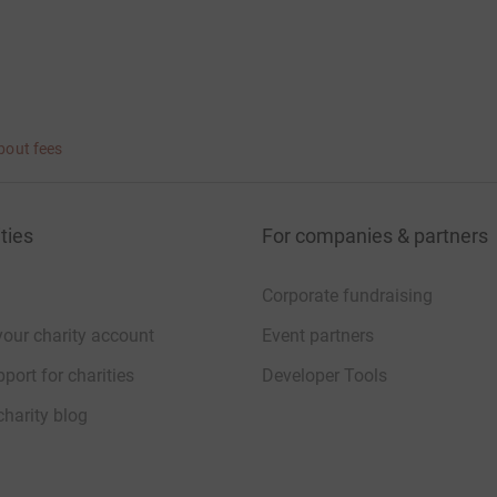
bout fees
ties
For companies & partners
Corporate fundraising
your charity account
Event partners
port for charities
Developer Tools
charity blog