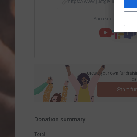
https://www.justgiving.com/
You can also help by
Create your own fundraisi
ca
Start fu
Donation summary
Total