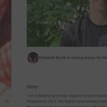
Elizabeth Booth is raising money for 
Story
I am fundraising to help support my participat
Programme 2025. My flights have already been p