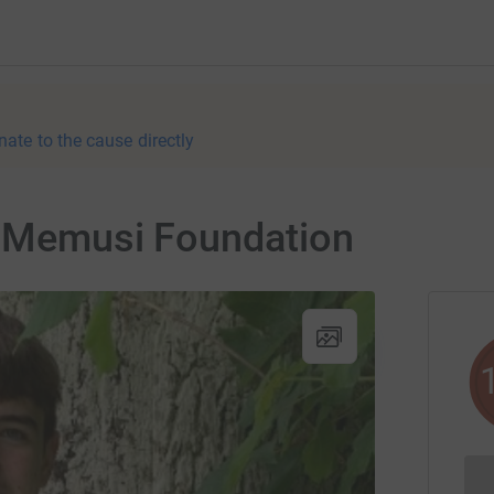
nate to the cause directly
or Memusi Foundation