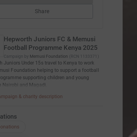
Share
Hepworth Juniors FC & Memusi
Football Programme Kenya 2025
Campaign by
Memusi Foundation
(
RCN
1133371
)
 Juniors Under 15s travel to Kenya to work
usi Foundation helping to support a football
rogramme supporting children and young
n Nairobi and Magadi.
mpaign & charity description
ations
onations