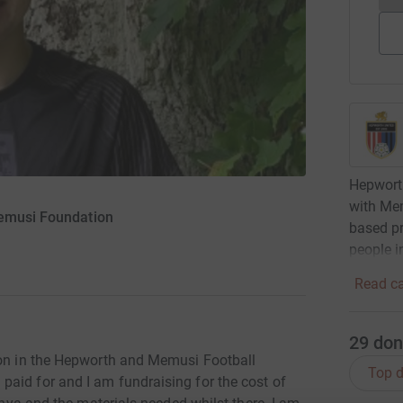
Hepworth
with Mem
Memusi Foundation
based p
people i
Read ca
29
don
ion in the Hepworth and Memusi Football
Top d
aid for and I am fundraising for the cost of