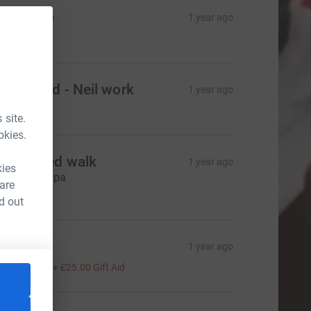
ake sale
1 year ago
85.00
ooty card - Neil work
1 year ago
100.00
 site.
okies.
ponsored walk
1 year ago
kies
o Luke - Papa
 are
40.00
d out
ory
1 year ago
100.00
+
£25.00
Gift Aid