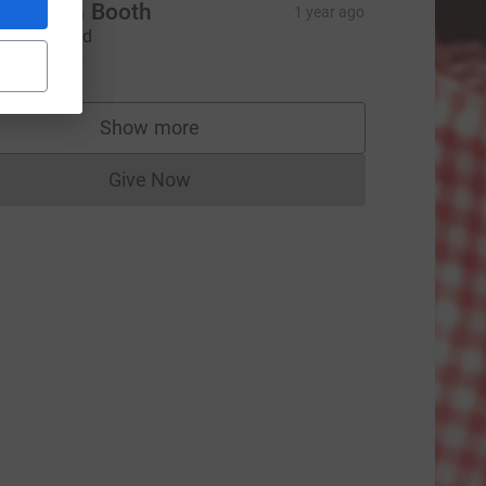
urce=CL
Elizabeth Booth
1 year ago
ootball card
£100.00
Show more
supporters
Give Now
Donations cannot currently be made to