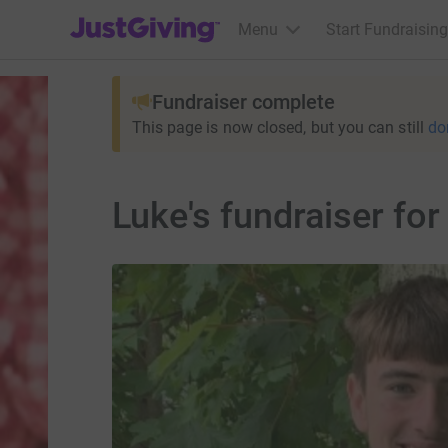
JustGiving’s homepage
Menu
Start Fundraising
Fundraiser complete
This page is now closed, but you can still
do
Luke's fundraiser f