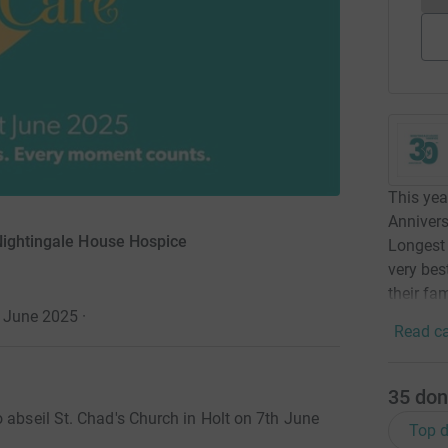
This yea
Annivers
 Nightingale House Hospice
Longest 
very bes
their fam
1 June 2025
·
Read ca
35
don
 abseil St. Chad's Church in Holt on 7th June
Top d