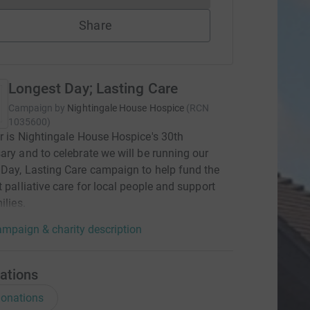
Share
Longest Day; Lasting Care
Campaign by
Nightingale House Hospice
(
RCN
1035600
)
r is Nightingale House Hospice's 30th
ary and to celebrate we will be running our
Day, Lasting Care campaign to help fund the
t palliative care for local people and support
ilies.
mpaign & charity description
ations
onations