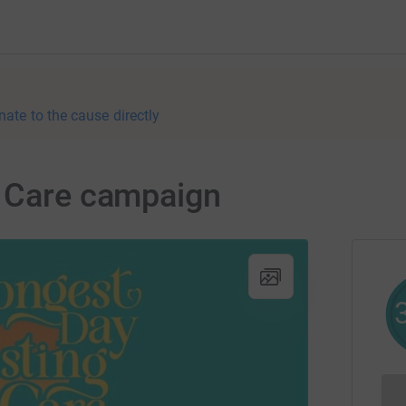
nate to the cause directly
g Care campaign