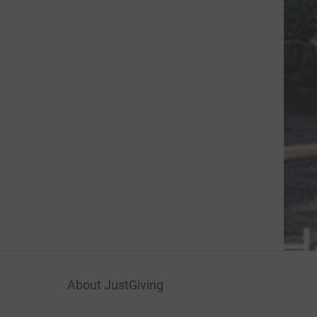
About JustGiving