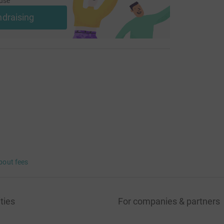
use
ndraising
bout fees
ties
For companies & partners