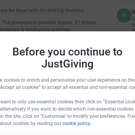
e for those with life limiting illnesses.
R
R
C
te. The government provides approx. £1 million
s
onations & fundraising activities.
a
£
Before you continue to
S
JustGiving
S
£
e want to thank you for your kindness and
 cookies to enrich and personalise your user experience on this
orld to us at the hospice. Through the
“Accept all cookies” to accept all essential and non-essential co
L
L
like you we can continue delivering the
£
 want to only use essential cookies then click on "Essential coo
on. We only ever get one chance to get
 alternatively if you want to decide which non-essential cookies
am of staff and volunteers work tirelessly to
n the site, click on "Customise" to modify your preferences. Fin
and dignity we would all want for our own
L
about cookies by reading our
cookie policy.
L
beth Vernon
d one.
£