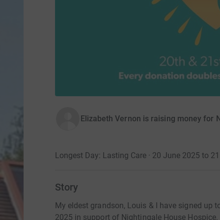
Elizabeth Vernon is raising money for
Longest Day: Lasting Care · 20 June 2025 to 2
Story
My eldest grandson, Louis & I have signed up to
2025 in support of Nightingale House Hospice.