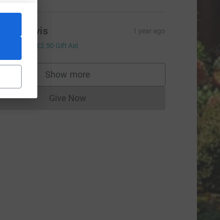
iane Davis
1 year ago
10.00
+
£2.50
Gift Aid
Show more
supporters
Give Now
Donations cannot currently be made to