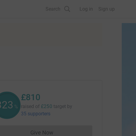
Search
Log in
Sign up
£810
324
raised of
£250
target
by
%
35 supporters
Give Now
Donations cannot currently be made to