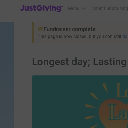
JustGiving’s homepage
Menu
Start Fundraising
Fundraiser complete
This page is now closed, but you can still
do
Longest day; Lastin