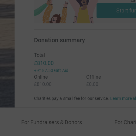
ca
Start fu
Donation summary
Total
£810.00
+
£187.50
Gift Aid
Online
Offline
£810.00
£0.00
Charities pay a small fee for our service.
Learn more a
For Fundraisers & Donors
For Chari