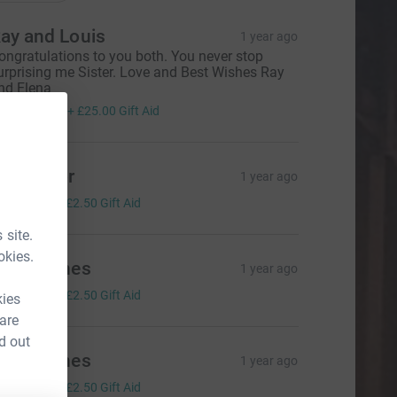
ay and Louis
1 year ago
ongratulations to you both. You never stop
urprising me Sister. Love and Best Wishes Ray
nd Elena
100.00
+
£25.00
Gift Aid
ue Taylor
1 year ago
10.00
+
£2.50
Gift Aid
 site.
okies.
inda Jones
1 year ago
10.00
+
£2.50
Gift Aid
kies
 are
d out
inda Jones
1 year ago
10.00
+
£2.50
Gift Aid