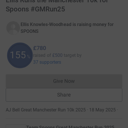
Ellis Runs the Manchester 10k for
Spoons #GMRun25
Ellis Knowles-Woodhead is raising money for
SPOONS
£780
155
raised of
£500
target
by
%
37 supporters
Give Now
Donations cannot currently 
Share
AJ Bell Great Manchester Run 10k 2025 · 18 May 2025
·
Team Spoons Great Manchester Run 2025