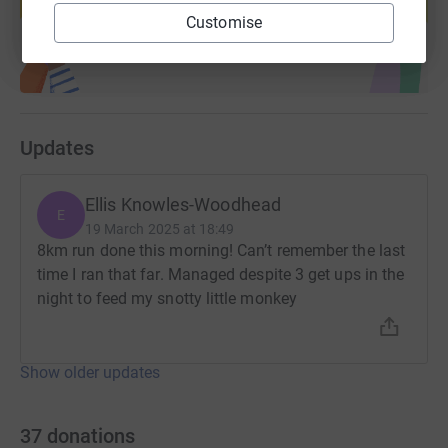
Start fundraising
Customise
Updates
Ellis Knowles-Woodhead
E
19 March 2025 at 18:49
8km run done this morning! Can’t remember the last
time I ran that far. Managed despite 3 get ups in the
night to feed my snotty little monkey
Show older updates
37
donations