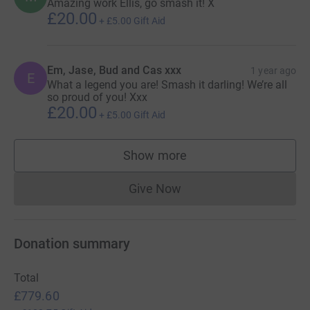
Amazing work Ellis, go smash it! X
£20.00
+
£5.00
Gift Aid
Em, Jase, Bud and Cas xxx
1 year ago
E
What a legend you are! Smash it darling! We’re all
so proud of you! Xxx
£20.00
+
£5.00
Gift Aid
Show more
supporters
Give Now
Donations cannot currently 
Donation summary
Total
£779.60