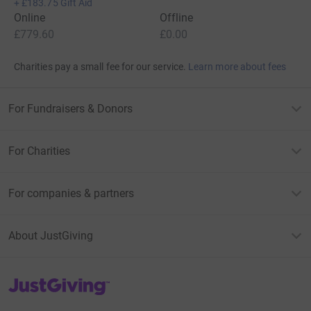
+
£183.75
Gift Aid
Online
Offline
£779.60
£0.00
Charities pay a small fee for our service.
Learn more about fees
For Fundraisers & Donors
For Charities
For companies & partners
About JustGiving
JustGiving’s homepage