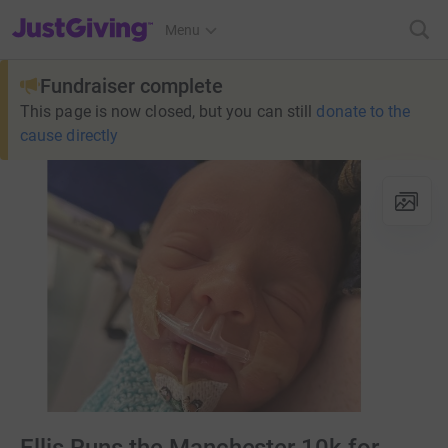
JustGiving’s homepage
Menu
Fundraiser complete
This page is now closed, but you can still
donate to the
cause directly