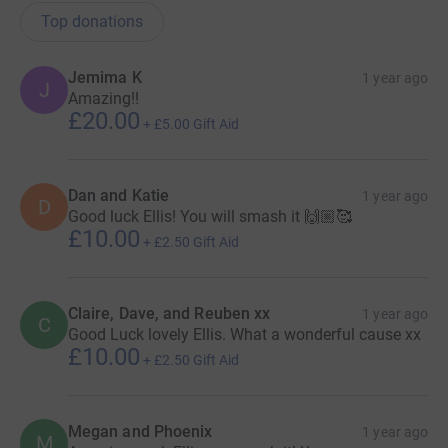
Top donations
Jemima K
1 year ago
J
Amazing!!
£20.00
+
£5.00
Gift Aid
Dan and Katie
1 year ago
D
Good luck Ellis! You will smash it 🙌🏼🥰
£10.00
+
£2.50
Gift Aid
Claire, Dave, and Reuben xx
1 year ago
C
Good Luck lovely Ellis. What a wonderful cause xx
£10.00
+
£2.50
Gift Aid
Megan and Phoenix
1 year ago
M