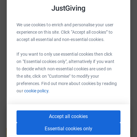
what better way to do it then at the Great Manchester
WhatsApp
Facebook
JustGiving
Print
Messenger
LinkedIn
Run in May!
Please support me by making a donation towards
We use cookies to enrich and personalise your user
Spoons' vital services helping families experiencing
SMS
X
Email
TikTok
QR code
experience on this site. Click “Accept all cookies” to
neonatal care and to give me the boost I need to make it
accept all essential and non-essential cookies.
round!
https://www.justgiving.com/page/ellisfayejem?
Copy link
If you want to only use essential cookies then click
Thank you so much. Lots of love,
on "Essential cookies only", alternatively if you want
You can also help by sharing this link on:
Ellis, Faye and Jem xxx
to decide which non-essential cookies are used on
the site, click on "Customise" to modify your
preferences. Find out more about cookies by reading
our
cookie policy.
Accept all cookies
Create your own fundraising page and
Essential cookies only
help support a cause