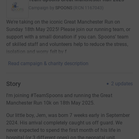
Campaign by
SPOONS
(
RCN
1167043
)
We're taking on the iconic Great Manchester Run on
Sunday 18th May 2025! Please join our running team, or
support with a small donation if you can. Spoons’ team
of skilled staff and volunteers help to reduce the stress,
isolation and worry felt by f
Read campaign & charity description
Story
2
updates
I'm joining #TeamSpoons and running the Great
Manchester Run 10k on 18th May 2025.
Our little boy, Jem, was born 7 weeks early in September
2024. His arrival completely caught us off guard. We
never expected to spend the first month of his life in
hospital (or 3 different ones) on the neonatal unit.