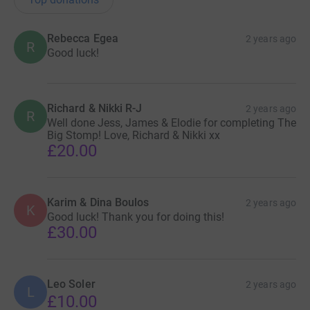
Rebecca Egea
2 years ago
R
Good luck!
Richard & Nikki R-J
2 years ago
R
Well done Jess, James & Elodie for completing The
Big Stomp! Love, Richard & Nikki xx
£20.00
Karim & Dina Boulos
2 years ago
K
Good luck! Thank you for doing this!
£30.00
Leo Soler
2 years ago
L
£10.00