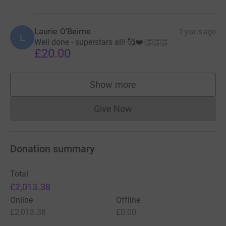
Laurie O'Beirne
2 years ago
L
Well done - superstars all! 🥰❤️👏👏👏
£20.00
Show more
supporters
Give Now
Donations cannot currently 
Donation summary
Total
£2,013.38
Online
Offline
£2,013.38
£0.00