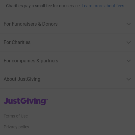
Charities pay a small fee for our service.
Learn more about fees
For Fundraisers & Donors
For Charities
For companies & partners
About JustGiving
JustGiving’s homepage
Terms of Use
Privacy policy