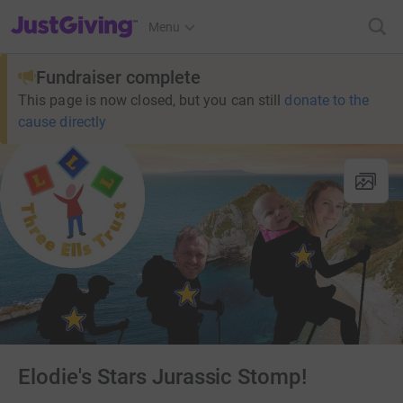
JustGiving’s homepage
Menu
Fundraiser complete
This page is now closed, but you can still
donate to the
cause directly
Elodie's Stars Jurassic Stomp!