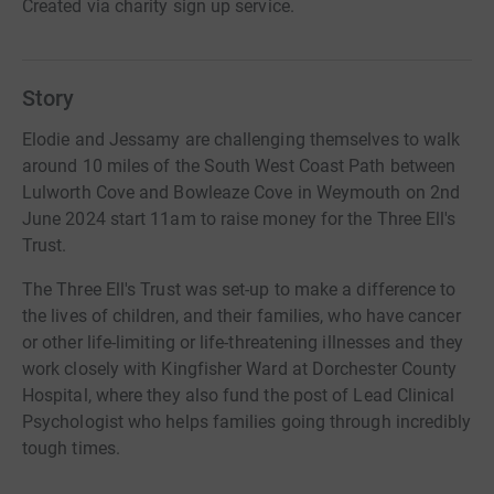
Created via charity sign up service.
Story
Elodie and Jessamy are challenging themselves to walk
around 10 miles of the South West Coast Path between
Lulworth Cove and Bowleaze Cove in Weymouth on 2nd
June 2024 start 11am to raise money for the Three Ell's
Trust.
The Three Ell's Trust was set-up to make a difference to
the lives of children, and their families, who have cancer
or other life-limiting or life-threatening illnesses and they
work closely with Kingfisher Ward at Dorchester County
Hospital, where they also fund the post of Lead Clinical
Psychologist who helps families going through incredibly
tough times.
We would like to raise money for the charity so it can