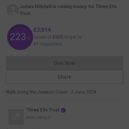
James Mitchell is raising money for Three Ells
Trust
£2,014
223
raised of
£900
target
by
%
81 supporters
Give Now
Donations cannot currently 
Share
Walk along the Jurassic Coast · 2 June 2024
Three Ells Trust
RCN
1084237