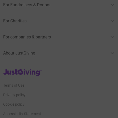
For Fundraisers & Donors
For Charities
For companies & partners
About JustGiving
JustGiving’s homepage
Terms of Use
Privacy policy
Cookie policy
Accessibility Statement