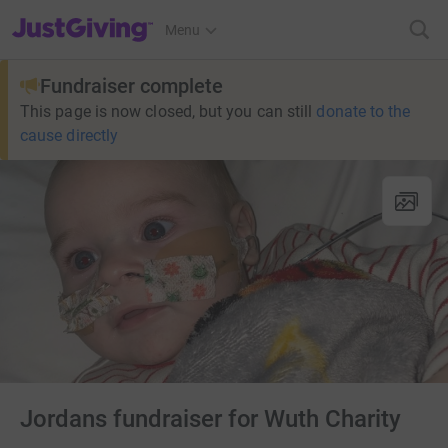
JustGiving’s homepage
Menu
Fundraiser complete
This page is now closed, but you can still
donate to the
cause directly
Jordans fundraiser for Wuth Charity