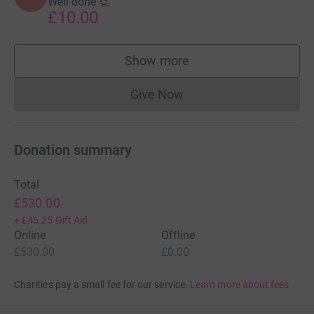
Well done 👏
£10.00
Show more
supporters
Give Now
Donations cannot currently 
Donation summary
Total
£530.00
+
£46.25
Gift Aid
Online
Offline
£530.00
£0.00
Charities pay a small fee for our service.
Learn more about fees