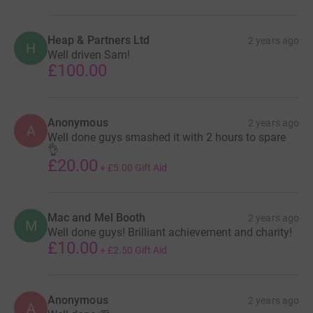
Heap & Partners Ltd
2 years ago
H
Well driven Sam!
£100.00
Anonymous
2 years ago
A
Well done guys smashed it with 2 hours to spare
👌
£20.00
+
£5.00
Gift Aid
Mac and Mel Booth
2 years ago
M
Well done guys! Brilliant achievement and charity!
£10.00
+
£2.50
Gift Aid
Anonymous
2 years ago
A