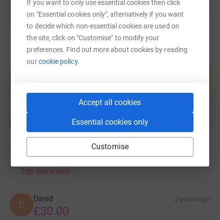
If you want to only use essential cookies then click
on "Essential cookies only", alternatively if you want
to decide which non-essential cookies are used on
the site, click on "Customise" to modify your
preferences. Find out more about cookies by reading
our
cookie policy.
Create your own fundraising page and
help support a cause
Start fundraising
Accept all cookies
Essential cookies only
Customise
16
donations
Top donations
David
2 years ago
D
£30.00