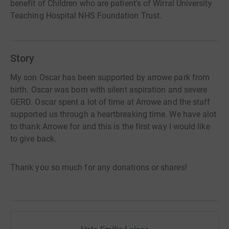
benefit of Children who are patient's of Wirral University
Teaching Hospital NHS Foundation Trust.
Story
My son Oscar has been supported by arrowe park from
birth. Oscar was born with silent aspiration and severe
GERD. Oscar spent a lot of time at Arrowe and the staff
supported us through a heartbreaking time. We have alot
to thank Arrowe for and this is the first way I would like
to give back.
Thank you so much for any donations or shares!