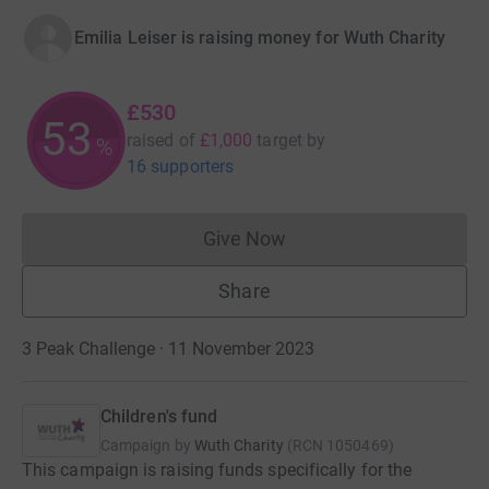
Emilia Leiser is raising money for Wuth Charity
£530
53
raised of
£1,000
target
by
%
16 supporters
Give Now
Donations cannot currently 
Share
3 Peak Challenge · 11 November 2023
Children's fund
Campaign by
Wuth Charity
(
RCN
1050469
)
This campaign is raising funds specifically for the