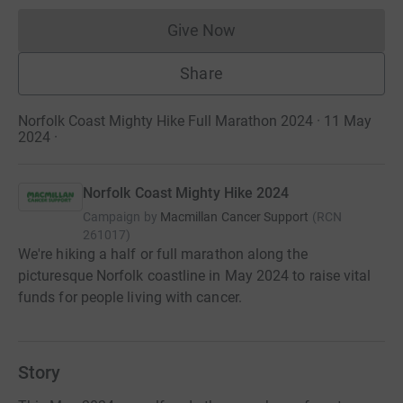
Give Now
Donations cannot currently 
Share
Norfolk Coast Mighty Hike Full Marathon 2024 · 11 May
2024
·
Norfolk Coast Mighty Hike 2024
Campaign by
Macmillan Cancer Support
(
RCN
261017
)
We're hiking a half or full marathon along the
picturesque Norfolk coastline in May 2024 to raise vital
funds for people living with cancer.
Story