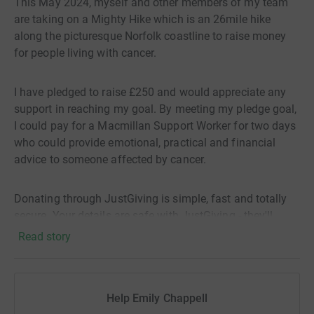
This May 2024, myself and other members of my team
are taking on a Mighty Hike which is an 26mile hike
along the picturesque Norfolk coastline to raise money
for people living with cancer.
I have pledged to raise £250 and would appreciate any
support in reaching my goal. By meeting my pledge goal,
I could pay for a Macmillan Support Worker for two days
who could provide emotional, practical and financial
advice to someone affected by cancer.
Donating through JustGiving is simple, fast and totally
secure. Your details are safe with JustGiving - they'll
never sell them on or send unwanted emails. Once you
Read story
donate, they'll send your money directly to the charity. So
it's the most efficient way to donate - saving time and
cutting costs.
Help Emily Chappell