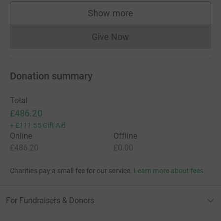
Show more
supporters
Give Now
Donations cannot currently 
Donation summary
Total
£486.20
+
£111.55
Gift Aid
Online
Offline
£486.20
£0.00
Charities pay a small fee for our service.
Learn more about fees
For Fundraisers & Donors