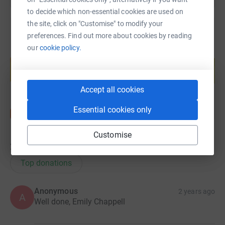
to decide which non-essential cookies are used on
the site, click on "Customise" to modify your
preferences. Find out more about cookies by reading
our
cookie policy.
Create your own fundraising page and
help support a cause
Start fundraising
Accept all cookies
Essential cookies only
Customise
22
donations
Top donations
Anonymous
2 years ago
A
Well done, Emily Chappell