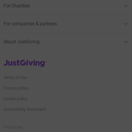
For Charities
For companies & partners
About JustGiving
JustGiving’s homepage
Terms of Use
Privacy policy
Cookie policy
Accessibility Statement
Find us on