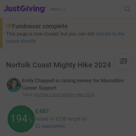
JustGiving’s homepage
Menu
Fundraiser complete
This page is now closed, but you can still
donate to the
cause directly
Norfolk Coast Mighty Hike 2024
Emily Chappell is raising money for Macmillan
Cancer Support
Team
:
Norfolk Coast Mighty Hike 2024
£487
194
raised of
£250
target
by
%
22 supporters