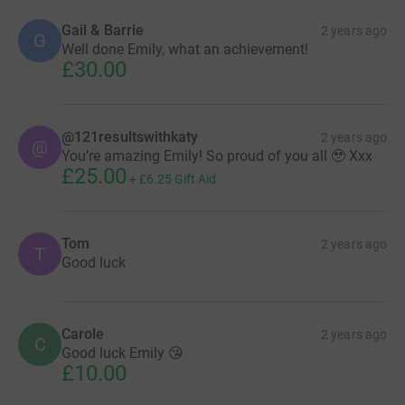
Gail & Barrie
2 years ago
G
Well done Emily, what an achievement!
£30.00
@121resultswithkaty
2 years ago
@
You’re amazing Emily! So proud of you all 🥹 Xxx
£25.00
+
£6.25
Gift Aid
Tom
2 years ago
T
Good luck
Carole
2 years ago
C
Good luck Emily 😘
£10.00