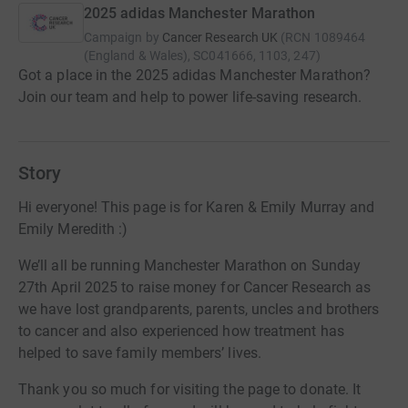
2025 adidas Manchester Marathon
Campaign by
Cancer Research UK
(
RCN
1089464
(England & Wales), SC041666, 1103, 247
)
Got a place in the 2025 adidas Manchester Marathon?
Join our team and help to power life-saving research.
Story
Hi everyone! This page is for Karen & Emily Murray and
Emily Meredith :)
We’ll all be running Manchester Marathon on Sunday
27th April 2025 to raise money for Cancer Research as
we have lost grandparents, parents, uncles and brothers
to cancer and also experienced how treatment has
helped to save family members’ lives.
Thank you so much for visiting the page to donate. It