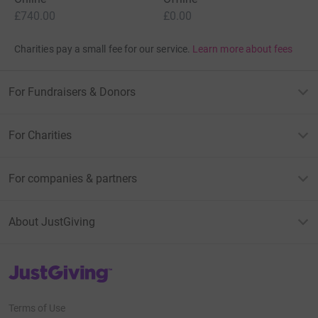
£740.00
£0.00
Charities pay a small fee for our service.
Learn more about fees
For Fundraisers & Donors
For Charities
For companies & partners
About JustGiving
JustGiving’s homepage
Terms of Use