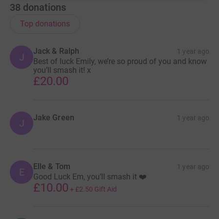
38
donations
Top donations
Jack & Ralph
1 year ago
J
Best of luck Emily, we’re so proud of you and know
you’ll smash it! x
£20.00
Jake Green
1 year ago
J
Elle & Tom
1 year ago
E
Good Luck Em, you’ll smash it ❤️
£10.00
+
£2.50
Gift Aid