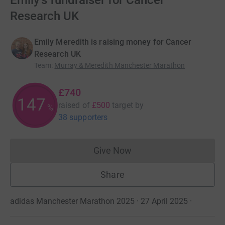
Emily's fundraiser for Cancer
Research UK
Emily Meredith is raising money for Cancer
Research UK
Team
:
Murray & Meredith Manchester Marathon
£740
147
raised of
£500
target
by
%
38 supporters
Give Now
Donations cannot currently 
Share
adidas Manchester Marathon 2025 · 27 April 2025
·