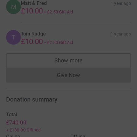
Matt & Fred
1 year ago
M
£10.00
+
£2.50
Gift Aid
Tom Rudge
1 year ago
T
£10.00
+
£2.50
Gift Aid
Show more
supporters
Give Now
Donations cannot currently 
Donation summary
Total
£740.00
+
£180.00
Gift Aid
Online
Offline