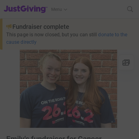
JustGiving’s homepage
Menu
Fundraiser complete
This page is now closed, but you can still
donate to the
cause directly