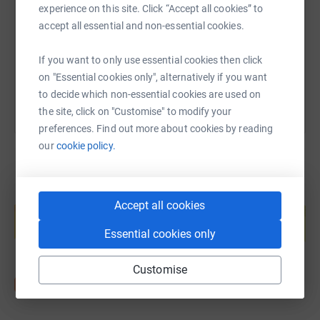
experience on this site. Click “Accept all cookies” to
https://www.justgiving.com/page/emily-meredit
Copy link
accept all essential and non-essential cookies.
You can also help by sharing this link on:
If you want to only use essential cookies then click
on "Essential cookies only", alternatively if you want
to decide which non-essential cookies are used on
the site, click on "Customise" to modify your
preferences. Find out more about cookies by reading
our
cookie policy.
Create your own fundraising page and
Accept all cookies
help support a cause
Start fundraising
Essential cookies only
Customise