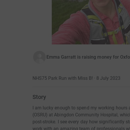
Emma Garratt is raising money for Oxfo
NHS75 Park Run with Miss B! · 8 July 2023
Story
I am lucky enough to spend my working hours at
(OSRU) at Abingdon Community Hospital, which p
post-stroke. I see every day how significantly st
work with an amazing team of professionals who