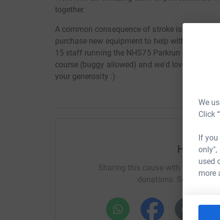
together.
A common consequence of stroke is loss of arm 
purchase new equipment to help with arm recove
15 staff running the NHS75 Parkrun on Saturday
course (buggy allowed) and we'd love any spon
your generosity :)
We use
Click 
If you
Help Emm
only",
used o
Sharing this cause with your netwo
more 
donations. Select a pla