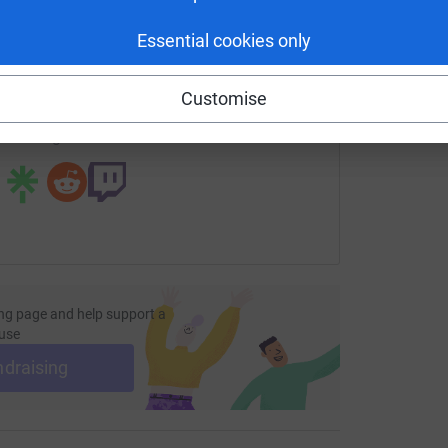
£
enger
LinkedIn
X
Email
Essential cookies only
page/emma-garratt-1687687570534?utm_medium=FR&utm_sou
Copy link
Customise
 sharing this link on:
ng page and help support a
use
ndraising