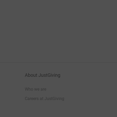
About JustGiving
Who we are
Careers at JustGiving