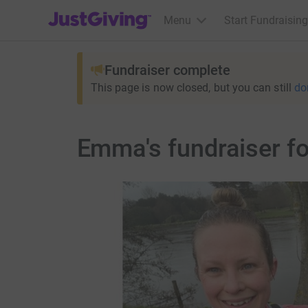
JustGiving’s homepage
Menu
Start Fundraising
Fundraiser complete
This page is now closed, but you can still
do
Emma's fundraiser fo