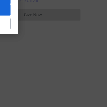
25.00
+
£6.25
Gift Aid
Give Now
Donations cannot currently be made to
rce=CL