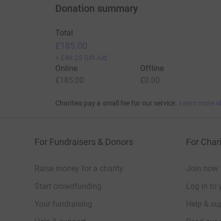
Donation summary
Total
£185.00
+
£46.25
Gift Aid
Online
Offline
£185.00
£0.00
Charities pay a small fee for our service.
Learn more a
For Fundraisers & Donors
For Chari
Raise money for a charity
Join now
Start crowdfunding
Log in to 
Your fundraising
Help & sup