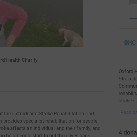
rd Health Charity
Oxford H
Stroke R
Communi
rehabili
stroke s
Read ca
 the Oxfordshire Stroke Rehabilitation Unit
rovides specialist rehabilitation for people
roke affects an individual and their family, and
4
dona
 help people start to put their lives back