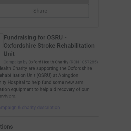
Share
Fundraising for OSRU -
Oxfordshire Stroke Rehabilitation
Unit
Campaign by
Oxford Health Charity
(
RCN
1057285
)
ealth Charity are supporting the Oxfordshire
ehabilitation Unit (OSRU) at Abingdon
ty Hospital to help fund some new arm
tation equipment to help aid recovery of our
urvivors.
mpaign & charity description
tions