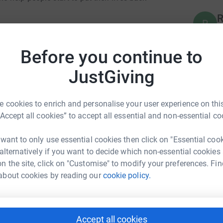
R
R
G
function and we are trying to raise £7500 to
£
ry. One of our fundraising efforts is a team of
Before you continue to
 8th July. Miss B is joining me to run the
sorship you can offer. A huge thank you for
JustGiving
E
E
W
£
 cookies to enrich and personalise your user experience on this
“Accept all cookies” to accept all essential and non-essential co
A
 want to only use essential cookies then click on "Essential coo
A
a Garratt
G
 alternatively if you want to decide which non-essential cookies
£
n the site, click on "Customise" to modify your preferences. Fin
rk could help raise up to 5x more in
about cookies by reading our
cookie policy.
tform to make it happen:
T
T
G
Accept all cookies