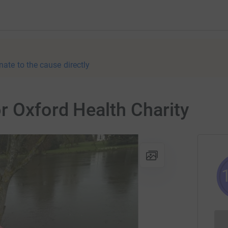
nate to the cause directly
r Oxford Health Charity