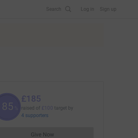
Search
Log in
Sign up
£185
185
raised of
£100
target
by
%
4 supporters
Give Now
Donations cannot currently be made to