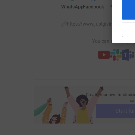
WhatsApp
Facebook
Print
Mess
https://www.justgiving.com/
You can also help by
Create your own fundraisi
ca
Start fu