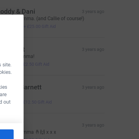
oddy & Dani
3 years ago
ood luck Emma. (and Callie of course!)
100.00
+
£25.00
Gift Aid
dd Grant
3 years ago
ell done Emma!
10.00
 site.
+
£2.50
Gift Aid
okies.
ndrew Barnett
kies
3 years ago
ood luck
 are
50.00
d out
+
£12.50
Gift Aid
amsin
3 years ago
ood luck Emma 🤞🙌 x x x