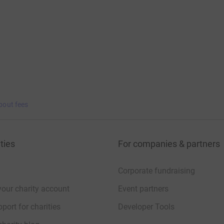
bout fees
ties
For companies & partners
Corporate fundraising
your charity account
Event partners
port for charities
Developer Tools