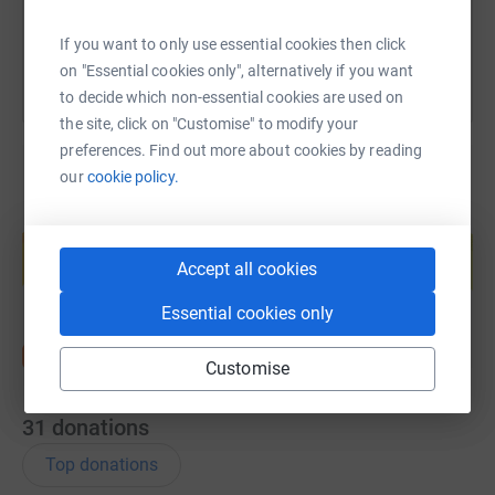
You can also help by sharing this link on:
If you want to only use essential cookies then click
on "Essential cookies only", alternatively if you want
to decide which non-essential cookies are used on
the site, click on "Customise" to modify your
preferences. Find out more about cookies by reading
our
cookie policy.
Create your own fundraising page and
help support a cause
Accept all cookies
Start fundraising
Essential cookies only
Customise
31
donations
Top donations