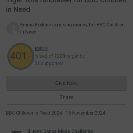
Tiger Tots fundraiser for BBC Children
in Need
Emma Erskine is raising money for BBC Children
in Need
£803
401
raised of
£200
target
by
%
31 supporters
Give Now
Donations cannot currently 
Share
BBC Children in Need 2024 · 15 November 2024
·
Bluey’s Dance Mode Challenge