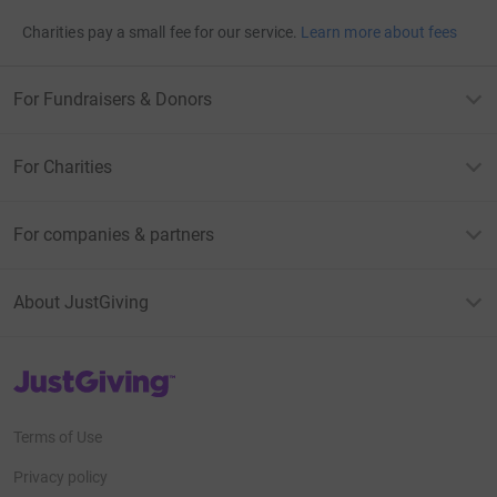
Charities pay a small fee for our service.
Learn more about fees
For Fundraisers & Donors
For Charities
For companies & partners
About JustGiving
JustGiving’s homepage
Terms of Use
Privacy policy