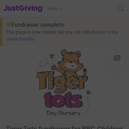
JustGiving’s homepage
Menu
Fundraiser complete
This page is now closed, but you can still
donate to the
cause directly