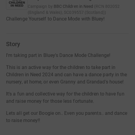
Campaign by
BBC Children in Need
(
RCN
802052
(England & Wales), SC039557 (Scotland)
)
Challenge Yourself to Dance Mode with Bluey!
Story
I'm taking part in Bluey's Dance Mode Challenge!
This is an active way for the children to take part in
Children in Need 2024 and can have a dance party in the
nursery, at home, or even Granny and Grandad's house!
It's a fun and collective way for the children to have fun
and raise money for those less fortunate.
Lets all get our Boogie on.. Even you parents.. and dance
to raise money!!