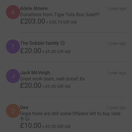
Adele Moore
1 year ago
A
Donations from Tiger Tots Bun Sale!!!!
£203.00
+
£50.75
Gift Aid
The Dobbin family 😊
1 year ago
T
£20.00
+
£5.00
Gift Aid
Jack McVeigh
1 year ago
J
Great work team, well done!! Xx
£20.00
+
£5.00
Gift Aid
Dee
1 year ago
D
Hope there are still some fifteens left to buy later
🤞😉
£10.00
+
£2.50
Gift Aid