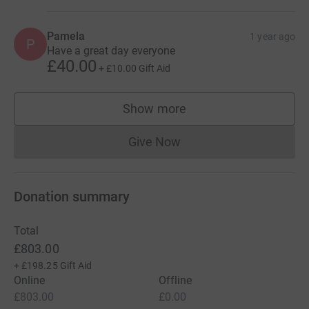
Pamela
1 year ago
P
Have a great day everyone
£40.00
+
£10.00
Gift Aid
Show more
supporters
Give Now
Donations cannot currently 
Donation summary
Total
£803.00
+
£198.25
Gift Aid
Online
Offline
£803.00
£0.00