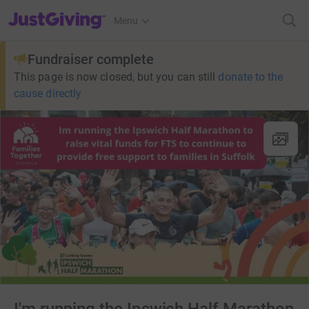
JustGiving’s homepage
Menu
Fundraiser complete
This page is now closed, but you can still
donate to the
cause directly