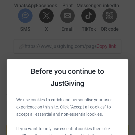
WhatsApp
Facebook
Print
Messenger
LinkedIn
SMS
X
Email
TikTok
QR code
https://www.justgiving.com/page/emma-keen-ru
Copy link
You can also help by sharing this link on:
Before you continue to
JustGiving
We use cookies to enrich and personalise your user
experience on this site. Click “Accept all cookies” to
accept all essential and non-essential cookies.
Create your own fundraising page and
help support a cause
If you want to only use essential cookies then click