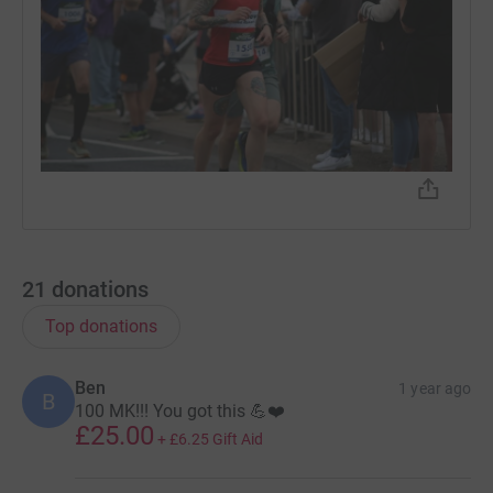
21
donations
Top donations
Ben
1 year ago
B
100 MK!!! You got this 💪❤️
£25.00
+
£6.25
Gift Aid