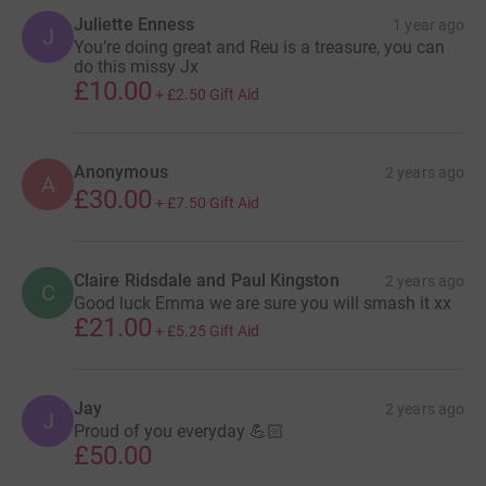
Juliette Enness
1 year ago
J
You’re doing great and Reu is a treasure, you can
do this missy Jx
£10.00
+
£2.50
Gift Aid
Anonymous
2 years ago
A
£30.00
+
£7.50
Gift Aid
Claire Ridsdale and Paul Kingston
2 years ago
C
Good luck Emma we are sure you will smash it xx
£21.00
+
£5.25
Gift Aid
Jay
2 years ago
J
Proud of you everyday 💪🏻
£50.00