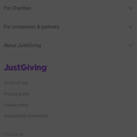
For Charities
For companies & partners
About JustGiving
JustGiving’s homepage
Terms of Use
Privacy policy
Cookie policy
Accessibility Statement
Find us on