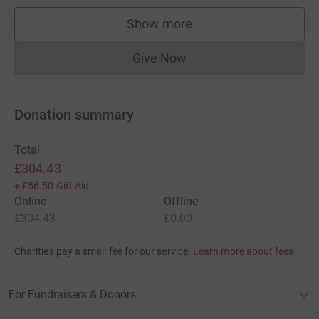
Show more
supporters
Give Now
Donations cannot currently 
Donation summary
Total
£304.43
+
£56.50
Gift Aid
Online
Offline
£304.43
£0.00
Charities pay a small fee for our service.
Learn more about fees
For Fundraisers & Donors