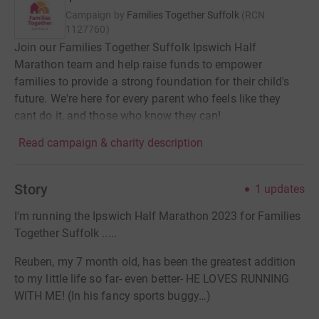
Campaign by
Families Together Suffolk
(
RCN
1127760
)
Join our Families Together Suffolk Ipswich Half
Marathon team and help raise funds to empower
families to provide a strong foundation for their child's
future. We're here for every parent who feels like they
cant do it, and those who know they can!
Read campaign & charity description
Story
1
updates
I'm running the Ipswich Half Marathon 2023 for Families
Together Suffolk .....
Reuben, my 7 month old, has been the greatest addition
to my little life so far- even better- HE LOVES RUNNING
WITH ME! (In his fancy sports buggy…)