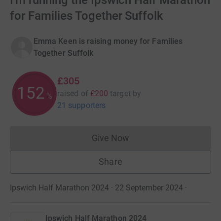
I'm running the Ipswich Half Marathon
for Families Together Suffolk
Emma Keen is raising money for Families
Together Suffolk
£305
152
raised of
£200
target
by
%
21 supporters
Give Now
Donations cannot currently 
Share
Ipswich Half Marathon 2024 · 22 September 2024
·
Ipswich Half Marathon 2024