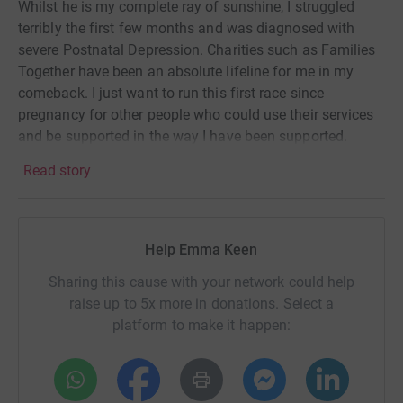
Whilst he is my complete ray of sunshine, I struggled
terribly the first few months and was diagnosed with
severe Postnatal Depression. Charities such as Families
Together have been an absolute lifeline for me in my
comeback. I just want to run this first race since
pregnancy for other people who could use their services
and be supported in the way I have been supported.
Everyone deserves the help they need, and no one should
Read story
have to suffer in silence.
Help Emma Keen
Sharing this cause with your network could help
raise up to 5x more in donations. Select a
platform to make it happen: