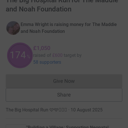
The Big Hospital Run for The Maddie
and Noah Foundation
Emma Wright is raising money for The Maddie
and Noah Foundation
£1,050
174
raised of
£600
target
by
%
58 supporters
Give Now
Donations cannot currently 
Share
The Big Hospital Run 🩷🩵🏃🏽‍♀️ · 10 August 2025
"Building a Village: Supporting Neonatal