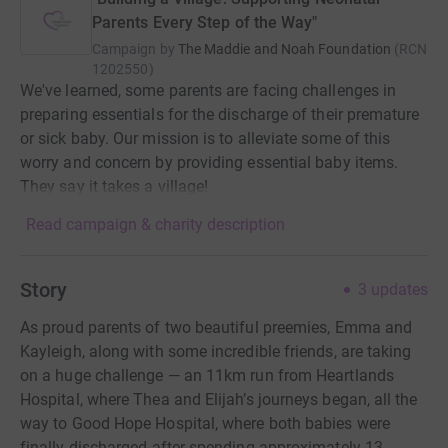
Parents Every Step of the Way"
Campaign by
The Maddie and Noah Foundation
(
RCN
1202550
)
We've learned, some parents are facing challenges in
preparing essentials for the discharge of their premature
or sick baby. Our mission is to alleviate some of this
worry and concern by providing essential baby items.
They say it takes a village!
Read campaign & charity description
Story
3
updates
As proud parents of two beautiful preemies, Emma and
Kayleigh, along with some incredible friends, are taking
on a huge challenge — an 11km run from Heartlands
Hospital, where Thea and Elijah’s journeys began, all the
way to Good Hope Hospital, where both babies were
finally discharged after spending approximately 13