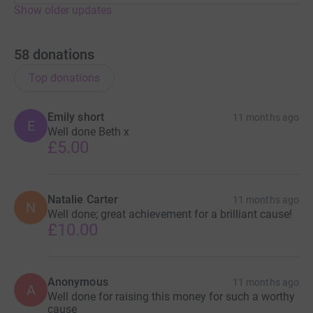
Show older updates
58
donations
Top donations
Emily short
11 months ago
E
Well done Beth x
£5.00
Natalie Carter
11 months ago
N
Well done; great achievement for a brilliant cause!
£10.00
Anonymous
11 months ago
A
Well done for raising this money for such a worthy
cause