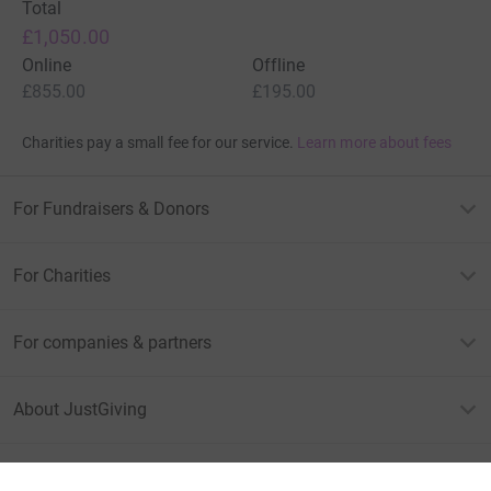
Total
£1,050.00
Online
Offline
£855.00
£195.00
Charities pay a small fee for our service.
Learn more about fees
For Fundraisers & Donors
For Charities
For companies & partners
About JustGiving
JustGiving’s homepage