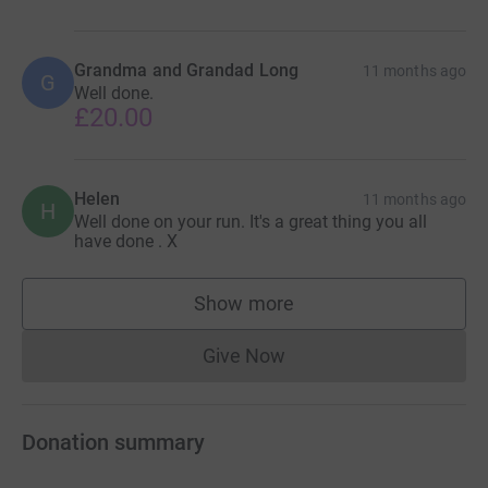
Grandma and Grandad Long
11 months ago
G
Well done.
£20.00
Helen
11 months ago
H
Well done on your run. It's a great thing you all
have done . X
Show more
supporters
Give Now
Donations cannot currently 
Donation summary