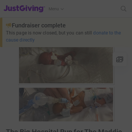
JustGiving’s homepage
Menu
Fundraiser complete
This page is now closed, but you can still
donate to the
cause directly