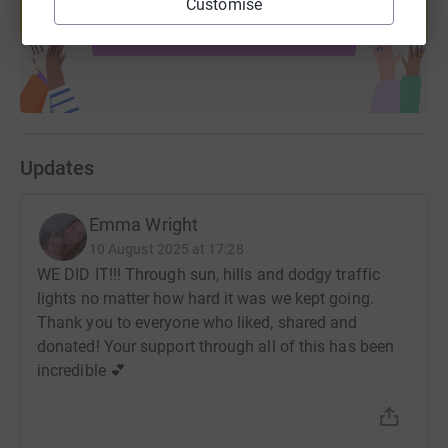
Customise
Their work has proven to be beneficial to the families
Start fundraising
they help and without the publics support, this service
just couldn't sustain itself.
Their dedication to making a difference and commitment
to bringing about change is something I wish to support
and advocate for.
Updates
Emma Wright
10 August 2025 at 17:28
WE DID IT!!! Through sun, hills and dodgy traffic
lights no matter how hard it was we kept going.
Thank you to everyone who liked, shared and
donated! Your support through all of this has been
incredible 💕