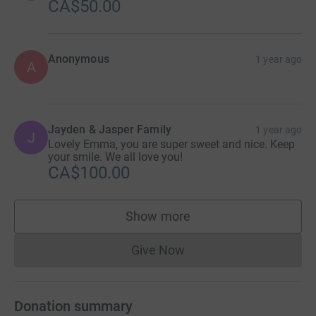
CA$50.00
Anonymous
1 year ago
A
Jayden & Jasper Family
1 year ago
J
Lovely Emma, you are super sweet and nice. Keep
your smile. We all love you!
CA$100.00
Show more
supporters
Give Now
Donations cannot currently 
Donation summary