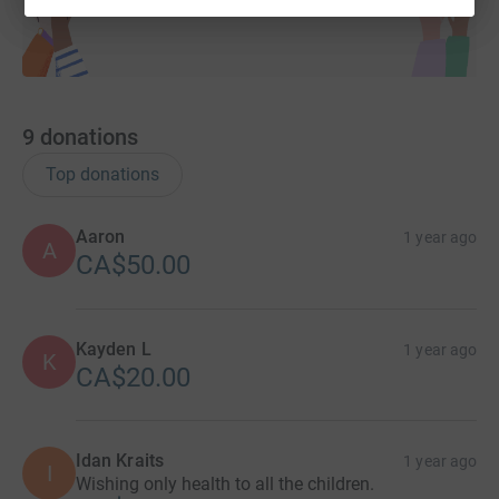
9
donations
Top donations
Aaron
1 year ago
A
CA$50.00
Kayden L
1 year ago
K
CA$20.00
Idan Kraits
1 year ago
I
Wishing only health to all the children.