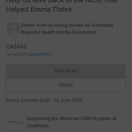
Help Us Give Back to the NICU That
Helped Emma Thrive
Emma Yuen is raising money for Southlake
Regional Health Centre Foundation
CA$445
raised
by
9 supporters
Give Now
Donations cannot currently 
Share
Emma Summer Bash · 22 June 2025
Supporting the Maternal Child Program at
Southlake