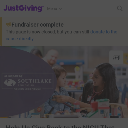
JustGiving’s homepage
Menu
Fundraiser complete
This page is now closed, but you can still
donate to the
cause directly