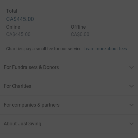
Total
CA$445.00
Online
Offline
CA$445.00
CA$0.00
Charities pay a small fee for our service.
Learn more about fees
For Fundraisers & Donors
For Charities
For companies & partners
About JustGiving