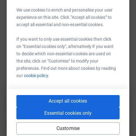
We use cookies to enrich and personalise your user
experience on this site. Click “Accept all cookies” to
SMS
X
Email
TikTok
QR code
accept all essential and non-essential cookies.
If you want to only use essential cookies then click
https://www.justgiving.com/page/emma-yuen-1
Copy link
on "Essential cookies only", alternatively if you want
to decide which non-essential cookies are used on
You can also help by sharing this link on:
the site, click on "Customise" to modify your
preferences. Find out more about cookies by reading
our
cookie policy.
Accept all cookies
Essential cookies only
Create your own fundraising page and
help support a cause
Customise
Start fundraising