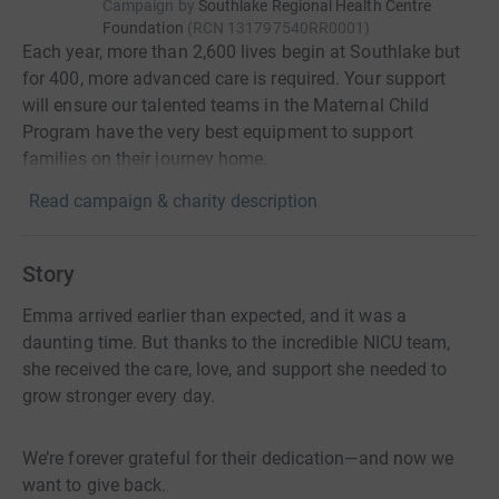
Campaign by
Southlake Regional Health Centre
Foundation
(
RCN
131797540RR0001
)
Each year, more than 2,600 lives begin at Southlake but
for 400, more advanced care is required. Your support
will ensure our talented teams in the Maternal Child
Program have the very best equipment to support
families on their journey home.
Read campaign & charity description
Story
Emma arrived earlier than expected, and it was a
daunting time. But thanks to the incredible NICU team,
she received the care, love, and support she needed to
grow stronger every day.
We’re forever grateful for their dedication—and now we
want to give back.