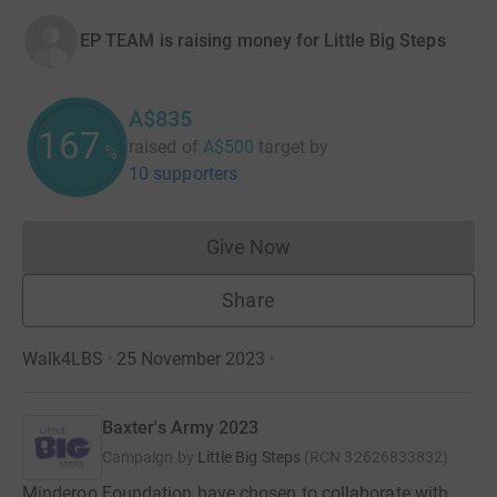
EP TEAM is raising money for Little Big Steps
A$835
167
raised of
A$500
target
by
%
10 supporters
Give Now
Donations cannot currently 
Share
Walk4LBS · 25 November 2023
·
Baxter's Army 2023
Campaign by
Little Big Steps
(
RCN
32626833832
)
Minderoo Foundation have chosen to collaborate with