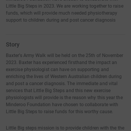
Little Big Steps in 2023. We are working together to raise
funds, which will provide much needed physiotherapy
support to children during and post cancer diagnosis
Story
Baxter’s Army Walk will be held on the 25th of November
2023. Baxter has experienced firsthand the impact an
exercise physiologist can have on supporting and
enriching the lives of Western Australian children during
and post a cancer diagnosis. The immediate and vital
services that Little Big Steps and this new exercise
physiologists will provide is the reason why this year the
Minderoo Foundation have chosen to collaborate with
Little Big Steps to raise funds for this worthy cause.
Little Big steps mission is to provide children with the the