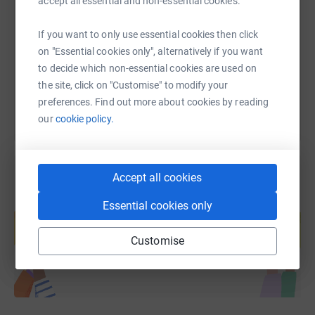
accept all essential and non-essential cookies.
https://www.justgiving.com/page/ep-team-169
Copy link
If you want to only use essential cookies then click
on "Essential cookies only", alternatively if you want
You can also help by sharing this link on:
to decide which non-essential cookies are used on
the site, click on "Customise" to modify your
preferences. Find out more about cookies by reading
our
cookie policy.
Accept all cookies
Create your own fundraising page and
Essential cookies only
help support a cause
Start fundraising
Customise