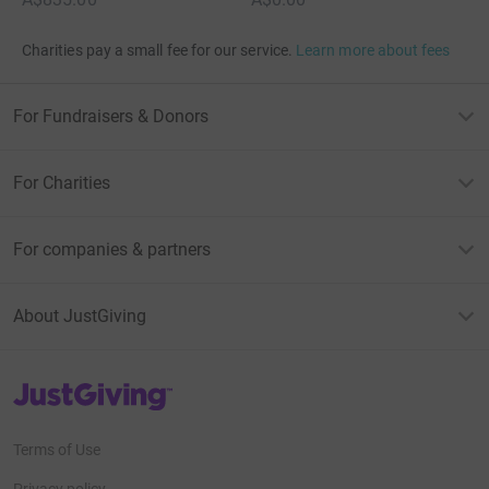
Charities pay a small fee for our service.
Learn more about fees
For Fundraisers & Donors
For Charities
For companies & partners
About JustGiving
JustGiving’s homepage
Terms of Use
Privacy policy