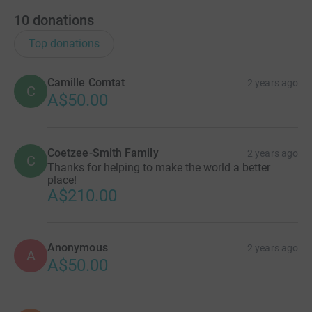
10
donations
Top donations
Camille Comtat
2 years ago
C
A$50.00
Coetzee-Smith Family
2 years ago
C
Thanks for helping to make the world a better
place!
A$210.00
Anonymous
2 years ago
A
A$50.00