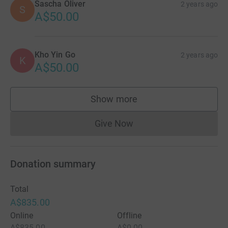
Sascha Oliver
2 years ago
S
A$50.00
Kho Yin Go
2 years ago
K
A$50.00
Show more
supporters
Give Now
Donations cannot currently 
Donation summary
Total
A$835.00
Online
Offline
A$835.00
A$0.00