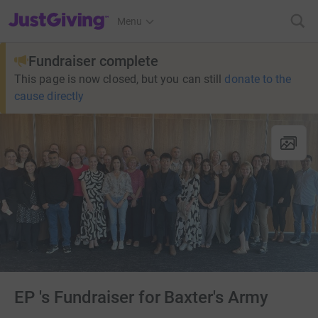
JustGiving’s homepage
Menu
Fundraiser complete
This page is now closed, but you can still
donate to the
cause directly
EP 's Fundraiser for Baxter's Army