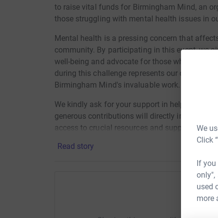
to raise vital funds for Birmingham Mind, an or
those struggling with mental health issues in ou
Mental health is a pressing concern that affect
community. By participating in this event, we a
well-being and advocate for those who may feel 
during this challenge represents our commitme
Birmingham Mind's invaluable work.
We kindly ask for your support in helping us re
generous contributions will directly impact the 
access to crucial resources and support service
We use
and foster a community where everyone feels 
Click 
Read story
If you
only",
used o
more 
Help El