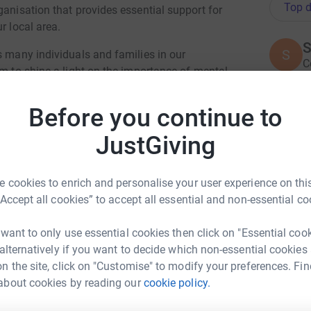
Top d
ganisation that provides essential support for
r local area.
S
S
s many individuals and families in our
C
im to shine a light on the importance of mental
a
alone in their struggles. Every step we take
£
nt to making a difference and supporting
Before you continue to
JustGiving
ach our fundraising goal of £1,000. Your
A
£
lives of those in need, providing them with
s. Together, we can create a positive change
 cookies to enrich and personalise your user experience on this
valued and supported.
“Accept all cookies” to accept all essential and non-essential co
P
P
 want to only use essential cookies then click on "Essential coo
£
 alternatively if you want to decide which non-essential cookies
n the site, click on "Customise" to modify your preferences. Fin
about cookies by reading our
cookie policy.
lie Johns
R
R
W