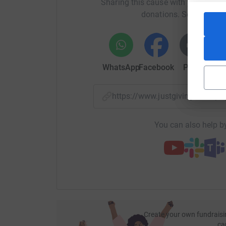
Sharing this cause with your netwo
donations. Select a pla
WhatsApp
Facebook
Print
Mess
https://www.justgiving.com/
You can also help by
Create your own fundraisi
ca