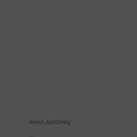
About JustGiving