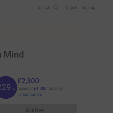
Search
Log in
Sign up
m Mind
£2,300
229
raised of
£1,000
target
by
%
57 supporters
Give Now
Donations cannot currently be made to