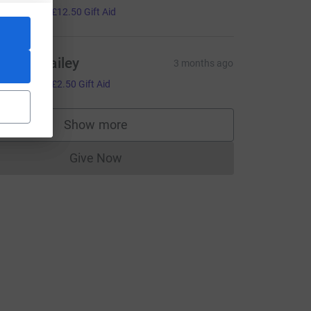
50.00
+
£12.50
Gift Aid
harlie Bailey
3 months ago
10.00
+
£2.50
Gift Aid
Show more
supporters
Give Now
Donations cannot currently be made to