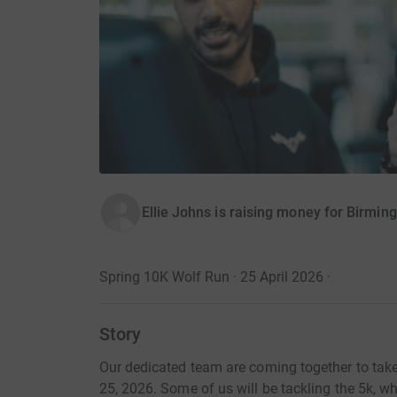
Ellie Johns is raising money for Birmi
Spring 10K Wolf Run · 25 April 2026
·
Story
Our dedicated team are coming together to take
25, 2026. Some of us will be tackling the 5k, wh