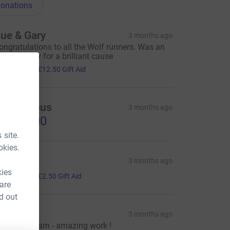
onations
ue & Gary
3 months ago
ongratulations to all the Wolf runners. Was an
mazing day for a brilliant cause
50.00
+
£12.50
Gift Aid
Anonymous
3 months ago
1,020.00
 site.
okies.
enny
3 months ago
kies
10.00
+
£2.50
Gift Aid
 are
d out
ose
3 months ago
ell done team - amazing work !