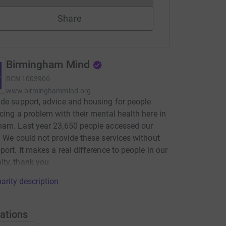
Share
Birmingham Mind
RCN
1003906
www.birminghammind.org
de support, advice and housing for people
cing a problem with their mental health here in
ham. Last year 23,650 people accessed our
. We could not provide these services without
port. It makes a real difference to people in our
ty, thank you.
arity description
ations