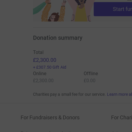
Start fu
Donation summary
Total
£2,300.00
+
£307.50
Gift Aid
Online
Offline
£2,300.00
£0.00
Charities pay a small fee for our service.
Learn more a
For Fundraisers & Donors
For Chari