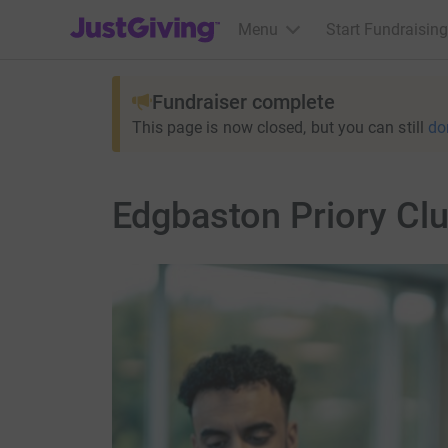
JustGiving’s homepage
Menu
Start Fundraising
Fundraiser complete
This page is now closed, but you can still
do
Edgbaston Priory Cl