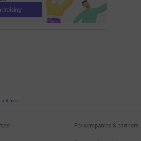
ndraising
bout fees
ties
For companies & partners