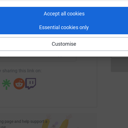
rk could help raise up to 5x more in
£
tform to make it happen:
Accept all cookies
C
Essential cookies only
C
£
enger
LinkedIn
X
Email
Customise
page/epc-wolf-run?utm_medium=FR&utm_source=CL
Copy link
 sharing this link on:
ng page and help support a
use