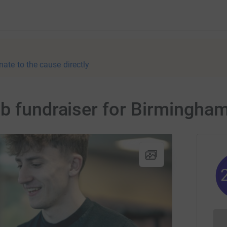
nate to the cause directly
ub fundraiser for Birmingha