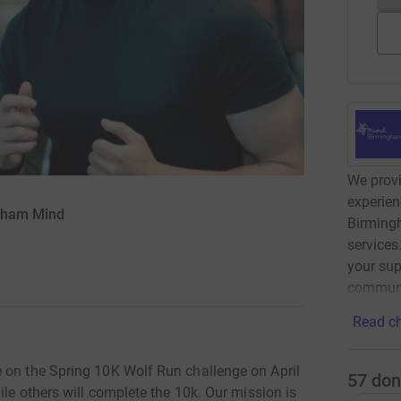
We provi
experien
ngham Mind
Birming
services
your sup
communi
Read ch
 on the Spring 10K Wolf Run challenge on April
57
don
ile others will complete the 10k. Our mission is