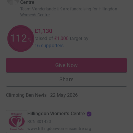
Centre
Team
:
Vanderlande UK are fundraising for Hillingdon
Women's Centre
£1,130
112
raised of
£1,000
target
by
%
16 supporters
Give Now
Share
Climbing Ben Nevis · 22 May 2026
Hillingdon Women's Centre
RCN
801433
www.hillingdonwomenscentre.org