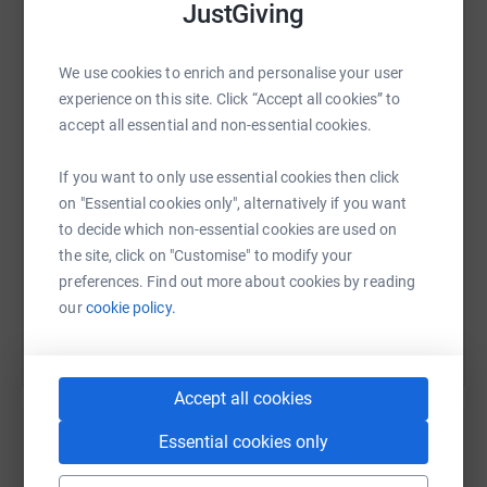
JustGiving
— they’ll never sell them or send unwanted emails. Once
you donate, your money goes directly to the charity,
making it one of the most efficient ways to give and
WhatsApp
Facebook
Print
Messenger
LinkedIn
We use cookies to enrich and personalise your user
helping reduce administrative costs.
experience on this site. Click “Accept all cookies” to
accept all essential and non-essential cookies.
SMS
X
Email
TikTok
QR code
If you want to only use essential cookies then click
on "Essential cookies only", alternatively if you want
https://www.justgiving.com/page/eri-alia-1?ut
Copy link
to decide which non-essential cookies are used on
the site, click on "Customise" to modify your
You can also help by sharing this link on:
preferences. Find out more about cookies by reading
our
cookie policy.
Accept all cookies
Essential cookies only
Create your own fundraising page and