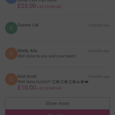
Better Late than never
£25.00
+
£6.25
Gift Aid
Cuzons Ltd
2 months ago
C
Shelly Alia
2 months ago
S
Well done to you and your team!
Scot Scott
2 months ago
S
Well done buddy!!! 👏🏿👏🏿👏🏿🙏🏿❤️
£10.00
+
£2.50
Gift Aid
Show more
supporters