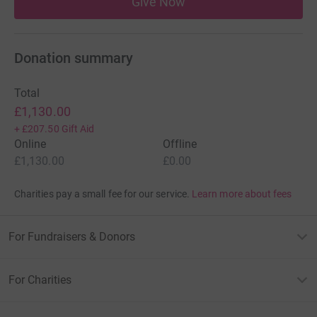
Give Now
Donation summary
Total
£1,130.00
+
£207.50
Gift Aid
Online
Offline
£1,130.00
£0.00
Charities pay a small fee for our service.
Learn more about fees
For Fundraisers & Donors
For Charities