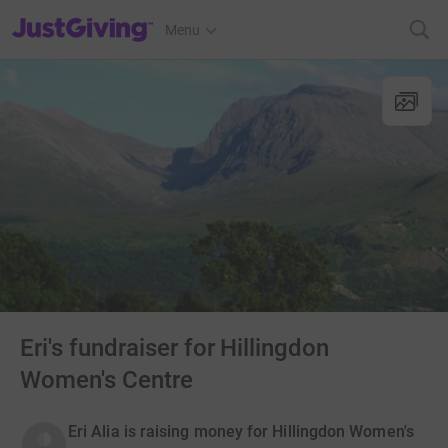
JustGiving’s homepage
Menu
Eri's fundraiser for Hillingdon
Women's Centre
Eri Alia is raising money for Hillingdon Women's