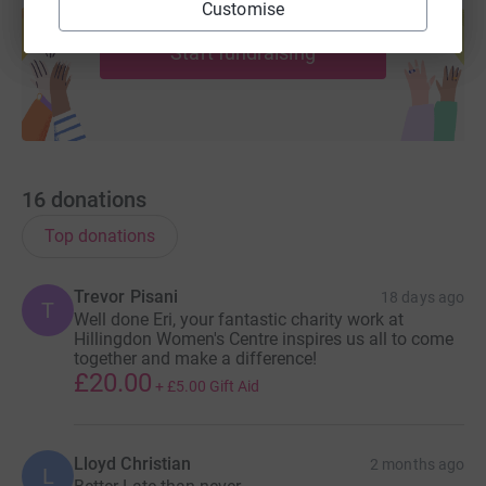
Customise
help support a cause
Start fundraising
16
donations
Top donations
Trevor Pisani
18 days ago
T
Well done Eri, your fantastic charity work at
Hillingdon Women's Centre inspires us all to come
together and make a difference!
£20.00
+
£5.00
Gift Aid
Lloyd Christian
2 months ago
L