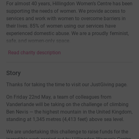
For almost 40 years, Hillingdon Women’s Centre has been
supporting the needs of women. We provide access to
services and work with women to overcome barriers in
their lives. 85% of women using our services have
experienced domestic abuse. We are a proudly feminist,
safe, and women-only space.
Read charity description
Story
Thanks for taking the time to visit our JustGiving page.
On Friday 22nd May, a team of colleagues from
Vanderlande will be taking on the challenge of climbing
Ben Nevis — the highest mountain in the United Kingdom,
standing at 1,345 metres (4,413 feet) above sea level.
We are undertaking this challenge to raise funds for the