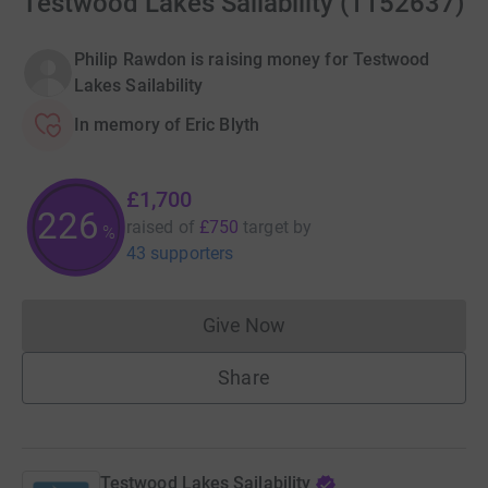
Testwood Lakes Sailability (1152637)
Philip Rawdon is raising money for Testwood
Lakes Sailability
In memory of Eric Blyth
£1,700
226
raised of
£750
target
by
%
43 supporters
Give Now
Donations cannot currently 
Share
Testwood Lakes Sailability