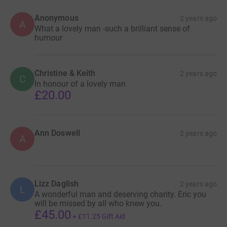
Anonymous
2 years ago
A
What a lovely man -such a brilliant sense of
humour
Christine & Keith
2 years ago
C
In honour of a lovely man
£20.00
Ann Doswell
2 years ago
A
Lizz Daglish
2 years ago
L
A wonderful man and deserving charity. Eric you
will be missed by all who knew you.
£45.00
+
£11.25
Gift Aid