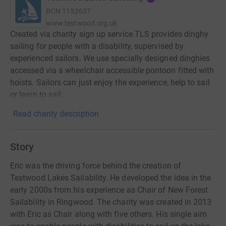
RCN
1152637
www.testwood.org.uk
Created via charity sign up service.TLS provides dinghy
sailing for people with a disability, supervised by
experienced sailors. We use specially designed dinghies
accessed via a wheelchair accessible pontoon fitted with
hoists. Sailors can just enjoy the experience, help to sail
or learn to sail.
Read charity description
Story
Eric was the driving force behind the creation of
Testwood Lakes Sailability. He developed the idea in the
early 2000s from his experience as Chair of New Forest
Sailability in Ringwood. The charity was created in 2013
with Eric as Chair along with five others. His single aim