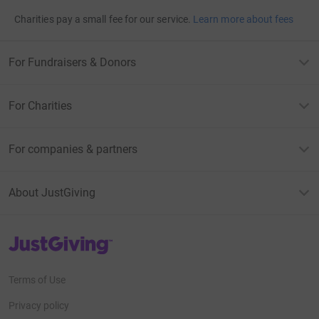
Charities pay a small fee for our service.
Learn more about fees
For Fundraisers & Donors
For Charities
For companies & partners
About JustGiving
JustGiving’s homepage
Terms of Use
Privacy policy