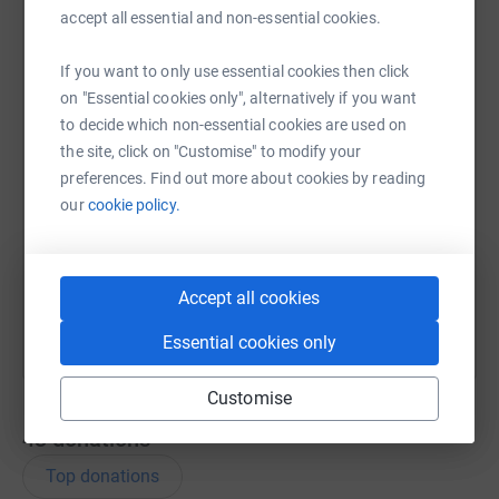
accept all essential and non-essential cookies.
WhatsApp
Facebook
Print
Messenger
LinkedIn
If you want to only use essential cookies then click
on "Essential cookies only", alternatively if you want
to decide which non-essential cookies are used on
SMS
X
Email
TikTok
QR code
the site, click on "Customise" to modify your
preferences. Find out more about cookies by reading
https://www.justgiving.com/page/eric-blyth-1
Copy link
our
cookie policy.
You can also help by sharing this link on:
Accept all cookies
Essential cookies only
Customise
43
donations
Top donations