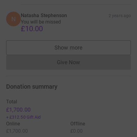
Natasha Stephenson
2 years ago
N
You will be missed
£10.00
Show more
supporters
Give Now
Donations cannot currently 
Donation summary
Total
£1,700.00
+
£312.50
Gift Aid
Online
Offline
£1,700.00
£0.00