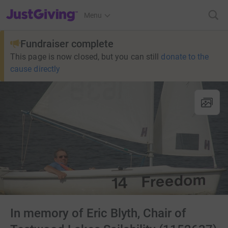
JustGiving’s homepage
Menu
Fundraiser complete
This page is now closed, but you can still
donate to the
cause directly
In memory of Eric Blyth, Chair of