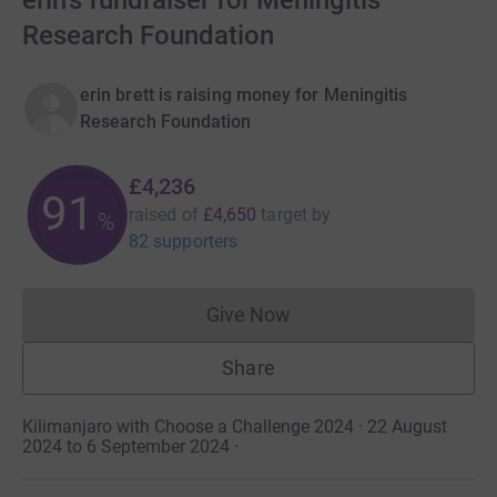
erin's fundraiser for Meningitis
Research Foundation
erin brett is raising money for Meningitis
Research Foundation
£4,236
91
raised of
£4,650
target
by
%
82 supporters
Give Now
Donations cannot currently 
Share
Kilimanjaro with Choose a Challenge 2024 · 22 August
2024 to 6 September 2024
·