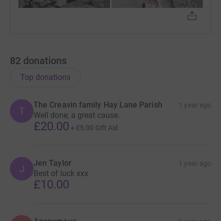
82
donations
Top donations
The Creavin family Hay Lane Parish
1 year ago
T
Well done, a great cause.
£20.00
+
£5.00
Gift Aid
Jen Taylor
1 year ago
J
Best of luck xxx
£10.00