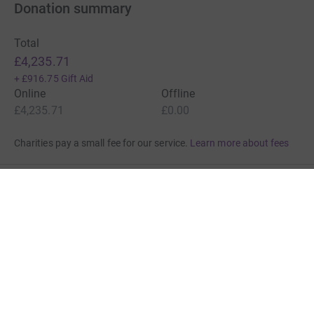
Donation summary
Total
£4,235.71
+
£916.75
Gift Aid
Online
Offline
£4,235.71
£0.00
Charities pay a small fee for our service.
Learn more about fees
For Fundraisers & Donors
For Charities
For companies & partners
About JustGiving