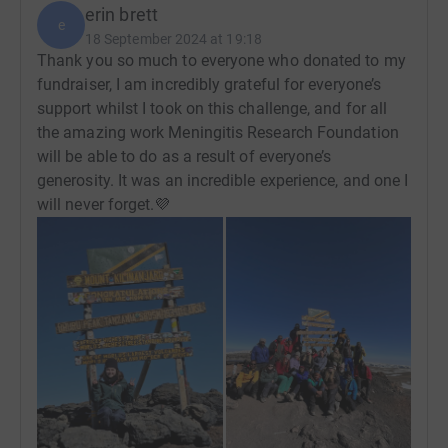
erin brett
e
18 September 2024 at 19:18
Thank you so much to everyone who donated to my
fundraiser, I am incredibly grateful for everyone’s
support whilst I took on this challenge, and for all
the amazing work Meningitis Research Foundation
will be able to do as a result of everyone’s
generosity. It was an incredible experience, and one I
will never forget.💜