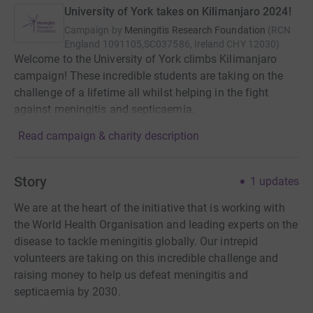
University of York takes on Kilimanjaro 2024!
Campaign by
Meningitis Research Foundation
(
RCN
England 1091105,SC037586, Ireland CHY 12030
)
Welcome to the University of York climbs Kilimanjaro
campaign! These incredible students are taking on the
challenge of a lifetime all whilst helping in the fight
against meningitis and septicaemia.
Read campaign & charity description
Story
1
updates
We are at the heart of the initiative that is working with
the World Health Organisation and leading experts on the
disease to tackle meningitis globally. Our intrepid
volunteers are taking on this incredible challenge and
raising money to help us defeat meningitis and
septicaemia by 2030.