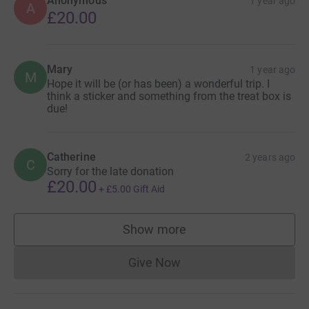
Anonymous
1 year ago
A
£20.00
Mary
1 year ago
M
Hope it will be (or has been) a wonderful trip. I
think a sticker and something from the treat box is
due!
Catherine
2 years ago
C
Sorry for the late donation
£20.00
+
£5.00
Gift Aid
Show more
supporters
Give Now
Donations cannot currently 