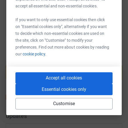
accept all essential and non-essential cookies.
You can also help by sharing this link on:
If you want to only use essential cookies then click
on "Essential cookies only", alternatively if you want
to decide which non-essential cookies are used on
the site, click on "Customise" to modify your
preferences. Find out more about cookies by reading
our
cookie policy.
Create your own fundraising page and
help support a cause
Start fundraising
Accept all cookies
Essential cookies only
Customise
Updates