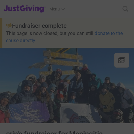
JustGiving’s homepage
Menu
Fundraiser complete
This page is now closed, but you can still
donate to the
cause directly