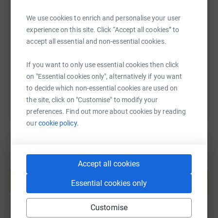
Every pound that I raise will make an incredible
SMS
X
Email
TikTok
QR code
difference!
We use cookies to enrich and personalise your user
experience on this site. Click “Accept all cookies” to
Thank you for your support.
accept all essential and non-essential cookies.
https://www.justgiving.com/page/eryn-bunston
Copy link
If you want to only use essential cookies then click
You can also help by sharing this link on:
on "Essential cookies only", alternatively if you want
to decide which non-essential cookies are used on
the site, click on "Customise" to modify your
preferences. Find out more about cookies by reading
our
cookie policy.
Accept all cookies
Create your own fundraising page and
help support a cause
Essential cookies only
Start fundraising
Customise