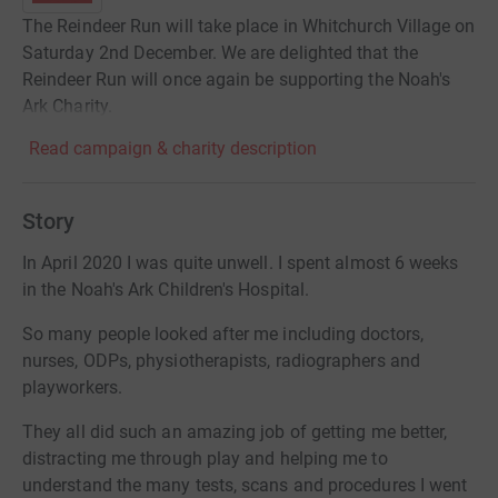
The Reindeer Run will take place in Whitchurch Village on
Saturday 2nd December. We are delighted that the
Reindeer Run will once again be supporting the Noah's
Ark Charity.
Read campaign & charity description
Story
In April 2020 I was quite unwell. I spent almost 6 weeks
in the Noah's Ark Children's Hospital.
So many people looked after me including doctors,
nurses, ODPs, physiotherapists, radiographers and
playworkers.
They all did such an amazing job of getting me better,
distracting me through play and helping me to
understand the many tests, scans and procedures I went