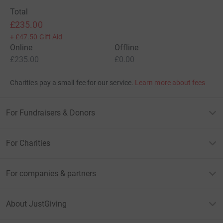
Total
£235.00
+
£47.50
Gift Aid
Online
Offline
£235.00
£0.00
Charities pay a small fee for our service.
Learn more about fees
For Fundraisers & Donors
For Charities
For companies & partners
About JustGiving