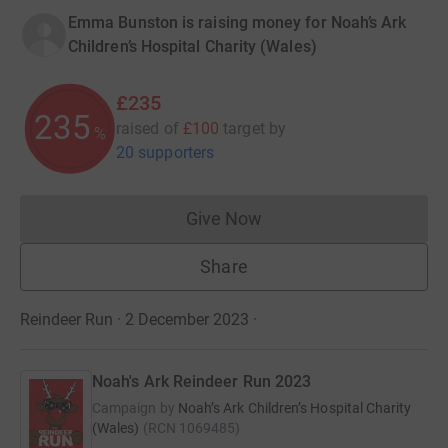
Emma Bunston is raising money for Noah’s Ark
Children’s Hospital Charity (Wales)
£235
235
raised of
£100
target
by
%
20 supporters
Give Now
Donations cannot currently 
Share
Reindeer Run · 2 December 2023
·
Noah's Ark Reindeer Run 2023
Campaign by
Noah’s Ark Children’s Hospital Charity
(Wales)
(
RCN
1069485
)