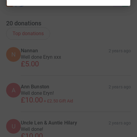
20
donations
Top donations
Nannan
2 years ago
N
Well done Eryn xxx
£5.00
Ann Bunston
2 years ago
A
Well done Eryn!
£10.00
+
£2.50
Gift Aid
Uncle Len & Auntie Hilary
2 years ago
U
Well done!
£10.00