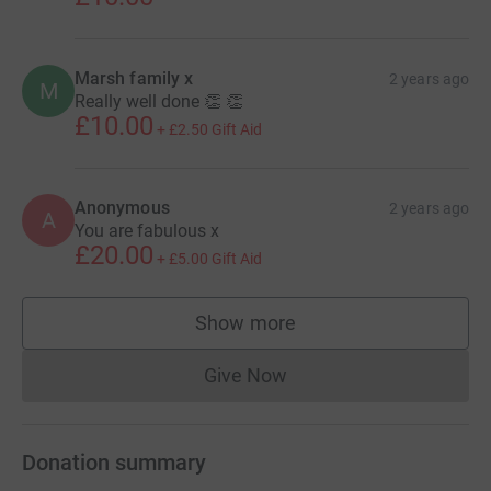
Marsh family x
2 years ago
M
Really well done 👏 👏
£10.00
+
£2.50
Gift Aid
Anonymous
2 years ago
A
You are fabulous x
£20.00
+
£5.00
Gift Aid
Show more
supporters
Give Now
Donations cannot currently 
Donation summary