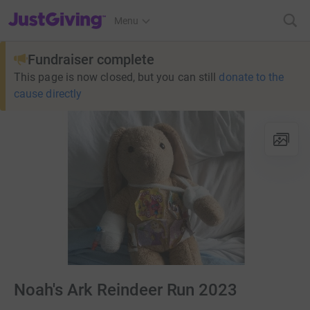
JustGiving’s homepage
Menu
Fundraiser complete
This page is now closed, but you can still
donate to the
cause directly
Noah's Ark Reindeer Run 2023