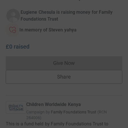
Eugiene Chesula is raising money for Family
Foundations Trust
In memory of Steven yahya
£0
raised
Give Now
Donations cannot currently 
Share
Children Worldwide Kenya
Campaign by
Family Foundations Trust
(
RCN
284006
)
This is a fund held by Family Foundations Trust to