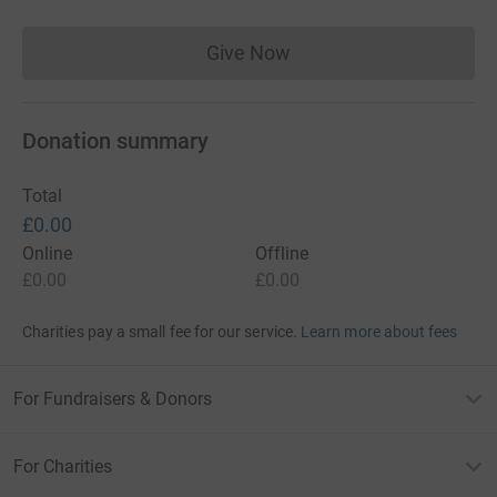
Give Now
Donations cannot currently 
Donation summary
Total
£0.00
Online
Offline
£0.00
£0.00
Charities pay a small fee for our service.
Learn more about fees
For Fundraisers & Donors
For Charities