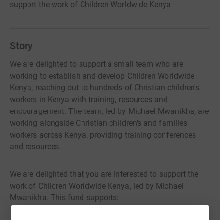
support the work of Children Worldwide Kenya
Story
We are delighted to support a small team who are
working to establish and develop Children Worldwide
Kenya, reaching out to hundreds of Christian children's
workers in Kenya with training, resources and
encouragement. The team, led by Michael Mwanikha, are
working alongside Christian children's and families
workers across Kenya, providing training conferences
and resources.
We are delighted that you are interested to support the
work of Children Worldwide Kenya, led by Michael
Mwanikha. This fund supports: