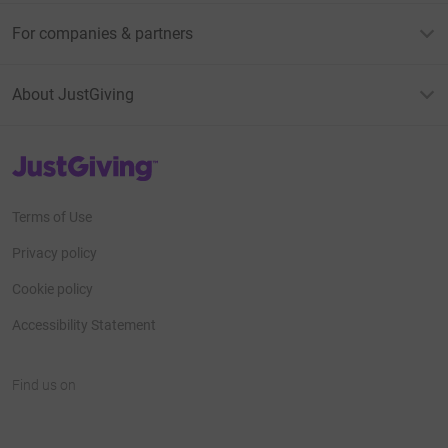
For companies & partners
About JustGiving
JustGiving’s homepage
Terms of Use
Privacy policy
Cookie policy
Accessibility Statement
Find us on
JustGiving on Facebook
JustGiving on Instagram
JustGiving on TikTok
JustGiving on Youtube
JustGiving on LinkedIn
JustGiving on X