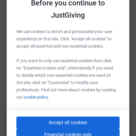
Before you continue to
* Funding for national training conferences for children's
Read story
workers in Kenya;
JustGiving
* Providing funding to support travel around Kenya to
Help Eugiene Chesula
We use cookies to enrich and personalise your user
encourage and train children's workers; and,
experience on this site. Click “Accept all cookies” to
Sharing this cause with your network could help
accept all essential and non-essential cookies.
raise up to 5x more in donations. Select a
* Assistance with Michael's family living costs, to release
platform to make it happen:
his time for ministry with CW Kenya.
If you want to only use essential cookies then click
on "Essential cookies only", alternatively if you want
to decide which non-essential cookies are used on
the site, click on "Customise" to modify your
WhatsApp
Facebook
Print
Messenger
LinkedIn
preferences. Find out more about cookies by reading
our
cookie policy.
SMS
X
Email
TikTok
QR code
Accept all cookies
https://www.justgiving.com/page/eugiene-ches
Copy link
Essential cookies only