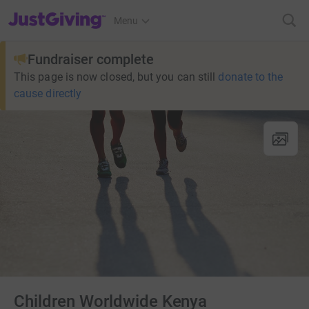
JustGiving’s homepage
Menu
Fundraiser complete
This page is now closed, but you can still
donate to the
cause directly
Children Worldwide Kenya