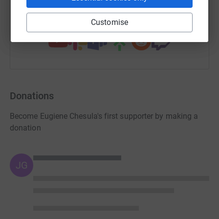
You can also help by sharing this link on:
Customise
Donations
Become Eugiene Chesula's first supporter by making a
donation
JG